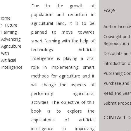
Due to the growth of
FAQS
te Breadcrumb
population and reduction in
Home
agricultural land, it is to be
Future
Author Incenti
Farming:
planned to move towards
Copyright and 
Advancing
smart farming with the help of
Reproduction
Agriculture
technology. Artificial
with
Discounts and
Intelligence is playing a vital
Artificial
Introduction 
Intelligence
role in implementing smart
Publishing Con
methods for agriculture and it
Purchase and 
will change the aspects of
Read and Sear
performing agricultural
activities. The objective of this
Submit Propos
book is to explore the
CONTACT D
applications of artificial
intelligence in improving