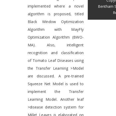
Copyr
implemented where a novel
Bentham S
R
algorithm is proposed, titled
Black Window Optimization
Algorithm with MayFly
Optimization Algorithm (BWO-
MA). Also, intelligent
recognition and classification
of Tomato Leaf Diseases using
the Transfer Learning >Model
are discussed. A pre-trained
Squeeze Net Model is used to
implement the Transfer
Learning Model. Another leaf
>disease detection system for
Millet Leaves is elaborated on