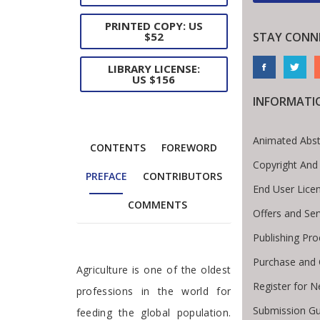
PRINTED COPY: US
$52
STAY CONN
LIBRARY LICENSE:
US $156
INFORMATI
Animated Abst
CONTENTS
FOREWORD
Copyright And
PREFACE
CONTRIBUTORS
End User Lice
COMMENTS
Offers and Ser
Publishing Pro
Purchase and 
Preface
Agriculture is one of the oldest
Register for 
professions in the world for
Submission Gu
feeding the global population.