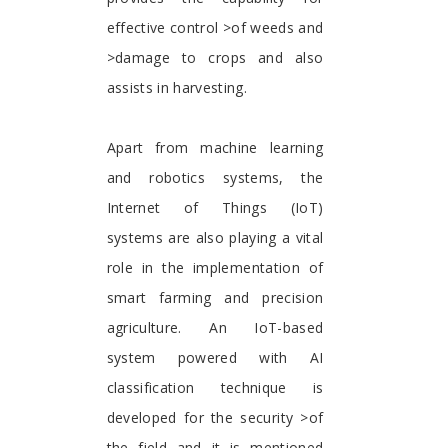
effective control >of weeds and
>damage to crops and also
assists in harvesting.
Apart from machine learning
and robotics systems, the
Internet of Things (IoT)
systems are also playing a vital
role in the implementation of
smart farming and precision
agriculture. An IoT-based
system powered with AI
classification technique is
developed for the security >of
the field and it is mentioned