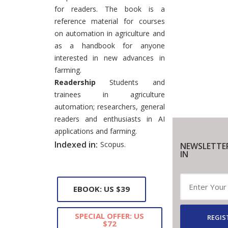
for readers. The book is a
reference material for courses
on automation in agriculture and
as a handbook for anyone
interested in new advances in
farming.
Readership
Students and
trainees in agriculture
automation; researchers, general
readers and enthusiasts in AI
applications and farming.
Indexed in:
Scopus.
NEWSLETTE
IN
EBOOK: US $39
SPECIAL OFFER: US
REGIS
$72