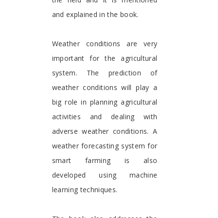
and explained in the book.
Weather conditions are very
important for the agricultural
system. The prediction of
weather conditions will play a
big role in planning agricultural
activities and dealing with
adverse weather conditions. A
weather forecasting system for
smart farming is also
developed using machine
learning techniques.