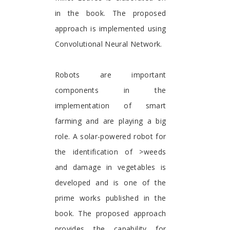
in the book. The proposed
approach is implemented using
Convolutional Neural Network.
Robots are important
components in the
implementation of smart
farming and are playing a big
role. A solar-powered robot for
the identification of >weeds
and damage in vegetables is
developed and is one of the
prime works published in the
book. The proposed approach
provides the capability for