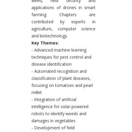
weed, field security and
applications of drones in smart
farming. Chapters are
contributed by experts in
agriculture, computer science
and biotechnology.
Key Themes:
- Advanced machine learning
techniques for pest control and
disease identification
- Automated recognition and
classification of plant diseases,
focusing on tomatoes and pearl
millet
- Integration of artificial
intelligence for solar-powered
robots to identify weeds and
damages in vegetables
- Development of field