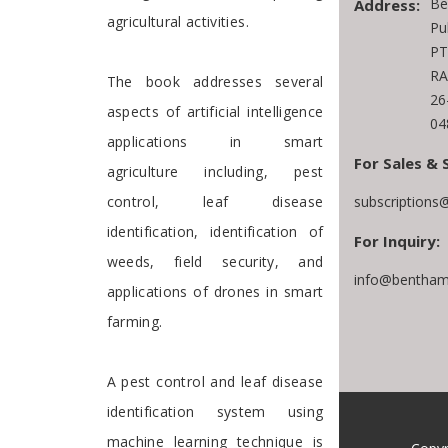
Be
Address:
agricultural activities.
Pu
PT
RA
The book addresses several
26
aspects of artificial intelligence
04
applications in smart
For Sales & 
agriculture including, pest
control, leaf disease
subscriptions
identification, identification of
For Inquiry:
weeds, field security, and
info@bentham
applications of drones in smart
farming.
A pest control and leaf disease
identification system using
machine learning technique is