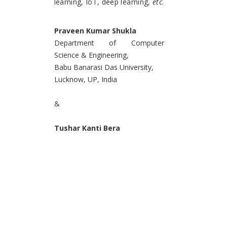
learning, IoT, deep learning,
etc
.
Praveen Kumar Shukla
Department of Computer
Science & Engineering,
Babu Banarasi Das University,
Lucknow, UP, India
&
Tushar Kanti Bera
Department of Electrical
Engineering,
National Institute of Technology,
Drugapur, India