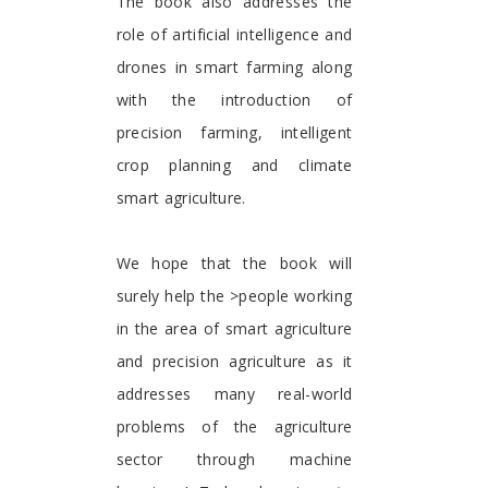
The book also addresses the
role of artificial intelligence and
drones in smart farming along
with the introduction of
precision farming, intelligent
crop planning and climate
smart agriculture.
We hope that the book will
surely help the >people working
in the area of smart agriculture
and precision agriculture as it
addresses many real-world
problems of the agriculture
sector through machine