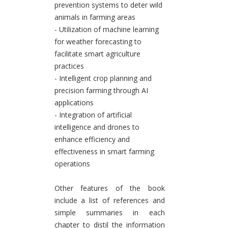
prevention systems to deter wild
animals in farming areas
- Utilization of machine learning
for weather forecasting to
facilitate smart agriculture
practices
- Intelligent crop planning and
precision farming through AI
applications
- Integration of artificial
intelligence and drones to
enhance efficiency and
effectiveness in smart farming
operations
Other features of the book
include a list of references and
simple summaries in each
chapter to distil the information