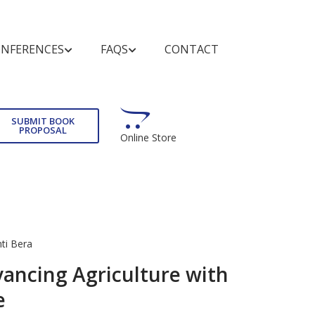
NFERENCES
FAQS
CONTACT
TUNITIES
IES
ND
GENERAL QUERIES
ADVERTISING
WHAT'S NEW
FOR AUTHORS AND
EDITORS
SUBMIT BOOK
PROPOSAL
Online Store
s on
Introduction of Bentham Books
Advertise With Us
Forthcoming Titles
rdering
Submission Guidelines
ooks
Author Incentives
Journals and Books
Forthcoming Series
Animated Abstracts
Catalog
Purchase and Order
Book Catalog
se
Manuscript Organization
Read and Search
Guideline for Conference
ew Book
ti Bera
Publishing Contract
Proceedings
ancing Agriculture with
Copyright and Permission for
Publishing Process
e
Reproduction
Editorial Policies