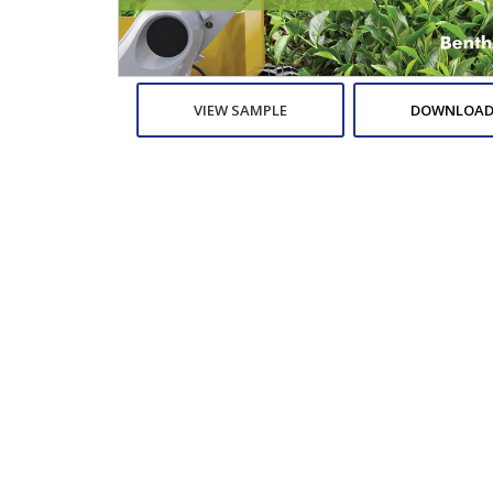
VIEW SAMPLE
DOWNLOAD