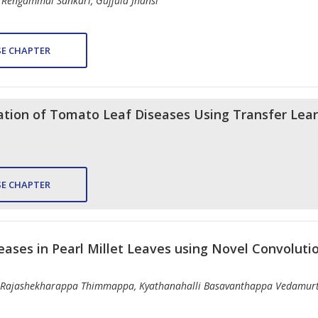
 Rengammal Sankari, Gujjula Jhansi
E CHAPTER
cation of Tomato Leaf Diseases Using Transfer Lea
E CHAPTER
eases in Pearl Millet Leaves using Novel Convolut
, Rajashekharappa Thimmappa, Kyathanahalli Basavanthappa Vedamur