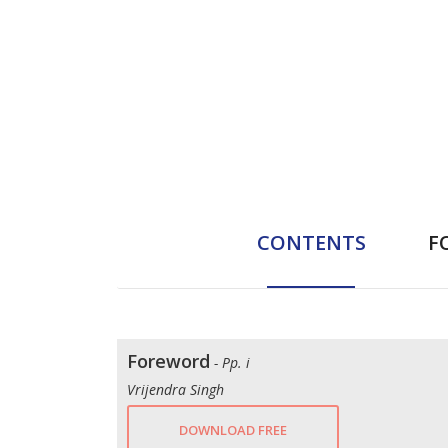
CONTENTS
F
Foreword
- Pp. i
Vrijendra Singh
DOWNLOAD FREE