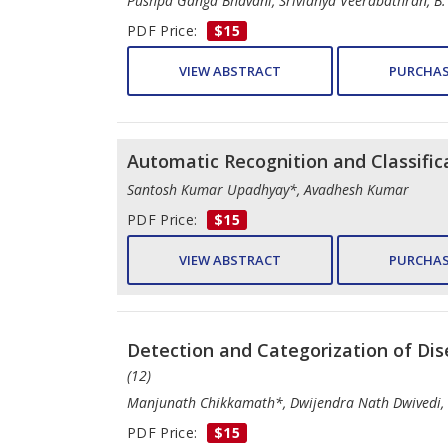
Pushpa Ganga Bhavani, Srividhya Veerabathran, B.
PDF Price:
$15
VIEW ABSTRACT
PURCHAS
Automatic Recognition and Classifi
Santosh Kumar Upadhyay*, Avadhesh Kumar
PDF Price:
$15
VIEW ABSTRACT
PURCHAS
Detection and Categorization of Dis
(12)
Manjunath Chikkamath*, Dwijendra Nath Dwivedi
PDF Price:
$15