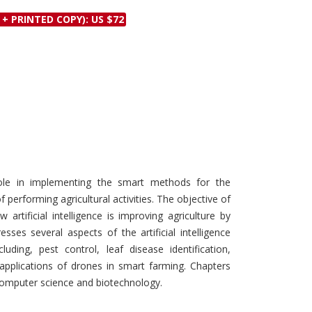
Discounts and Offers
Copyright and
 + PRINTED COPY): US $72
Submit Proposals and
Permissions
Manuscripts
Peer Review Workflow
Offers and Services
Tips to Promote Books
Book Proposal
Submission Form
al role in implementing the smart methods for the
f performing agricultural activities. The objective of
artificial intelligence is improving agriculture by
sses several aspects of the artificial intelligence
luding, pest control, leaf disease identification,
d applications of drones in smart farming. Chapters
 computer science and biotechnology.