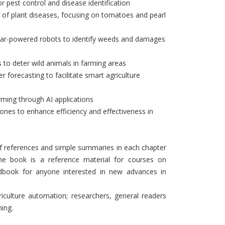
 pest control and disease identification
n of plant diseases, focusing on tomatoes and pearl
r solar-powered robots to identify weeds and damages
 to deter wild animals in farming areas
r forecasting to facilitate smart agriculture
arming through AI applications
 drones to enhance efficiency and effectiveness in
 of references and simple summaries in each chapter
 The book is a reference material for courses on
dbook for anyone interested in new advances in
iculture automation; researchers, general readers
ming.