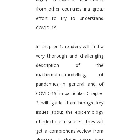
from other countries ina great
effort to try to understand
COVID-19.
In chapter 1, readers will find a
very thorough and challenging
description of the
mathematicalmodelling of
pandemics in general and of
COVID-19, in particular. Chapter
2 will guide themthrough key
issues about the epidemiology
of infectious diseases. They will
get a comprehensiveview from