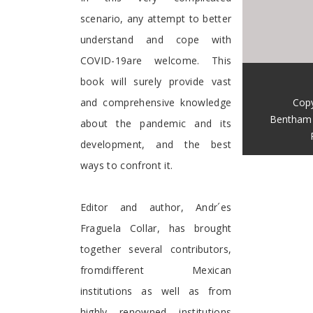
scenario, any attempt to better
understand and cope with
COVID-19are welcome. This
book will surely provide vast
Copy
and comprehensive knowledge
Bentham 
about the pandemic and its
development, and the best
ways to confront it.
Editor and author, Andr´es
Fraguela Collar, has brought
together several contributors,
fromdifferent Mexican
institutions as well as from
highly renowned institutions