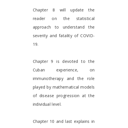
Chapter 8 will update the
reader on the statistical
approach to understand the
severity and fatality of COVID-
19.
Chapter 9 is devoted to the
Cuban experience, on
immunotherapy and the role
played by mathematical models
of disease progression at the
individual level.
Chapter 10 and last explains in