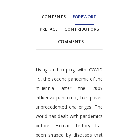
CONTENTS
FOREWORD
PREFACE
CONTRIBUTORS
COMMENTS
Foreword
Living and coping with COVID
19, the second pandemic of the
millennia after the 2009
influenza pandemic, has posed
unprecedented challenges. The
world has dealt with pandemics
before. Human history has
been shaped by diseases that