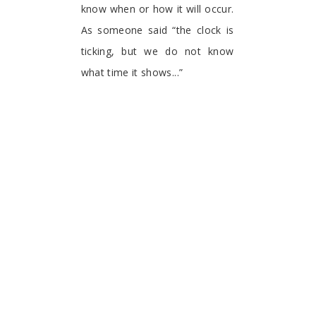
know when or how it will occur.
As someone said “the clock is
ticking, but we do not know
what time it shows...”
Enjoy this book, as it
contributes to better
understand COVID-19.
Pablo Kuri-Morales
Independent Health Consultant