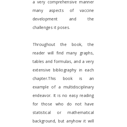
a very comprehensive manner
many aspects of vaccine
development and the
challenges it poses.
Throughout the book, the
reader will find many graphs,
tables and formulas, and a very
extensive bibliography in each
chapter.This book is an
example of a multidisciplinary
endeavor. It is no easy reading
for those who do not have
statistical or mathematical
background, but anyhow it will