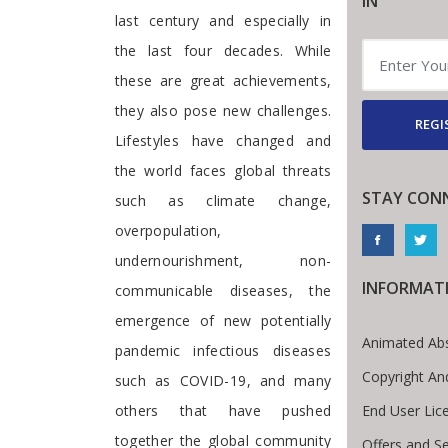
IN
last century and especially in
the last four decades. While
these are great achievements,
they also pose new challenges.
REGI
Lifestyles have changed and
the world faces global threats
STAY CON
such as climate change,
overpopulation,
undernourishment, non-
INFORMAT
communicable diseases, the
emergence of new potentially
Animated Abs
pandemic infectious diseases
Copyright An
such as COVID-19, and many
End User Lic
others that have pushed
together the global community
Offers and Se