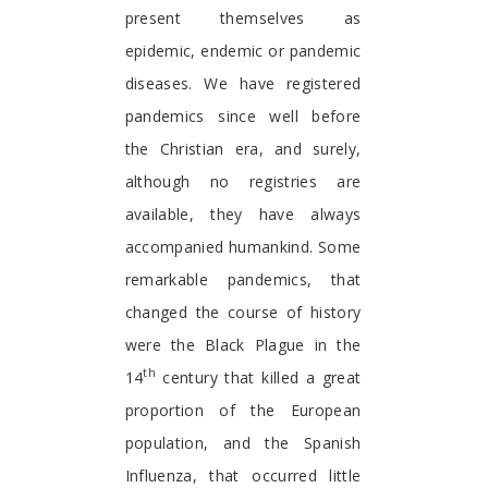
present themselves as
epidemic, endemic or pandemic
diseases. We have registered
pandemics since well before
the Christian era, and surely,
although no registries are
available, they have always
accompanied humankind. Some
remarkable pandemics, that
changed the course of history
were the Black Plague in the
th
14
century that killed a great
proportion of the European
population, and the Spanish
Influenza, that occurred little