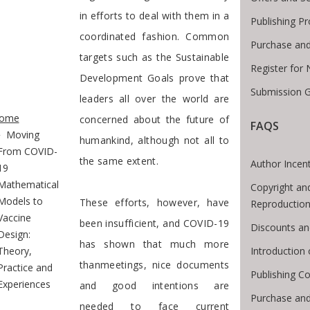
in efforts to deal with them in a
Publishing P
coordinated fashion. Common
Purchase and
targets such as the Sustainable
Register for
Development Goals prove that
Submission G
leaders all over the world are
te Breadcrumb
ome
concerned about the future of
FAQS
Moving
humankind, although not all to
From COVID-
the same extent.
Author Incent
19
Mathematical
Copyright an
Models to
These efforts, however, have
Reproductio
Vaccine
been insufficient, and COVID-19
Discounts an
Design:
has shown that much more
Introduction
Theory,
thanmeetings, nice documents
Practice and
Publishing Co
Experiences
and good intentions are
Purchase and
needed to face current