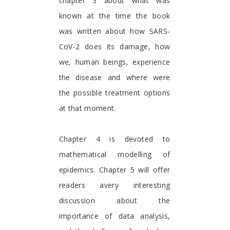
chapter 3 about what was
known at the time the book
was written about how SARS-
CoV-2 does its damage, how
we, human beings, experience
the disease and where were
the possible treatment options
at that moment.
Chapter 4 is devoted to
mathematical modelling of
epidemics. Chapter 5 will offer
readers avery interesting
discussion about the
importance of data analysis,