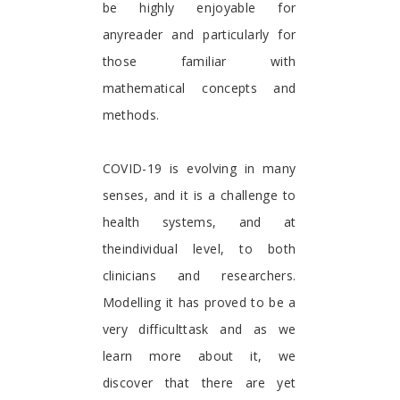
be highly enjoyable for
anyreader and particularly for
those familiar with
mathematical concepts and
methods.
COVID-19 is evolving in many
senses, and it is a challenge to
health systems, and at
theindividual level, to both
clinicians and researchers.
Modelling it has proved to be a
very difficulttask and as we
learn more about it, we
discover that there are yet