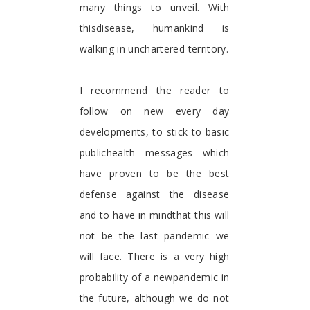
many things to unveil. With
thisdisease, humankind is
walking in unchartered territory.
I recommend the reader to
follow on new every day
developments, to stick to basic
publichealth messages which
have proven to be the best
defense against the disease
and to have in mindthat this will
not be the last pandemic we
will face. There is a very high
probability of a newpandemic in
the future, although we do not