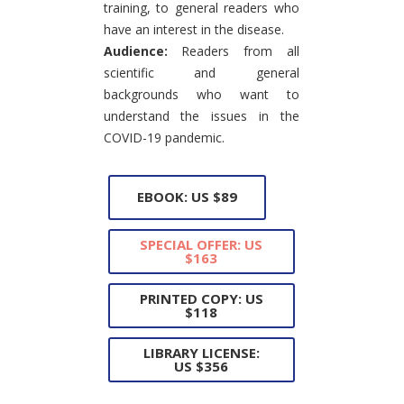
training, to general readers who
have an interest in the disease.
Audience:
Readers from all
scientific and general
backgrounds who want to
understand the issues in the
COVID-19 pandemic.
EBOOK: US $89
SPECIAL OFFER: US
$163
PRINTED COPY: US
$118
LIBRARY LICENSE:
US $356