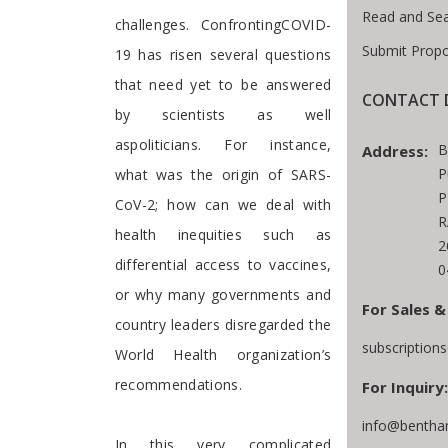
Read and Se
challenges. ConfrontingCOVID-
Submit Propo
19 has risen several questions
that need yet to be answered
CONTACT D
by scientists as well
aspoliticians. For instance,
B
Address:
P
what was the origin of SARS-
P
CoV-2; how can we deal with
R
health inequities such as
2
differential access to vaccines,
0
or why many governments and
For Sales &
country leaders disregarded the
subscription
World Health organization’s
recommendations.
For Inquiry:
info@bentha
In this very complicated