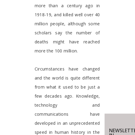
more than a century ago in
1918-19, and killed well over 40
million people, although some
scholars say the number of
deaths might have reached
more the 100 million.
Circumstances have changed
and the world is quite different
from what it used to be just a
few decades ago. Knowledge,
technology and
communications have
developed in an unprecedented
NEWSLETTE
speed in human history in the