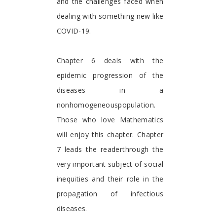
and the challenges faced when
dealing with something new like
COVID-19.
Chapter 6 deals with the
epidemic progression of the
diseases in a
nonhomogeneouspopulation.
Those who love Mathematics
will enjoy this chapter. Chapter
7 leads the readerthrough the
very important subject of social
inequities and their role in the
propagation of infectious
diseases.