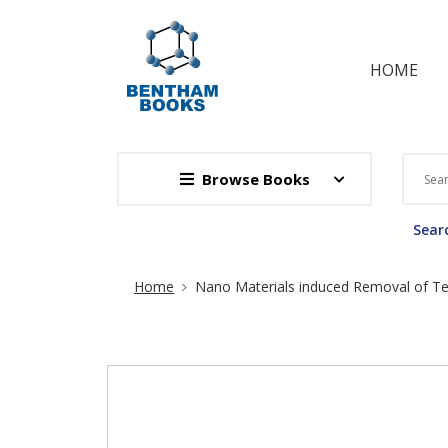
HOME
Browse Books
Searc
Site Breadcrumb
Home
Nano Materials induced Removal of Te