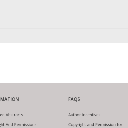
RMATION
FAQS
ed Abstracts
Author Incentives
ght And Permissions
Copyright and Permission for