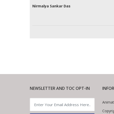
Nirmalya Sankar Das
NEWSLETTER AND TOC OPT-IN
INFO
Animat
Copyri