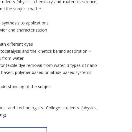
students (physics, chemistry and materials science,
and the subject matter.
 synthesis to applications
vior and characterization
ith different dyes
tocatalysis and the kinetics behind adsorption –
s from water
for textile dye removal from water. 3 types of nano
e based, polymer based or nitride based systems
nderstanding of the subject
ns and technologists. College students (physics,
ng).