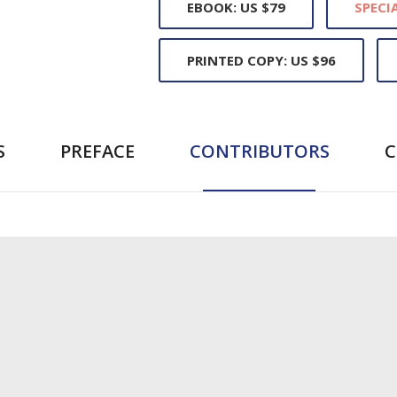
EBOOK: US $79
SPECIA
PRINTED COPY: US $96
S
PREFACE
CONTRIBUTORS