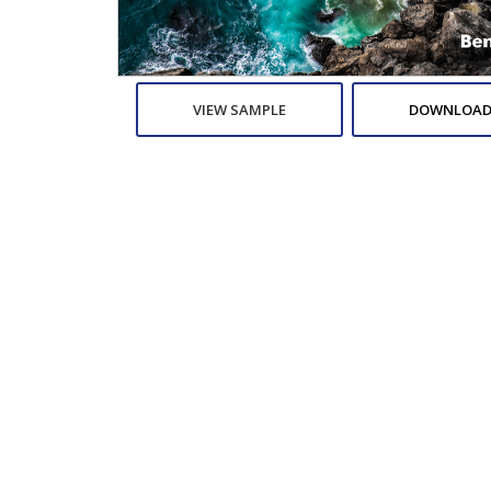
VIEW SAMPLE
DOWNLOAD