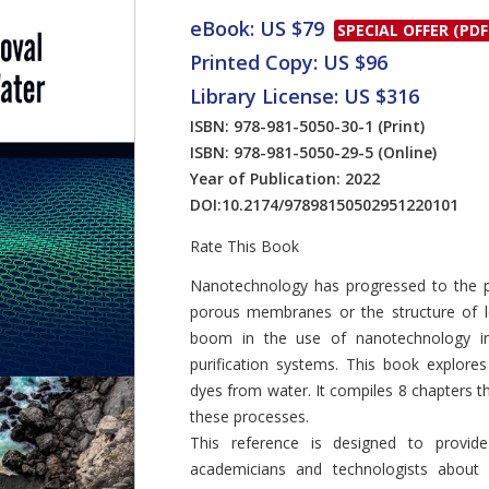
eBook: US $79
SPECIAL OFFER (PDF
Printed Copy: US $96
Library License: US $316
ISBN: 978-981-5050-30-1
(Print)
ISBN: 978-981-5050-29-5
(Online)
Year of Publication: 2022
DOI:
10.2174/97898150502951220101
Rate This Book
Introduction
Nanotechnology has progressed to the p
porous membranes or the structure of l
boom in the use of nanotechnology in d
purification systems. This book explore
dyes from water. It compiles 8 chapters t
these processes.
This reference is designed to provi
academicians and technologists about