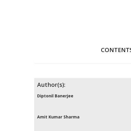
CONTENT
Contributors
Author(s):
Diptonil Banerjee
Amit Kumar Sharma