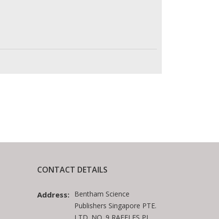
CONTACT DETAILS
Bentham Science
Address:
Publishers Singapore PTE.
LTD. NO. 9 RAFFLES PL