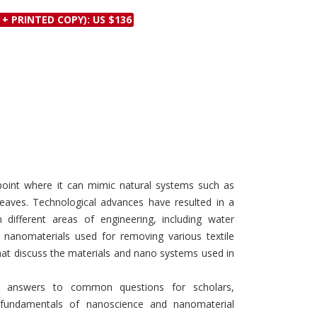
Discounts and Offers
Copyright and
 + PRINTED COPY): US $136
Submit Proposals and
Permissions
Manuscripts
Peer Review Workflow
Offers and Services
Tips to Promote Books
Book Proposal
Submission Form
oint where it can mimic natural systems such as
eaves. Technological advances have resulted in a
ifferent areas of engineering, including water
s nanomaterials used for removing various textile
hat discuss the materials and nano systems used in
de answers to common questions for scholars,
 fundamentals of nanoscience and nanomaterial