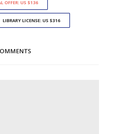
L OFFER: US $136
LIBRARY LICENSE: US $316
COMMENTS