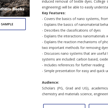
induced removal of textile dyes. College 
engineering) will be able to easily underst
Key Features:
- Covers the basics of nano systems, from
 SAMPLE
- Explains the basics of nanomaterial beha
- Describes the classifications of dyes
- Explains the interactions nanomaterials w
- Explains the reaction mechanisms of pho
two important methods for removing dye
- Discusses nano systems that are useful 
systems are included: carbon based, oxid
- Includes references for further reading
- Simple presentation for easy and quick u
Audience:
Scholars (PG, Grad and UG), academicia
chemistry and materials science, engineeri