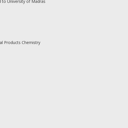
d to University of Madras
ral Products Chemistry