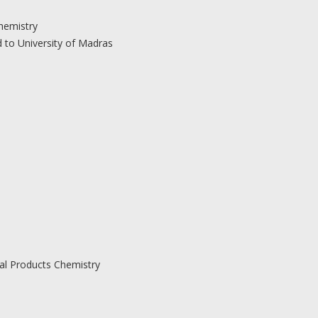
hemistry
d to University of Madras
ral Products Chemistry