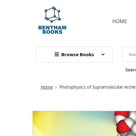
HOME
Browse Books
Searc
Site Breadcrumb
Home
Photophysics of Supramolecular Archit