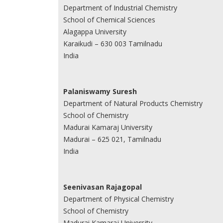
Department of Industrial Chemistry
School of Chemical Sciences
Alagappa University
Karaikudi – 630 003 Tamilnadu
India
Palaniswamy Suresh
Department of Natural Products Chemistry
School of Chemistry
Madurai Kamaraj University
Madurai – 625 021, Tamilnadu
India
Seenivasan Rajagopal
Department of Physical Chemistry
School of Chemistry
Madurai Kamaraj University