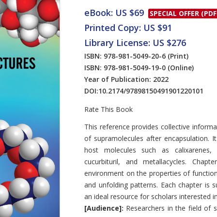
eBook: US $69
SPECIAL OFFER (PDF
Printed Copy: US $91
Library License: US $276
ISBN: 978-981-5049-20-6
(Print)
ISBN: 978-981-5049-19-0
(Online)
Year of Publication: 2022
DOI:
10.2174/97898150491901220101
Rate This Book
Introduction
This reference provides collective inform
of supramolecules after encapsulation. I
host molecules such as calixarenes, cy
cucurbituril, and metallacycles. Chapt
environment on the properties of functiona
and unfolding patterns. Each chapter is 
an ideal resource for scholars interested 
[Audience]:
Researchers in the field of 