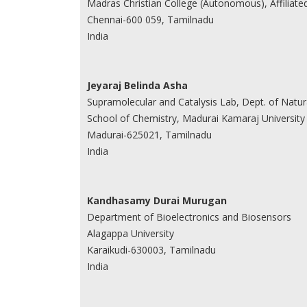
Madras Christian College (Autonomous), Affiliate
Chennai-600 059, Tamilnadu
India
Jeyaraj Belinda Asha
Supramolecular and Catalysis Lab, Dept. of Natu
School of Chemistry, Madurai Kamaraj University
Madurai-625021, Tamilnadu
India
Kandhasamy Durai Murugan
Department of Bioelectronics and Biosensors
Alagappa University
Karaikudi-630003, Tamilnadu
India