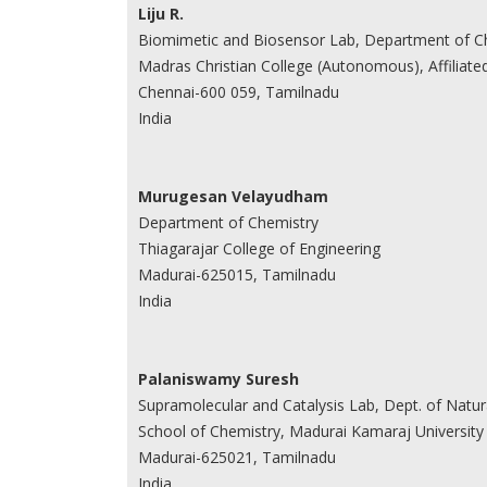
Liju R.
Biomimetic and Biosensor Lab, Department of C
Madras Christian College (Autonomous), Affiliate
Chennai-600 059, Tamilnadu
India
Murugesan Velayudham
Department of Chemistry
Thiagarajar College of Engineering
Madurai-625015, Tamilnadu
India
Palaniswamy Suresh
Supramolecular and Catalysis Lab, Dept. of Natu
School of Chemistry, Madurai Kamaraj University
Madurai-625021, Tamilnadu
India