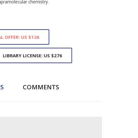
upramolecular chemistry.
L OFFER: US $126
LIBRARY LICENSE: US $276
S
COMMENTS