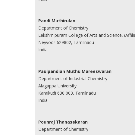
Pandi Muthirulan
Department of Chemistry
Lekshmipuram College of Arts and Science, (Affilia
Neyyoor-629802, Tamilnadu
India
Paulpandian Muthu Mareeswaran
Department of Industrial Chemistry
Alagappa University
Karaikudi 630 003, Tamilnadu
India
Pounraj Thanasekaran
Department of Chemistry