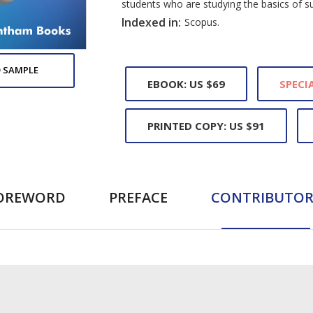
students who are studying the basics of s
Indexed in:
Scopus.
 SAMPLE
EBOOK: US $69
SPECIA
PRINTED COPY: US $91
OREWORD
PREFACE
CONTRIBUTOR