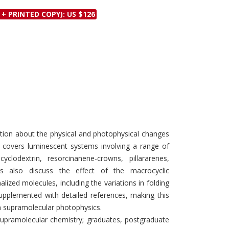
Discounts and Offers
Copyright and
 + PRINTED COPY): US $126
Submit Proposals and
Permissions
Manuscripts
Peer Review Workflow
Offers and Services
Tips to Promote Books
Book Proposal
Submission Form
ation about the physical and photophysical changes
t covers luminescent systems involving a range of
clodextrin, resorcinanene-crowns, pillararenes,
ers also discuss the effect of the macrocyclic
lized molecules, including the variations in folding
supplemented with detailed references, making this
in supramolecular photophysics.
supramolecular chemistry; graduates, postgraduate