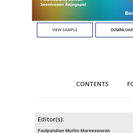
VIEW SAMPLE
DOWNLOAD
CONTENTS
F
Contributors
Editor(s):
Paulpandian Muthu Mareeswaran