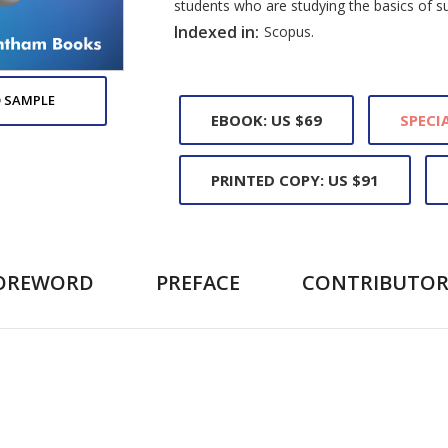
students who are studying the basics of s
Indexed in:
Scopus.
 SAMPLE
EBOOK: US $69
SPECIA
PRINTED COPY: US $91
OREWORD
PREFACE
CONTRIBUTOR