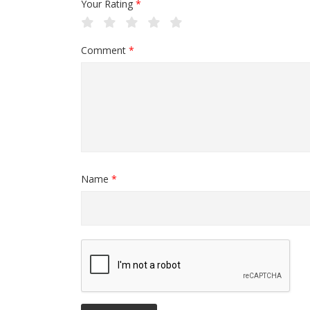
Your Rating
*
Comment
*
Name
*