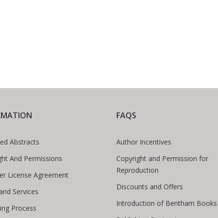
RMATION
FAQS
ed Abstracts
Author Incentives
ght And Permissions
Copyright and Permission for
Reproduction
er License Agreement
Discounts and Offers
 and Services
Introduction of Bentham Books
hing Process