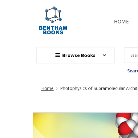
HOME
Browse Books
Searc
Site Breadcrumb
Home
Photophysics of Supramolecular Archit