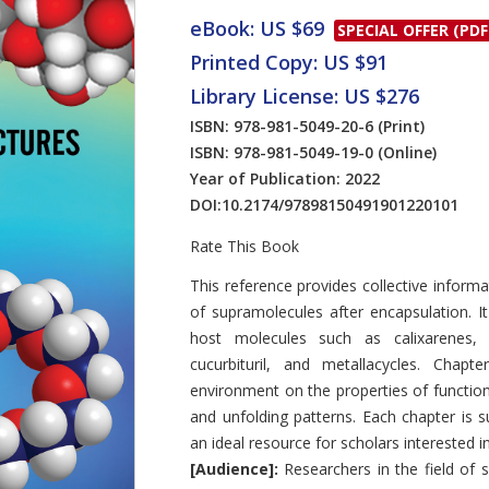
eBook: US $69
SPECIAL OFFER (PDF
Printed Copy: US $91
Library License: US $276
ISBN: 978-981-5049-20-6
(Print)
ISBN: 978-981-5049-19-0
(Online)
Year of Publication: 2022
DOI:
10.2174/97898150491901220101
Rate This Book
Introduction
This reference provides collective inform
of supramolecules after encapsulation. I
host molecules such as calixarenes, cy
cucurbituril, and metallacycles. Chapt
environment on the properties of functiona
and unfolding patterns. Each chapter is 
an ideal resource for scholars interested 
[Audience]:
Researchers in the field of 