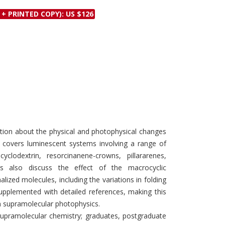
Discounts and Offers
Copyright and
 + PRINTED COPY): US $126
Submit Proposals and
Permissions
Manuscripts
Peer Review Workflow
Offers and Services
Tips to Promote Books
Book Proposal
Submission Form
ation about the physical and photophysical changes
t covers luminescent systems involving a range of
clodextrin, resorcinanene-crowns, pillararenes,
ers also discuss the effect of the macrocyclic
lized molecules, including the variations in folding
supplemented with detailed references, making this
in supramolecular photophysics.
supramolecular chemistry; graduates, postgraduate