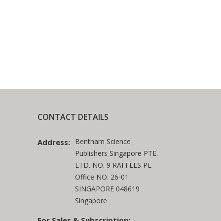
CONTACT DETAILS
Bentham Science
Address:
Publishers Singapore PTE.
LTD. NO. 9 RAFFLES PL
Office NO. 26-01
SINGAPORE 048619
Singapore
For Sales & Subscription: