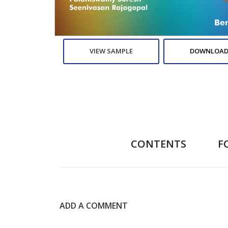
VIEW SAMPLE
DOWNLOAD
CONTENTS
F
ADD A COMMENT