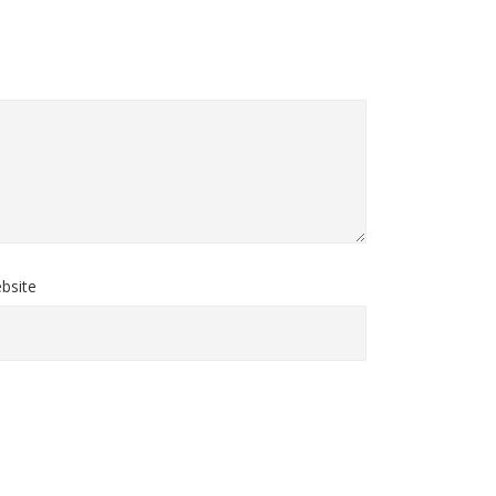
bsite