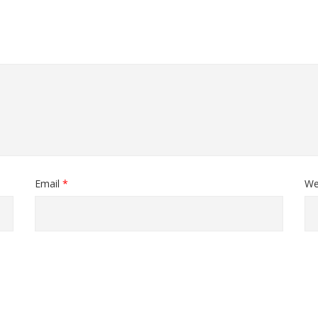
Email
*
We