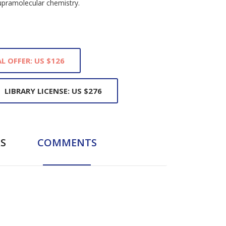
upramolecular chemistry.
L OFFER: US $126
LIBRARY LICENSE: US $276
S
COMMENTS