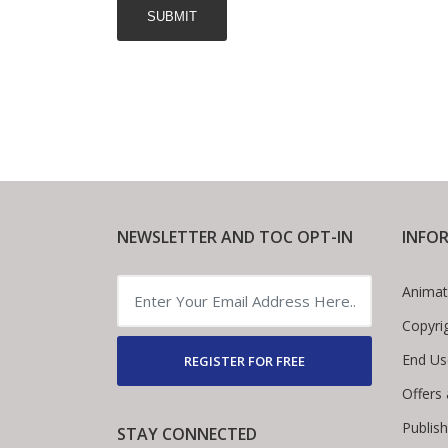
NEWSLETTER AND TOC OPT-IN
INFO
Animat
Copyri
End Us
REGISTER FOR FREE
Offers
Publis
STAY CONNECTED