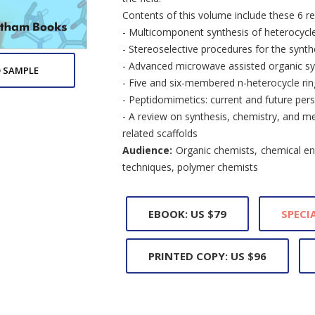
Contents of this volume include these 6 re
- Multicomponent synthesis of heterocycle
- Stereoselective procedures for the synth
- Advanced microwave assisted organic sy
 SAMPLE
- Five and six-membered n-heterocycle ri
- Peptidomimetics: current and future pers
- A review on synthesis, chemistry, and me
related scaffolds
Audience:
Organic chemists, chemical eng
techniques, polymer chemists
EBOOK: US $79
SPECIA
PRINTED COPY: US $96