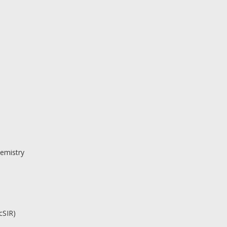
emistry
cSIR)