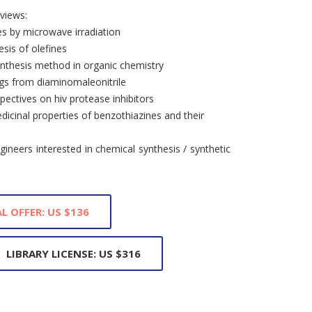
views:
s by microwave irradiation
esis of olefines
nthesis method in organic chemistry
ngs from diaminomaleonitrile
pectives on hiv protease inhibitors
dicinal properties of benzothiazines and their
ineers interested in chemical synthesis / synthetic
L OFFER: US $136
LIBRARY LICENSE: US $316