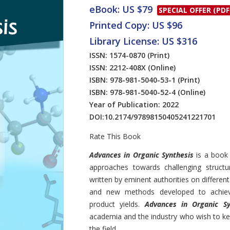
eBook: US $79
SPECIAL OFFER (PDF
Printed Copy: US $96
Library License: US $316
ISSN: 1574-0870
(Print)
ISSN: 2212-408X
(Online)
ISBN: 978-981-5040-53-1
(Print)
ISBN: 978-981-5040-52-4
(Online)
Year of Publication: 2022
DOI:
10.2174/97898150405241221701
Rate This Book
Introduction
Advances in Organic Synthesis
is a book
approaches towards challenging structu
written by eminent authorities on differen
and new methods developed to achieve 
product yields.
Advances in Organic Sy
academia and the industry who wish to ke
the field.