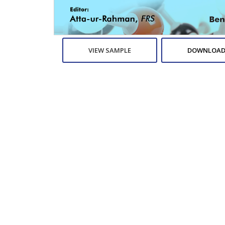
VIEW SAMPLE
DOWNLOAD