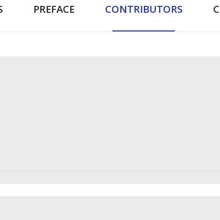
S
PREFACE
CONTRIBUTORS