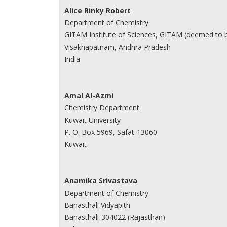
Alice Rinky Robert
Department of Chemistry
GITAM Institute of Sciences, GITAM (deemed to b
Visakhapatnam, Andhra Pradesh
India
Amal Al-Azmi
Chemistry Department
Kuwait University
P. O. Box 5969, Safat-13060
Kuwait
Anamika Srivastava
Department of Chemistry
Banasthali Vidyapith
Banasthali-304022 (Rajasthan)