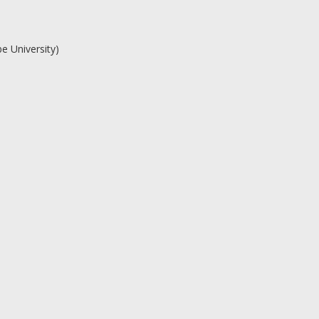
e University)