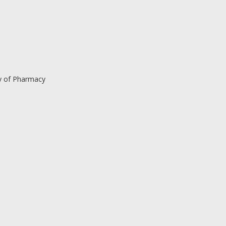
y of Pharmacy