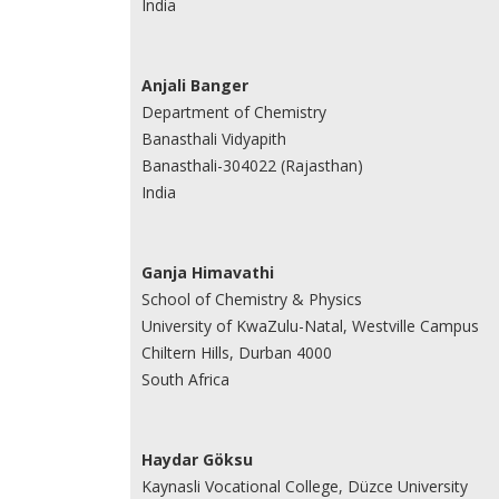
India
Anjali Banger
Department of Chemistry
Banasthali Vidyapith
Banasthali-304022 (Rajasthan)
India
Ganja Himavathi
School of Chemistry & Physics
University of KwaZulu-Natal, Westville Campus
Chiltern Hills, Durban 4000
South Africa
Haydar Göksu
Kaynasli Vocational College, Düzce University