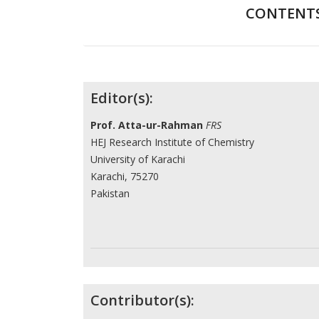
CONTENT
Contributors
Editor(s):
Prof. Atta-ur-Rahman
FRS
HEJ Research Institute of Chemistry
University of Karachi
Karachi, 75270
Pakistan
Contributor(s):