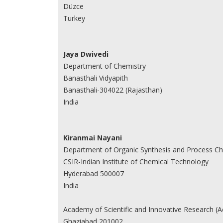
Düzce
Turkey
Jaya Dwivedi
Department of Chemistry
Banasthali Vidyapith
Banasthali-304022 (Rajasthan)
India
Kiranmai Nayani
Department of Organic Synthesis and Process Ch
CSIR-Indian Institute of Chemical Technology
Hyderabad 500007
India
Academy of Scientific and Innovative Research (A
Ghaziabad 201002