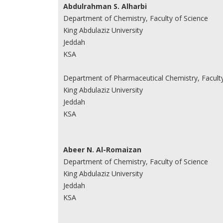
Abdulrahman S. Alharbi
Department of Chemistry, Faculty of Science
King Abdulaziz University
Jeddah
KSA
Department of Pharmaceutical Chemistry, Facult
King Abdulaziz University
Jeddah
KSA
Abeer N. Al-Romaizan
Department of Chemistry, Faculty of Science
King Abdulaziz University
Jeddah
KSA