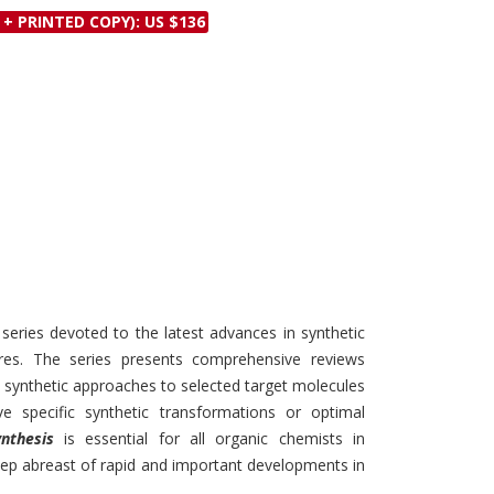
Discounts and Offers
 + PRINTED COPY): US $136
Copyright and
Submit Proposals and
Permissions
Manuscripts
Peer Review Workflow
Offers and Services
Tips to Promote Books
Book Proposal
Submission Form
 series devoted to the latest advances in synthetic
res. The series presents comprehensive reviews
t synthetic approaches to selected target molecules
specific synthetic transformations or optimal
nthesis
is essential for all organic chemists in
ep abreast of rapid and important developments in