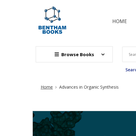
HOME
Browse Books
Searc
Site Breadcrumb
Home
Advances in Organic Synthesis