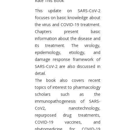
Rate This Book
Introduction
This update on SARS-CoV-2
focuses on basic knowledge about
the virus and COVID-19 treatment.
Chapters present basic
information about the disease and
its treatment. The virology,
epidemiology, etiology, and
damage response framework of
SARS-CoV-2 are also discussed in
detail.
The book also covers recent
topics of interest to pharmacology
scholars such as the
immunopathogenesis of SARS-
CoV2, nanotechnology,
repurposed drug treatments,
COVID-19 vaccines, and
phytomedicine for COVID-19