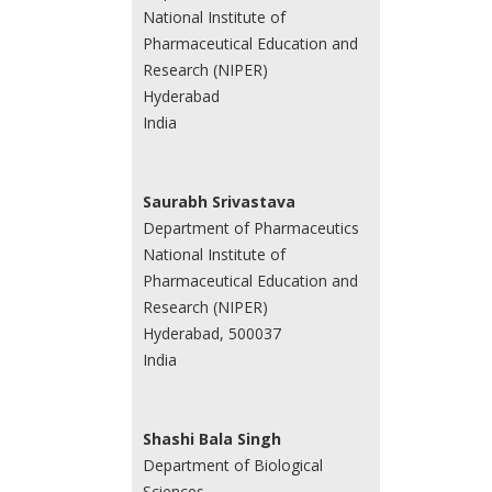
National Institute of
Pharmaceutical Education and
Research (NIPER)
Hyderabad
India
Saurabh Srivastava
Department of Pharmaceutics
National Institute of
Pharmaceutical Education and
Research (NIPER)
Hyderabad, 500037
India
Shashi Bala Singh
Department of Biological
Sciences