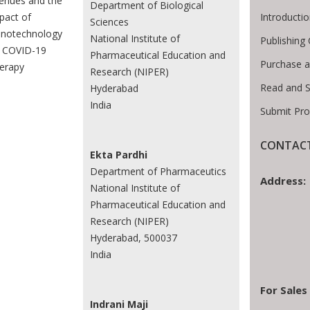
enues and the
Department of Biological
Introducti
pact of
Sciences
notechnology
National Institute of
Publishing 
 COVID-19
Pharmaceutical Education and
Purchase a
erapy
Research (NIPER)
Read and 
Hyderabad
India
Submit Pro
CONTACT
Ekta Pardhi
Department of Pharmaceutics
Address:
National Institute of
Pharmaceutical Education and
Research (NIPER)
Hyderabad, 500037
India
For Sales
Indrani Maji