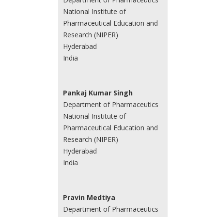
National Institute of
Pharmaceutical Education and
Research (NIPER)
Hyderabad
India
Pankaj Kumar Singh
Department of Pharmaceutics
National Institute of
Pharmaceutical Education and
Research (NIPER)
Hyderabad
India
Pravin Medtiya
Department of Pharmaceutics