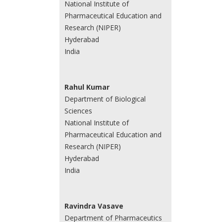
National Institute of
Pharmaceutical Education and
Research (NIPER)
Hyderabad
India
Rahul Kumar
Department of Biological
Sciences
National Institute of
Pharmaceutical Education and
Research (NIPER)
Hyderabad
India
Ravindra Vasave
Department of Pharmaceutics