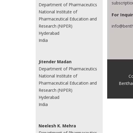
subscripti
Department of Pharmaceutics
National Institute of
For Inquir
Pharmaceutical Education and
info@bent
Research (NIPER)
Hyderabad
India
Jitender Madan
Department of Pharmaceutics
National Institute of
Co
Pharmaceutical Education and
Bentha
Research (NIPER)
Hyderabad
India
Neelesh K. Mehra
Department of Pharmaceutics