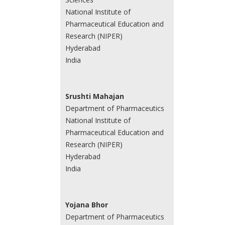
National Institute of
Pharmaceutical Education and
Research (NIPER)
Hyderabad
India
Srushti Mahajan
Department of Pharmaceutics
National Institute of
Pharmaceutical Education and
Research (NIPER)
Hyderabad
India
Yojana Bhor
Department of Pharmaceutics