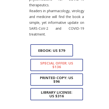
therapeutics.
Readers in pharmacology, virology
and medicine will find the book a
simple, yet informative update on
SARS-CoV-2 and COVID-19
treatment.
EBOOK: US $79
SPECIAL OFFER: US
$136
PRINTED COPY: US
$96
LIBRARY LICENSE:
US $316