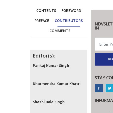
CONTENTS
FOREWORD
PREFACE
CONTRIBUTORS
NEWSLET
IN
COMMENTS
Contributors
Editor(s):
RE
Pankaj Kumar Singh
STAY CO
Dharmendra Kumar Khatri
INFORMA
Shashi Bala Singh