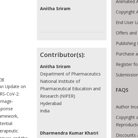
Animated A
Anitha Sriram
Copyright 
End User L
Offers and 
Publishing
Contributor(s):
Purchase a
Register f
Anitha Sriram
e Breadcrumb
Department of Pharmaceutics
Submission
me
National Institute of
An Update on
Pharmaceutical Education and
FAQS
RS-CoV-2:
Research (NIPER)
mage-
Hyderabad
Author Inc
sponse
India
amework,
Copyright 
tential
Reproducti
erapeutic
Dharmendra Kumar Khatri
Discounts 