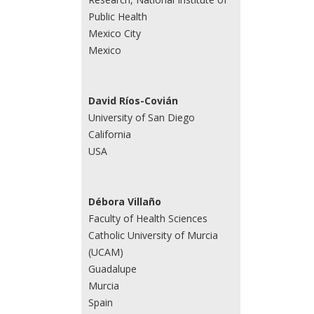
Public Health
Mexico City
Mexico
David Ríos-Covián
University of San Diego
California
USA
Débora Villaño
Faculty of Health Sciences
Catholic University of Murcia
(UCAM)
Guadalupe
Murcia
Spain