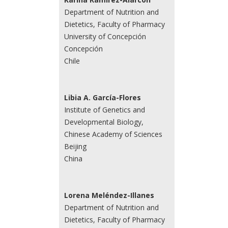
Department of Nutrition and
Dietetics, Faculty of Pharmacy
University of Concepción
Concepción
Chile
Libia A. García-Flores
Institute of Genetics and
Developmental Biology,
Chinese Academy of Sciences
Beijing
China
Lorena Meléndez-Illanes
Department of Nutrition and
Dietetics, Faculty of Pharmacy