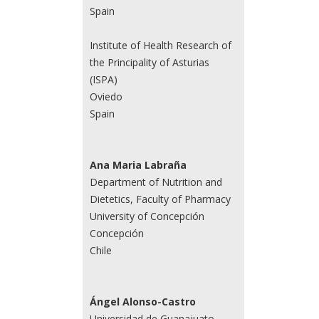
Spain
Institute of Health Research of
the Principality of Asturias
(ISPA)
Oviedo
Spain
Ana Maria Labraña
Department of Nutrition and
Dietetics, Faculty of Pharmacy
University of Concepción
Concepción
Chile
Ángel Alonso-Castro
Universidad de Guanajuato