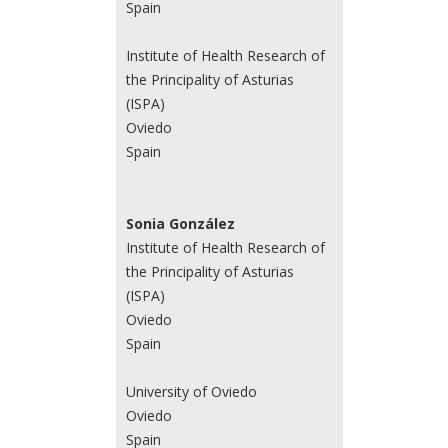
Spain
Institute of Health Research of
the Principality of Asturias
(ISPA)
Oviedo
Spain
Sonia González
Institute of Health Research of
the Principality of Asturias
(ISPA)
Oviedo
Spain
University of Oviedo
Oviedo
Spain