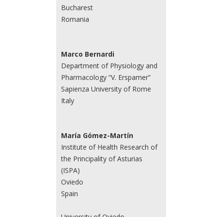
Bucharest
Romania
Marco Bernardi
Department of Physiology and
Pharmacology “V. Erspamer”
Sapienza University of Rome
Italy
María Gómez-Martín
Institute of Health Research of
the Principality of Asturias
(ISPA)
Oviedo
Spain
University of Oviedo