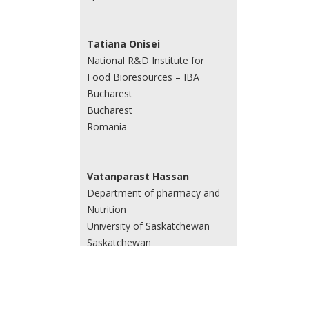
Tatiana Onisei
National R&D Institute for
Food Bioresources – IBA
Bucharest
Bucharest
Romania
Vatanparast Hassan
Department of pharmacy and
Nutrition
University of Saskatchewan
Saskatchewan
Canada
Yi Huang