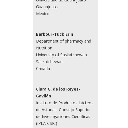
Guanajuato
Mexico
Barbour-Tuck Erin
Department of pharmacy and
Nutrition
University of Saskatchewan
Saskatchewan
Canada
Clara G. de los Reyes-
Gavilán
Instituto de Productos Lácteos
de Asturias, Consejo Superior
de Investigaciones Científicas
(IPLA-CSIC)