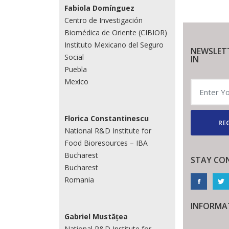
Fabiola Domínguez
Centro de Investigación
Biomédica de Oriente (CIBIOR)
Instituto Mexicano del Seguro
NEWSLET
Social
IN
Puebla
Mexico
Florica Constantinescu
REG
National R&D Institute for
Food Bioresources – IBA
Bucharest
STAY CO
Bucharest
Romania
INFORMA
Gabriel Mustățea
National R&D Institute for