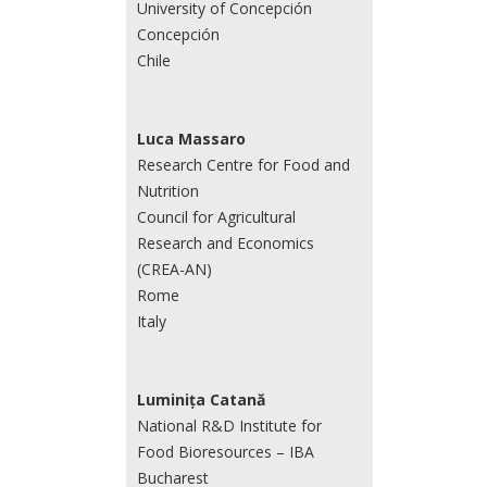
University of Concepción
Concepción
Chile
Luca Massaro
Research Centre for Food and
Nutrition
Council for Agricultural
Research and Economics
(CREA-AN)
Rome
Italy
Luminița Catană
National R&D Institute for
Food Bioresources – IBA
Bucharest