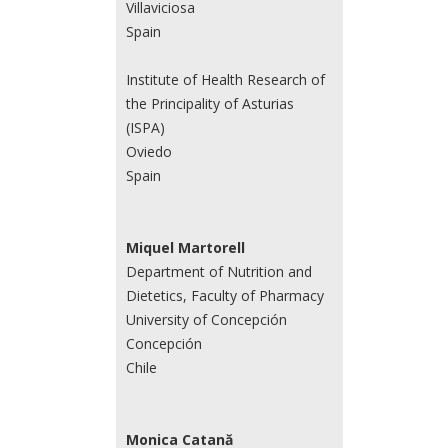
Villaviciosa
Spain
Institute of Health Research of
the Principality of Asturias
(ISPA)
Oviedo
Spain
Miquel Martorell
Department of Nutrition and
Dietetics, Faculty of Pharmacy
University of Concepción
Concepción
Chile
Monica Catană