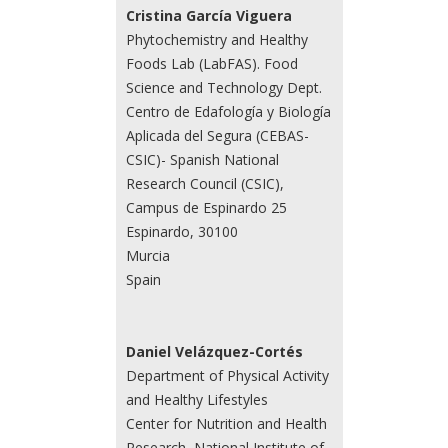
Cristina García Viguera
Phytochemistry and Healthy
Foods Lab (LabFAS). Food
Science and Technology Dept.
Centro de Edafología y Biología
Aplicada del Segura (CEBAS-
CSIC)- Spanish National
Research Council (CSIC),
Campus de Espinardo 25
Espinardo, 30100
Murcia
Spain
Daniel Velázquez-Cortés
Department of Physical Activity
and Healthy Lifestyles
Center for Nutrition and Health
Research, National Institute of