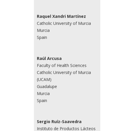
Raquel Xandri Martínez
Catholic University of Murcia
Murcia
Spain
Raúl Arcusa
Faculty of Health Sciences
Catholic University of Murcia
(UCAM)
Guadalupe
Murcia
Spain
Sergio Ruíz-Saavedra
Instituto de Productos Lácteos