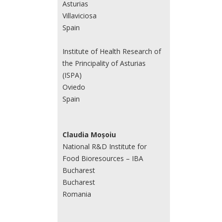
Asturias
Villaviciosa
Spain
Institute of Health Research of
the Principality of Asturias
(ISPA)
Oviedo
Spain
Claudia Moșoiu
National R&D Institute for
Food Bioresources – IBA
Bucharest
Bucharest
Romania