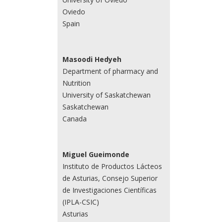
Oviedo
Spain
Masoodi Hedyeh
Department of pharmacy and
Nutrition
University of Saskatchewan
Saskatchewan
Canada
Miguel Gueimonde
Instituto de Productos Lácteos
de Asturias, Consejo Superior
de Investigaciones Científicas
(IPLA-CSIC)
Asturias