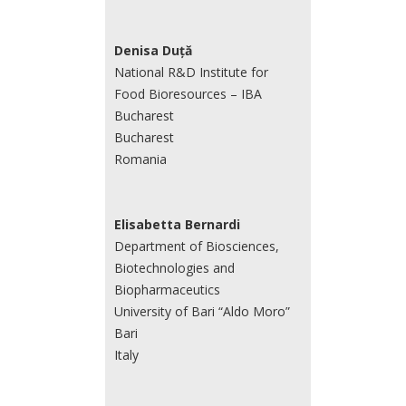
Denisa Duță
National R&D Institute for
Food Bioresources – IBA
Bucharest
Bucharest
Romania
Elisabetta Bernardi
Department of Biosciences,
Biotechnologies and
Biopharmaceutics
University of Bari “Aldo Moro”
Bari
Italy