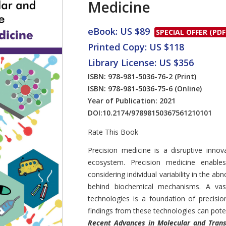
Medicine
eBook: US $89
SPECIAL OFFER (PDF
Printed Copy: US $118
Library License: US $356
ISBN: 978-981-5036-76-2
(Print)
ISBN: 978-981-5036-75-6
(Online)
Year of Publication: 2021
DOI:
10.2174/97898150367561210101
Rate This Book
Introduction
Precision medicine is a disruptive innov
ecosystem. Precision medicine enable
considering individual variability in the a
behind biochemical mechanisms. A va
technologies is a foundation of precisio
findings from these technologies can poten
Recent Advances in Molecular and Trans