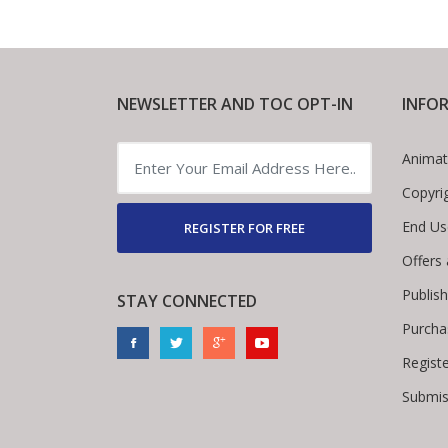
NEWSLETTER AND TOC OPT-IN
INFO
Animat
Copyri
End Us
REGISTER FOR FREE
Offers
Publis
STAY CONNECTED
Purcha
Regist
Submis