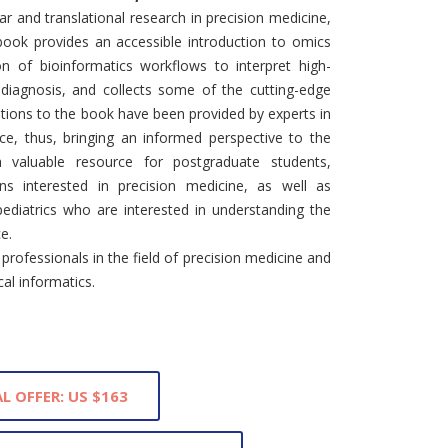
r and translational research in precision medicine,
 book provides an accessible introduction to omics
on of bioinformatics workflows to interpret high-
 diagnosis, and collects some of the cutting-edge
utions to the book have been provided by experts in
ice, thus, bringing an informed perspective to the
valuable resource for postgraduate students,
ians interested in precision medicine, as well as
pediatrics who are interested in understanding the
ce.
rofessionals in the field of precision medicine and
cal informatics.
L OFFER: US $163