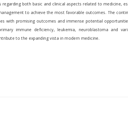
egarding both basic and clinical aspects related to medicine, espe
management to achieve the most favorable outcomes. The continu
itudes with promising outcomes and immense potential opportunit
 primary immune deficiency, leukemia, neuroblastoma and vari
tribute to the expanding vista in modern medicine.