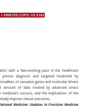
Discounts and Offers
Copyright and
Submit Proposals and
Permissions
 + PRINTED COPY): US $163
Manuscripts
Peer Review Workflow
Offers and Services
Tips to Promote Books
Book Proposal
Submission Form
ation with a fast-evolving pace in the healthcare
s precise diagnosis and targeted treatment by
bnormalities of causative genes and molecular drivers
st amount of data created by advanced omics
n medicine’s success, and the implications of the
tially improve clinical outcomes.
lational Medicine: Updates in Precision Medicine