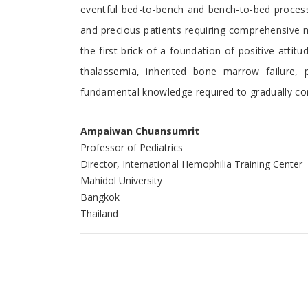
eventful bed-to-bench and bench-to-bed process r
and precious patients requiring comprehensive 
the first brick of a foundation of positive att
thalassemia, inherited bone marrow failure,
fundamental knowledge required to gradually con
Ampaiwan Chuansumrit
Professor of Pediatrics
Director, International Hemophilia Training Center
Mahidol University
Bangkok
Thailand