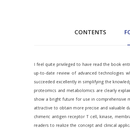
CONTENTS
F
Foreword
I feel quite privileged to have read the book en
up-to-date review of advanced technologies which
succeeded excellently in simplifying the knowle
proteomics and metabolomics are clearly explained
show a bright future for use in comprehensive m
attractive to obtain more precise and valuable 
chimeric antigen receptor T cell, kinase, membr
readers to realize the concept and clinical appli