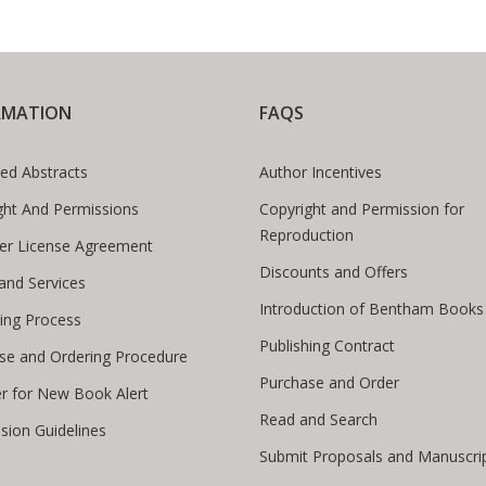
RMATION
FAQS
ed Abstracts
Author Incentives
ght And Permissions
Copyright and Permission for
Reproduction
er License Agreement
Discounts and Offers
 and Services
Introduction of Bentham Books
hing Process
Publishing Contract
se and Ordering Procedure
Purchase and Order
er for New Book Alert
Read and Search
sion Guidelines
Submit Proposals and Manuscri