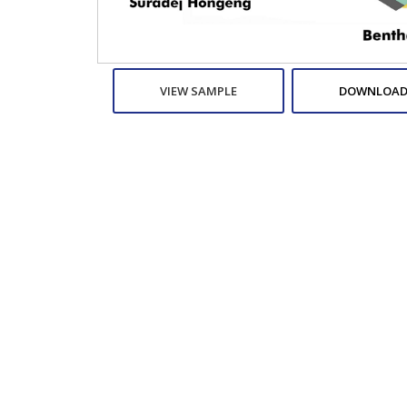
VIEW SAMPLE
DOWNLOAD