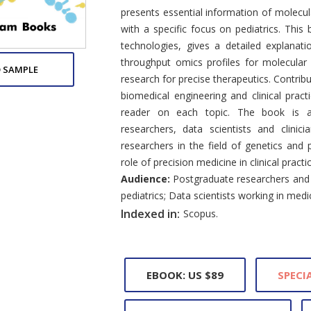
presents essential information of molecula
with a specific focus on pediatrics. This
technologies, gives a detailed explanati
throughput omics profiles for molecular
 SAMPLE
research for precise therapeutics. Contrib
biomedical engineering and clinical pract
reader on each topic. The book is a 
researchers, data scientists and clinic
researchers in the field of genetics and 
role of precision medicine in clinical practi
Audience:
Postgraduate researchers and p
pediatrics; Data scientists working in medi
Indexed in:
Scopus.
EBOOK: US $89
SPECIA