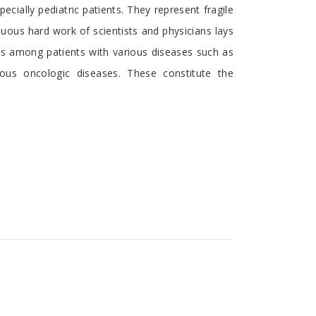
cially pediatric patients. They represent fragile
ous hard work of scientists and physicians lays
ies among patients with various diseases such as
ous oncologic diseases. These constitute the