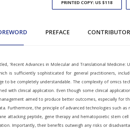
PRINTED COPY: US $118
OREWORD
PREFACE
CONTRIBUTOR
titled, ‘Recent Advances in Molecular and Translational Medicine: 
 is sufficiently sophisticated for general practitioners, includ
dge to be completely understandable. The complexity of omics te
 with clinical application. Even though some clinical applications
anagement aimed to produce better outcomes, especially for those
data. Furthermore, the principle of advanced technologies such 
ane attacking peptide, gene therapy and hematopoietic stem cell 
cation. Importantly, their benefits outweigh any risks or disadvant