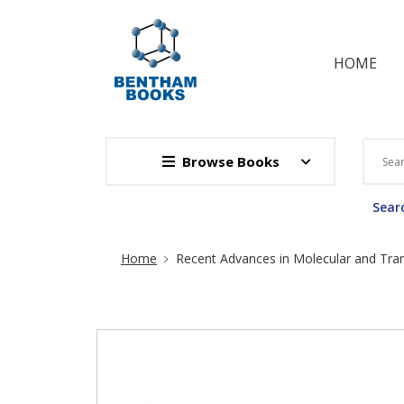
HOME
Browse Books
Searc
Site Breadcrumb
Home
Recent Advances in Molecular and Tran