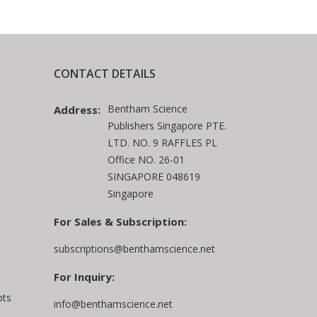
CONTACT DETAILS
Bentham Science
Address:
Publishers Singapore PTE.
LTD. NO. 9 RAFFLES PL
Office NO. 26-01
SINGAPORE 048619
Singapore
For Sales & Subscription:
subscriptions@benthamscience.net
For Inquiry:
pts
info@benthamscience.net