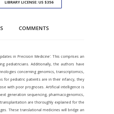
LIBRARY LICENSE: US $356
S
COMMENTS
Updates in Precision Medicine’. This comprises an
ing pediatricians. Additionally, the authors have
chnologies concerning genomics, transcriptomics,
 for pediatric patients are in their infancy, they
 with poor prognoses. Artificial intelligence is
as next generation sequencing, pharmacogenomics,
transplantation are thoroughly explained for the
ages. These translational medicines will bridge an