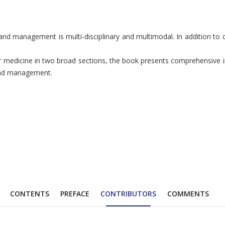
 management is multi-disciplinary and multimodal. In addition to co
dicine in two broad sections, the book presents comprehensive info
 and management.
CONTENTS
PREFACE
CONTRIBUTORS
COMMENTS