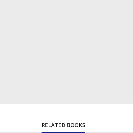
RELATED BOOKS