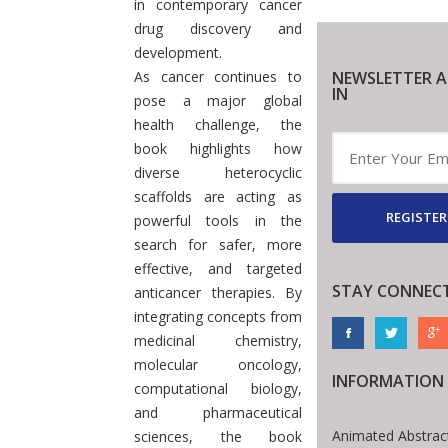
in contemporary cancer
drug discovery and
development.
As cancer continues to
NEWSLETTER A
IN
pose a major global
health challenge, the
book highlights how
diverse heterocyclic
scaffolds are acting as
REGISTER
powerful tools in the
search for safer, more
effective, and targeted
STAY CONNEC
anticancer therapies. By
integrating concepts from
medicinal chemistry,
molecular oncology,
INFORMATION
computational biology,
and pharmaceutical
Animated Abstrac
sciences, the book