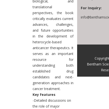
biological, and
translational
For Inquiry:
perspectives, the book
info@benthamsci
critically evaluates current
advances, challenges,
and future opportunities
in the development of
heterocycle-based
anticancer therapeutics. It
serves as an important
Copyrigh
resource for
Bentham Scie
understanding both
Rese
established drug
candidates and next-
generation approaches in
cancer treatment.
Key Features
-Detailed discussions on
the role of major