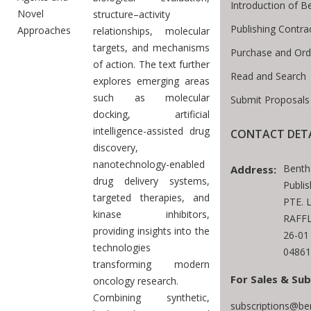
Introduction of 
Novel
structure–activity
Publishing Contra
Approaches
relationships, molecular
targets, and mechanisms
Purchase and Ord
of action. The text further
Read and Search
explores emerging areas
such as molecular
Submit Proposals
docking, artificial
intelligence-assisted drug
CONTACT DETA
discovery,
nanotechnology-enabled
Benth
Address:
drug delivery systems,
Publi
targeted therapies, and
PTE. 
kinase inhibitors,
RAFFL
providing insights into the
26-01
technologies
04861
transforming modern
For Sales & Sub
oncology research.
Combining synthetic,
subscriptions@be