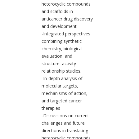
heterocyclic compounds
and scaffolds in
anticancer drug discovery
and development.
-Integrated perspectives
combining synthetic
chemistry, biological
evaluation, and
structure–activity
relationship studies.
-In-depth analysis of
molecular targets,
mechanisms of action,
and targeted cancer
therapies
-Discussions on current
challenges and future
directions in translating
heterocyclic compounds