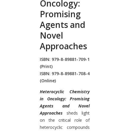
Oncology:
Promising
Agents and
Novel
Approaches
ISBN: 979-8-89881-709-1
(Print)
ISBN: 979-8-89881-708-4
(Online)
Introduction
Heterocyclic Chemistry
in Oncology: Promising
Agents and Novel
Approaches
sheds light
on the critical role of
heterocyclic compounds