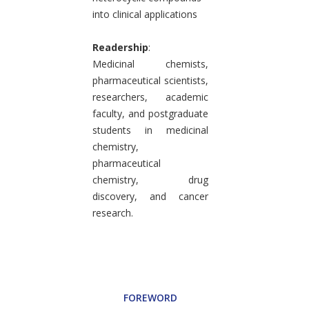
into clinical applications
Readership
:
Medicinal chemists,
pharmaceutical scientists,
researchers, academic
faculty, and postgraduate
students in medicinal
chemistry,
pharmaceutical
chemistry, drug
discovery, and cancer
research.
FOREWORD