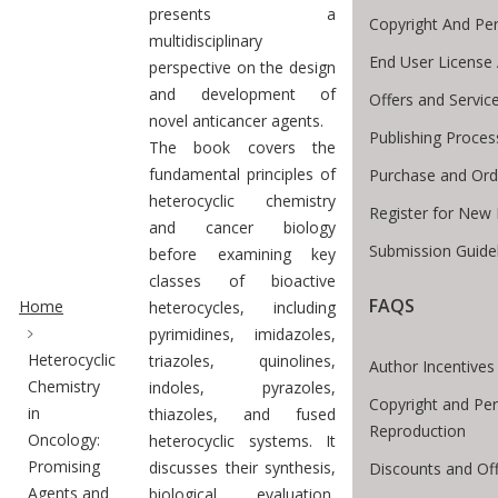
presents a
Copyright And Pe
multidisciplinary
End User License
perspective on the design
and development of
Offers and Servic
novel anticancer agents.
Publishing Proces
The book covers the
fundamental principles of
Purchase and Ord
heterocyclic chemistry
Register for New 
and cancer biology
Submission Guide
before examining key
Site Breadcrumb
classes of bioactive
FAQS
Home
heterocycles, including
pyrimidines, imidazoles,
Heterocyclic
triazoles, quinolines,
Author Incentives
Chemistry
indoles, pyrazoles,
Copyright and Per
in
thiazoles, and fused
Reproduction
Oncology:
heterocyclic systems. It
Promising
discusses their synthesis,
Discounts and Of
Agents and
biological evaluation,