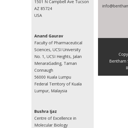
1501 N Campbell Ave Tucson
info@bentham
AZ 85724
USA
Anand Gaurav
Faculty of Pharmaceutical
Sciences, UCSI University
Copy
No. 1, UCSI Heights, Jalan
Bentham 
MenaraGading, Taman
R
Connaugh
56000 Kuala Lumpu
Federal Territory of Kuala
Lumpur, Malaysia
Bushra Ijaz
Centre of Excellence in
Molecular Biology