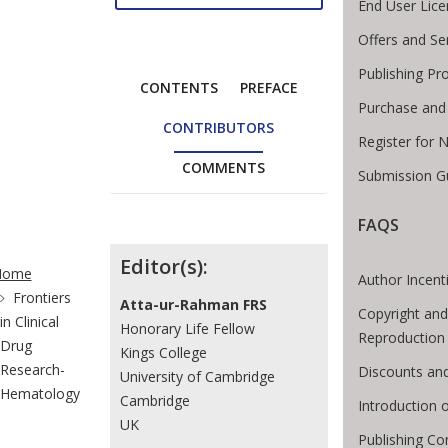
End User Lic
Offers and Se
Publishing Pr
CONTENTS
PREFACE
Purchase and
CONTRIBUTORS
Register for 
COMMENTS
Submission Gu
FAQS
te Breadcrumb
Contributors
Editor(s):
Home
Author Incent
Frontiers
Atta-ur-Rahman FRS
Copyright and
in Clinical
Honorary Life Fellow
Reproduction
Drug
Kings College
Research-
Discounts and
University of Cambridge
Hematology
Cambridge
Introduction
UK
Publishing Co