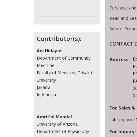
Purchase and
Read and Sea
Submit Propo
Contributor(s):
CONTACT D
Adi Hidayat
Department of Community
B
Address:
Medicine
Pu
Faculty of Medicine, Trisakti
PT
University
RA
Jakarta
2
Indonesia
0
For Sales & 
Amritlal Mandal
subscription
University of Arizona,
For Inquiry:
Department of Physiology