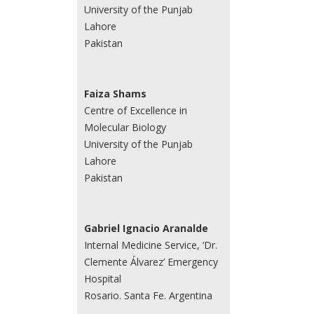
University of the Punjab
Lahore
Pakistan
Faiza Shams
Centre of Excellence in
Molecular Biology
University of the Punjab
Lahore
Pakistan
Gabriel Ignacio Aranalde
Internal Medicine Service, ‘Dr.
Clemente Álvarez’ Emergency
Hospital
Rosario. Santa Fe. Argentina