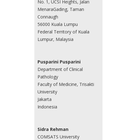
No. 1, UCSI Heights, Jalan
MenaraGading, Taman
Connaugh
56000 Kuala Lumpu
Federal Territory of Kuala
Lumpur, Malaysia
Pusparini Pusparini
Department of Clinical
Pathology
Faculty of Medicine, Trisakti
University
Jakarta
Indonesia
Sidra Rehman
COMSATS University