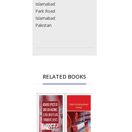
Islamabad
Park Road
Islamabad
Pakistan
RELATED BOOKS