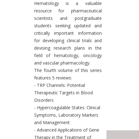
Hematology is a valuable
resource for pharmaceutical
scientists and postgraduate
students seeking updated and
critically important information
for developing clinical trials and
devising research plans in the
field of hematology, oncology
and vascular pharmacology.
The fourth volume of this series
features 5 reviews:
- TRP Channels: Potential
Therapeutic Targets in Blood
Disorders
- Hypercoagulable States: Clinical
Symptoms, Laboratory Markers
and Management
- Advanced Applications of Gene
Therapy in the Treatment of