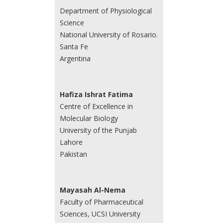
Department of Physiological
Science
National University of Rosario.
Santa Fe
Argentina
Hafiza Ishrat Fatima
Centre of Excellence in
Molecular Biology
University of the Punjab
Lahore
Pakistan
Mayasah Al-Nema
Faculty of Pharmaceutical
Sciences, UCSI University