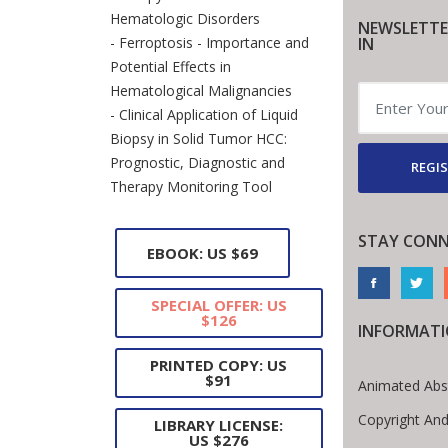
Hematologic Disorders
NEWSLETTE
IN
- Ferroptosis - Importance and
Potential Effects in
Hematological Malignancies
- Clinical Application of Liquid
Biopsy in Solid Tumor HCC:
Prognostic, Diagnostic and
REGIS
Therapy Monitoring Tool
STAY CONN
EBOOK: US $69
SPECIAL OFFER: US
$126
INFORMAT
PRINTED COPY: US
$91
Animated Abs
Copyright And
LIBRARY LICENSE:
US $276