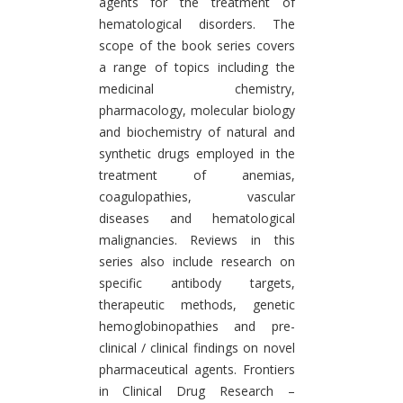
agents for the treatment of
hematological disorders. The
scope of the book series covers
a range of topics including the
medicinal chemistry,
pharmacology, molecular biology
and biochemistry of natural and
synthetic drugs employed in the
treatment of anemias,
coagulopathies, vascular
diseases and hematological
malignancies. Reviews in this
series also include research on
specific antibody targets,
therapeutic methods, genetic
hemoglobinopathies and pre-
clinical / clinical findings on novel
pharmaceutical agents. Frontiers
in Clinical Drug Research –