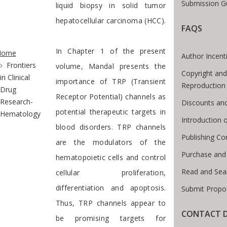
Submission Gu
liquid biopsy in solid tumor
hepatocellular carcinoma (HCC).
FAQS
te Breadcrumb
In Chapter 1 of the present
Home
Author Incent
Frontiers
volume, Mandal presents the
Copyright and
in Clinical
importance of TRP (Transient
Reproduction
Drug
Receptor Potential) channels as
Research-
Discounts and
potential therapeutic targets in
Hematology
Introduction
blood disorders. TRP channels
Publishing Co
are the modulators of the
Purchase and
hematopoietic cells and control
Read and Sea
cellular proliferation,
differentiation and apoptosis.
Submit Propo
Thus, TRP channels appear to
CONTACT D
be promising targets for