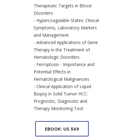
Therapeutic Targets in Blood
Disorders
- Hypercoagulable States: Clinical
Symptoms, Laboratory Markers
and Management
- Advanced Applications of Gene
Therapy in the Treatment of
Hematologic Disorders
- Ferroptosis - Importance and
Potential Effects in
Hematological Malignancies
- Clinical Application of Liquid
Biopsy in Solid Tumor HCC:
Prognostic, Diagnostic and
Therapy Monitoring Tool
EBOOK: US $69