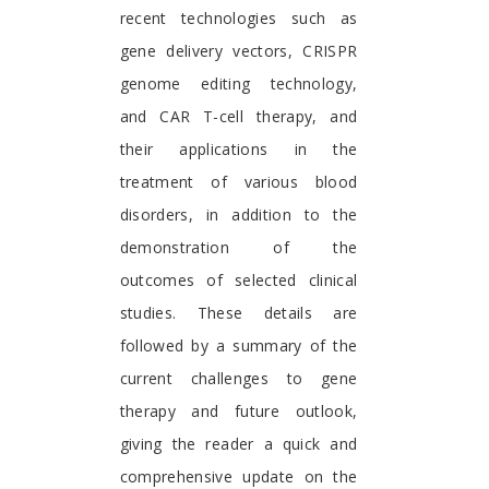
recent technologies such as
gene delivery vectors, CRISPR
genome editing technology,
and CAR T-cell therapy, and
their applications in the
treatment of various blood
disorders, in addition to the
demonstration of the
outcomes of selected clinical
studies. These details are
followed by a summary of the
current challenges to gene
therapy and future outlook,
giving the reader a quick and
comprehensive update on the