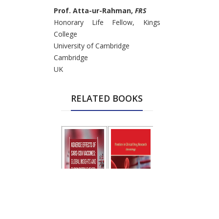
Prof. Atta-ur-Rahman,
FRS
Honorary Life Fellow, Kings
College
University of Cambridge
Cambridge
UK
RELATED BOOKS