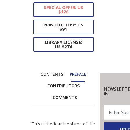
SPECIAL OFFER: US
$126
PRINTED COPY: US
$91
LIBRARY LICENSE:
US $276
CONTENTS
PREFACE
CONTRIBUTORS
NEWSLETTE
IN
COMMENTS
Preface
This is the fourth volume of the
REGIS