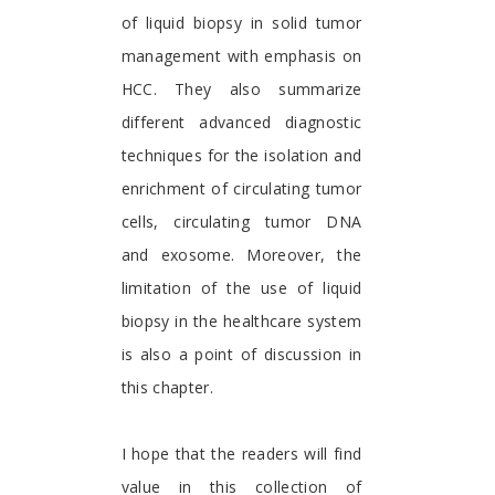
of liquid biopsy in solid tumor
management with emphasis on
HCC. They also summarize
different advanced diagnostic
techniques for the isolation and
enrichment of circulating tumor
cells, circulating tumor DNA
and exosome. Moreover, the
limitation of the use of liquid
biopsy in the healthcare system
is also a point of discussion in
this chapter.
I hope that the readers will find
value in this collection of