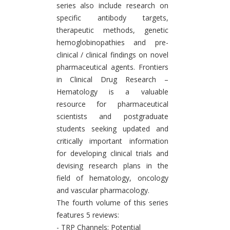
series also include research on
specific antibody targets,
therapeutic methods, genetic
hemoglobinopathies and pre-
clinical / clinical findings on novel
pharmaceutical agents. Frontiers
in Clinical Drug Research –
Hematology is a valuable
resource for pharmaceutical
scientists and postgraduate
students seeking updated and
critically important information
for developing clinical trials and
devising research plans in the
field of hematology, oncology
and vascular pharmacology.
The fourth volume of this series
features 5 reviews:
- TRP Channels: Potential