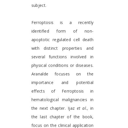
subject.
Ferroptosis is a recently
identified form of non-
apoptotic regulated cell death
with distinct properties and
several functions involved in
physical conditions or diseases.
Aranalde focuses on the
importance and potential
effects of Ferroptosis in
hematological malignancies in
the next chapter. Ijaz
et al.,
in
the last chapter of the book,
focus on the clinical application