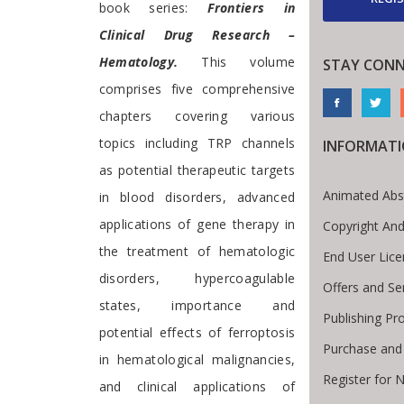
book series:
Frontiers in
Clinical Drug Research –
Hematology.
This volume
STAY CONN
comprises five comprehensive
chapters covering various
topics including TRP channels
INFORMAT
as potential therapeutic targets
Animated Abs
in blood disorders, advanced
applications of gene therapy in
Copyright And
the treatment of hematologic
End User Lic
disorders, hypercoagulable
Offers and Se
states, importance and
Publishing Pr
potential effects of ferroptosis
Purchase and
in hematological malignancies,
Register for 
and clinical applications of