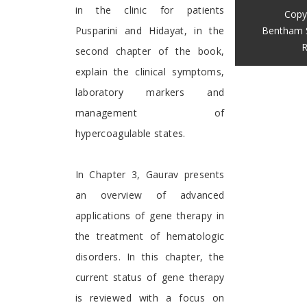
in the clinic for patients
Copy
Bentham 
Pusparini and Hidayat, in the
R
second chapter of the book,
explain the clinical symptoms,
laboratory markers and
management of
hypercoagulable states.
In Chapter 3, Gaurav presents
an overview of advanced
applications of gene therapy in
the treatment of hematologic
disorders. In this chapter, the
current status of gene therapy
is reviewed with a focus on