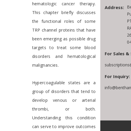
hematologic cancer therapy.
B
Address:
This chapter briefly discusses
Pu
PT
the functional roles of some
RA
TRP channel proteins that have
2
been emerging as possible drug
0
targets to treat some blood
For Sales & 
disorders and hematological
subscription
malignancies.
For Inquiry:
Hypercoagulable states are a
info@bentham
group of disorders that tend to
develop venous or arterial
thrombi, or both.
Understanding this condition
can serve to improve outcomes