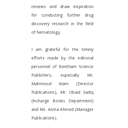
reviews and draw inspiration
for conducting further drug
discovery research in the field
of hematology.
I am grateful for the timely
efforts made by the editorial
personnel of Bentham Science
Publishers, especially Mr.
Mahmood Alam (Director
Publications), Mr. Obaid Sadiq
(Incharge Books Department)
and Ms. Asma Ahmed (Manager
Publications).