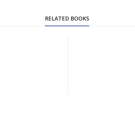
RELATED BOOKS