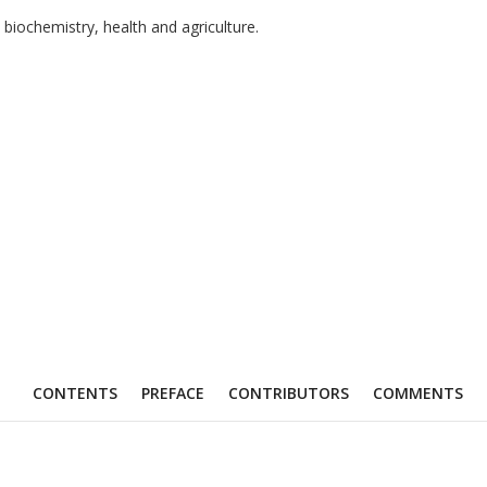
biochemistry, health and agriculture.
CONTENTS
PREFACE
CONTRIBUTORS
COMMENTS