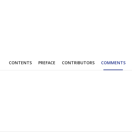
CONTENTS
PREFACE
CONTRIBUTORS
COMMENTS