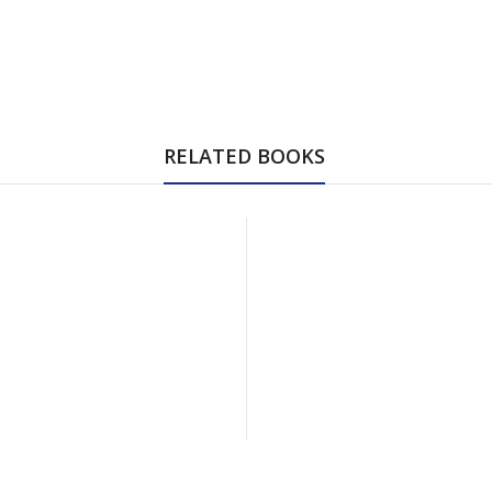
RELATED BOOKS