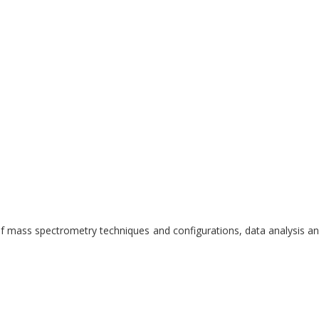
 mass spectrometry techniques and configurations, data analysis and 