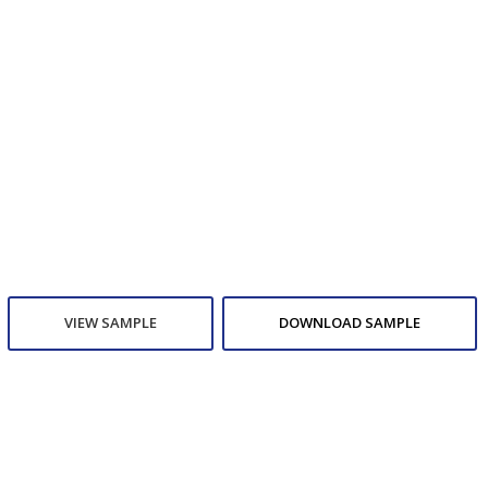
VIEW SAMPLE
DOWNLOAD SAMPLE