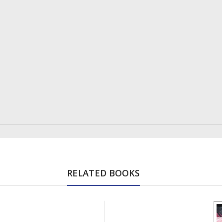
RELATED BOOKS