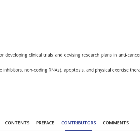
 developing clinical trials and devising research plans in anti-cance
se inhibitors, non-coding RNAs), apoptosis, and physical exercise the
CONTENTS
PREFACE
CONTRIBUTORS
COMMENTS