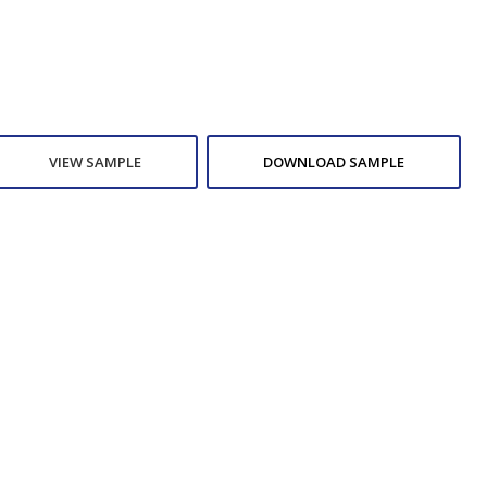
VIEW SAMPLE
DOWNLOAD SAMPLE