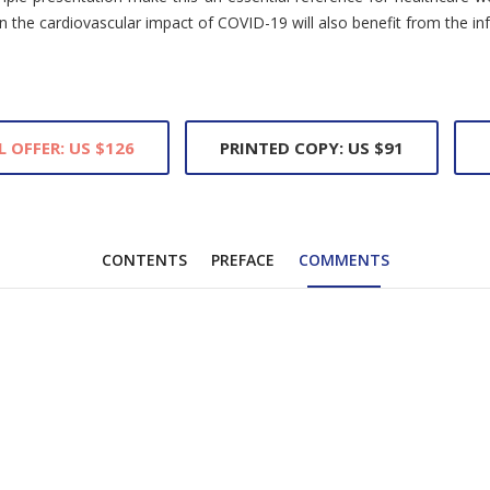
in the cardiovascular impact of COVID-19 will also benefit from the i
L OFFER: US $126
PRINTED COPY: US $91
CONTENTS
PREFACE
COMMENTS