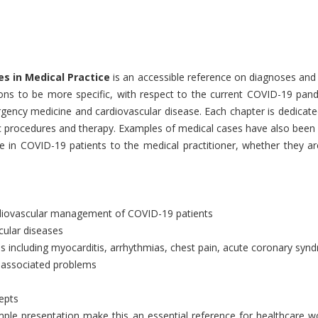
es in Medical Practice
is an accessible reference on diagnoses and 
ions to be more specific, with respect to the current COVID-19 pan
ncy medicine and cardiovascular disease. Each chapter is dedicated
c procedures and therapy. Examples of medical cases have also been u
 in COVID-19 patients to the medical practitioner, whether they are 
 cardiovascular management of COVID-19 patients
cular diseases
s including myocarditis, arrhythmias, chest pain, acute coronary syn
 associated problems
epts
ple presentation make this an essential reference for healthcare w