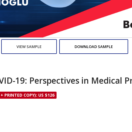
VIEW SAMPLE
DOWNLOAD SAMPLE
ID-19: Perspectives in Medical P
 + PRINTED COPY): US $126