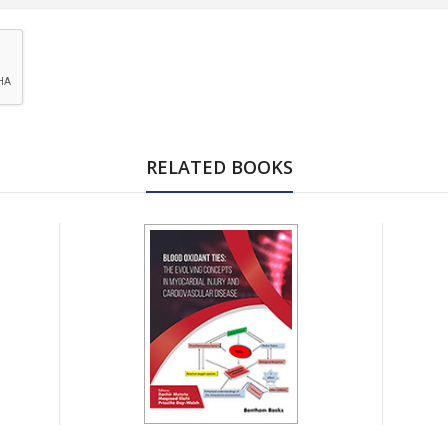
RELATED BOOKS