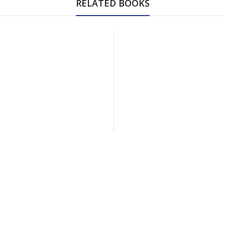
RELATED BOOKS