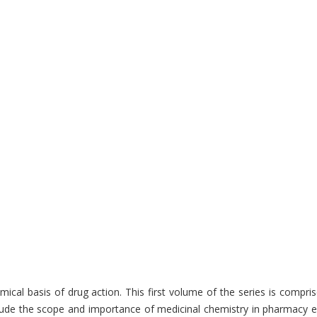
cal basis of drug action. This first volume of the series is compri
lude the scope and importance of medicinal chemistry in pharmacy edu