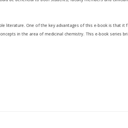
 literature. One of the key advantages of this e-book is that it 
e concepts in the area of medicinal chemistry. This e-book series