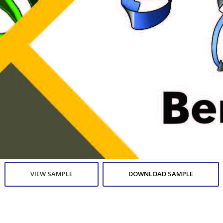
VIEW SAMPLE
DOWNLOAD SAMPLE