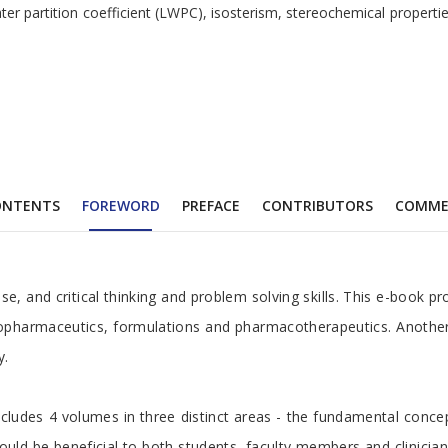
-water partition coefficient (LWPC), isosterism, stereochemical prope
ONTENTS
FOREWORD
PREFACE
CONTRIBUTORS
COMME
 critical thinking and problem solving skills. This e-book provide
 biopharmaceutics, formulations and pharmacotherapeutics. Anoth
y.
ludes 4 volumes in three distinct areas - the fundamental concepts
uld be beneficial to both students, faculty members and clinicians