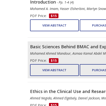
Introduction
- Pp. 1-4 (4)
Mohamed A. Imam, Yasser Elsherbini, Martyn Snow
PDF Price:
$15
VIEW ABSTRACT
PURCHAS
Basic Sciences Behind BMAC and Ex
Mohamed Ahmed Mandour, Asmaa Kamal Abdel M
PDF Price:
$15
VIEW ABSTRACT
PURCHAS
Ethics in the Clinical Use and Rese
Ahmed Negida, Ahmed Elgebaly, Daniel Jackson, 
PDF Price:
$15