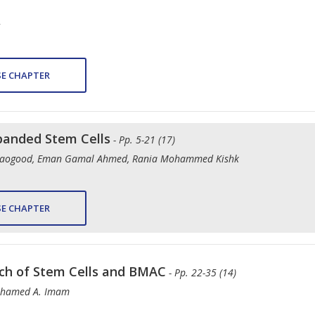
E CHAPTER
panded Stem Cells
- Pp. 5-21 (17)
aogood, Eman Gamal Ahmed, Rania Mohammed Kishk
E CHAPTER
arch of Stem Cells and BMAC
- Pp. 22-35 (14)
Mohamed A. Imam