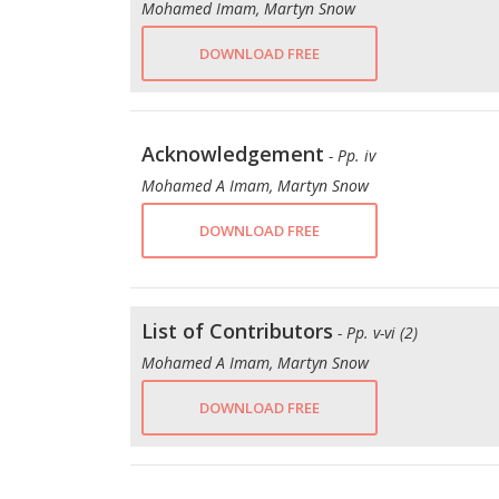
Mohamed Imam, Martyn Snow
DOWNLOAD FREE
Acknowledgement
- Pp. iv
Mohamed A Imam, Martyn Snow
DOWNLOAD FREE
List of Contributors
- Pp. v-vi (2)
Mohamed A Imam, Martyn Snow
DOWNLOAD FREE