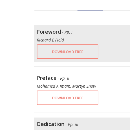
Foreword
- Pp. i
Richard E Field
DOWNLOAD FREE
Preface
- Pp. ii
Mohamed A Imam, Martyn Snow
DOWNLOAD FREE
Dedication
- Pp. iii