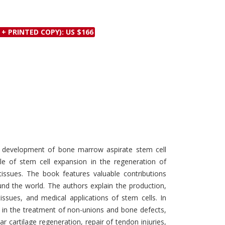
Discounts and Offers
Copyright and
Submit Proposals and
Permissions
 + PRINTED COPY): US $166
Manuscripts
Peer Review Workflow
Offers and Services
Tips to Promote Books
Book Proposal
Submission Form
he development of bone marrow aspirate stem cell
le of stem cell expansion in the regeneration of
issues. The book features valuable contributions
nd the world. The authors explain the production,
 tissues, and medical applications of stem cells. In
s in the treatment of non-unions and bone defects,
ar cartilage regeneration, repair of tendon injuries,