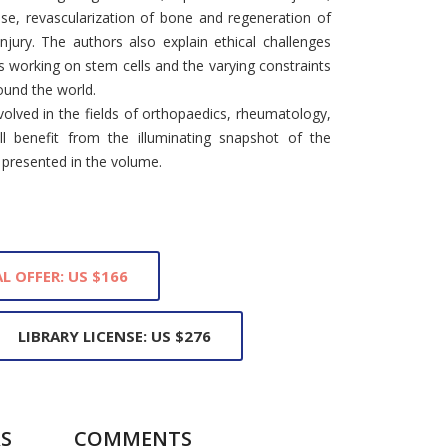
ase, revascularization of bone and regeneration of
jury. The authors also explain ethical challenges
s working on stem cells and the varying constraints
ound the world.
volved in the fields of orthopaedics, rheumatology,
ll benefit from the illuminating snapshot of the
 presented in the volume.
L OFFER: US $166
LIBRARY LICENSE: US $276
S
COMMENTS