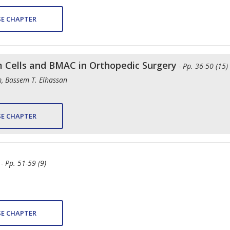
E CHAPTER
em Cells and BMAC in Orthopedic Surgery
- Pp. 36-50 (15)
, Bassem T. Elhassan
E CHAPTER
- Pp. 51-59 (9)
E CHAPTER