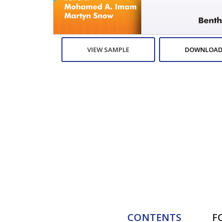
VIEW SAMPLE
DOWNLOAD
CONTENTS
F