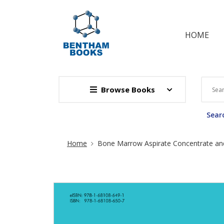
HOME
Browse Books
Searc
Site Breadcrumb
Home
Bone Marrow Aspirate Concentrate and