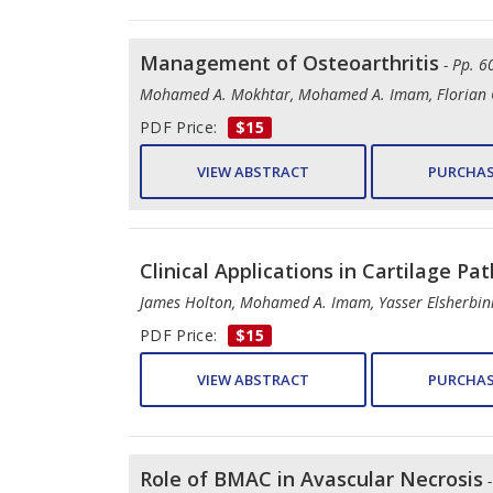
Management of Osteoarthritis
- Pp. 6
Mohamed A. Mokhtar, Mohamed A. Imam, Florian G
PDF Price:
$15
VIEW ABSTRACT
PURCHAS
Clinical Applications in Cartilage Pa
James Holton, Mohamed A. Imam, Yasser Elsherbin
PDF Price:
$15
VIEW ABSTRACT
PURCHAS
Role of BMAC in Avascular Necrosis