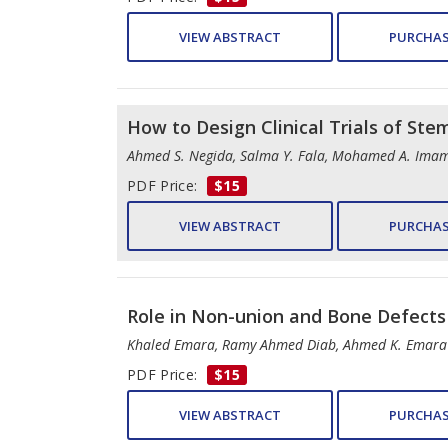
VIEW ABSTRACT
PURCHAS
How to Design Clinical Trials of St
Ahmed S. Negida, Salma Y. Fala, Mohamed A. Imam
PDF Price:
$15
VIEW ABSTRACT
PURCHAS
Role in Non-union and Bone Defects
Khaled Emara, Ramy Ahmed Diab, Ahmed K. Emara
PDF Price:
$15
VIEW ABSTRACT
PURCHAS