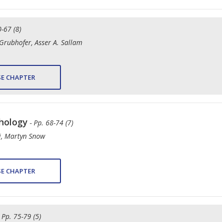
0-67 (8)
rubhofer, Asser A. Sallam
E CHAPTER
thology
- Pp. 68-74 (7)
i, Martyn Snow
E CHAPTER
- Pp. 75-79 (5)