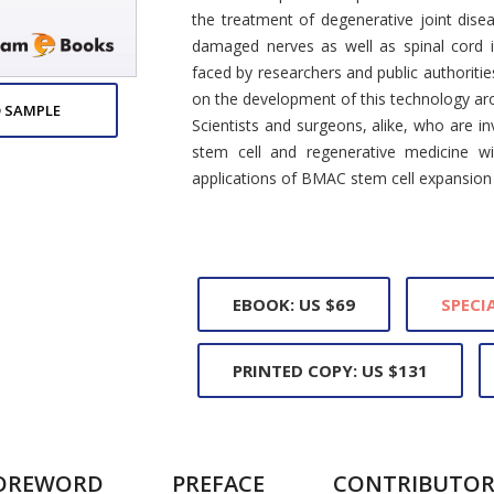
the treatment of degenerative joint dise
damaged nerves as well as spinal cord in
faced by researchers and public authoritie
on the development of this technology ar
 SAMPLE
Scientists and surgeons, alike, who are in
stem cell and regenerative medicine wi
applications of BMAC stem cell expansion
EBOOK: US $69
SPECIA
PRINTED COPY: US $131
OREWORD
PREFACE
CONTRIBUTOR