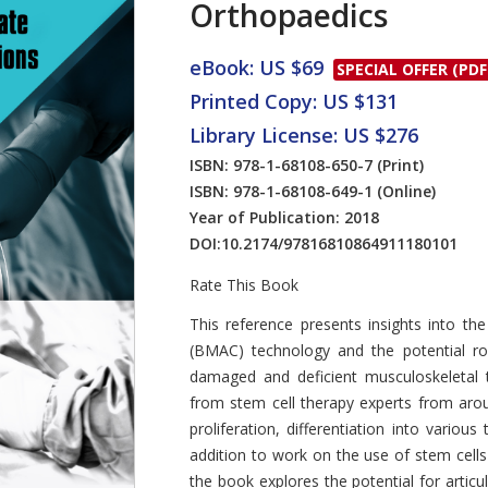
Orthopaedics
eBook: US $69
SPECIAL OFFER (PDF
Printed Copy: US $131
Library License: US $276
ISBN: 978-1-68108-650-7
(Print)
ISBN: 978-1-68108-649-1
(Online)
Year of Publication: 2018
DOI:
10.2174/97816810864911180101
Rate This Book
Introduction
This reference presents insights into t
(BMAC) technology and the potential ro
damaged and deficient musculoskeletal t
from stem cell therapy experts from arou
proliferation, differentiation into various
addition to work on the use of stem cell
the book explores the potential for articul