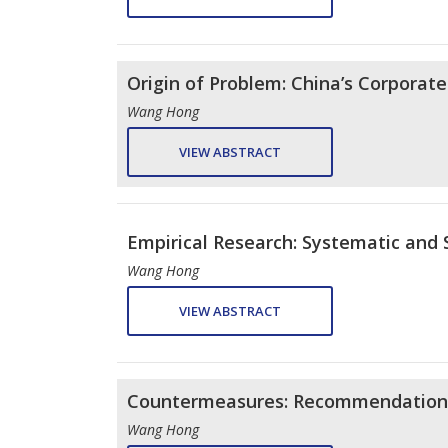
Origin of Problem: China’s Corporate
Wang Hong
VIEW ABSTRACT
Empirical Research: Systematic and S
Wang Hong
VIEW ABSTRACT
Countermeasures: Recommendations 
Wang Hong