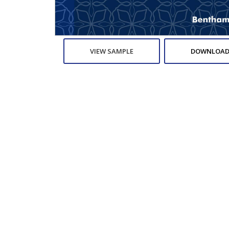
VIEW SAMPLE
DOWNLOAD