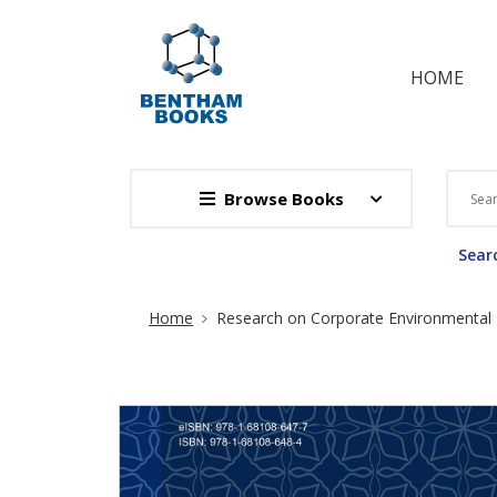
HOME
Browse Books
Searc
Site Breadcrumb
Home
Research on Corporate Environmental R