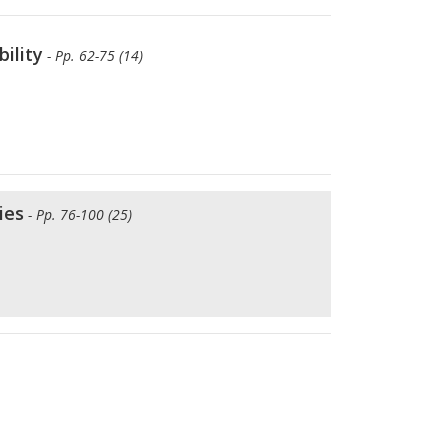
ility
- Pp. 62-75 (14)
ies
- Pp. 76-100 (25)