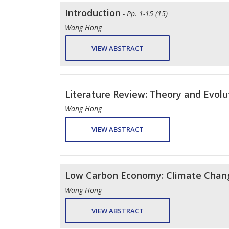
Introduction
- Pp. 1-15 (15)
Wang Hong
VIEW ABSTRACT
Literature Review: Theory and Evolut
Wang Hong
VIEW ABSTRACT
Low Carbon Economy: Climate Chang
Wang Hong
VIEW ABSTRACT