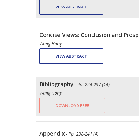
VIEW ABSTRACT
Concise Views: Conclusion and Prosp
Wang Hong
VIEW ABSTRACT
Bibliography
- Pp. 224-237 (14)
Wang Hong
DOWNLOAD FREE
Appendix
- Pp. 238-241 (4)