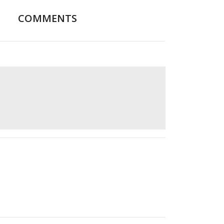
COMMENTS