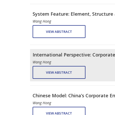
System Feature: Element, Structure 
Wang Hong
VIEW ABSTRACT
International Perspective: Corporat
Wang Hong
VIEW ABSTRACT
Chinese Model: China’s Corporate En
Wang Hong
VIEW ABSTRACT