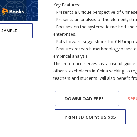
Key Features:
- Presents a unique perspective of Chinese
- Presents an analysis of the element, str
- Focuses on the systematic method and m
 SAMPLE
enterprises.
- Puts forward suggestions for CER improv
- Features research methodology based on 
empirical analysis.
This reference serves as a useful guide
other stakeholders in China seeking to reg
teachers and students, will also benefit fr
DOWNLOAD FREE
SPE
PRINTED COPY: US $95