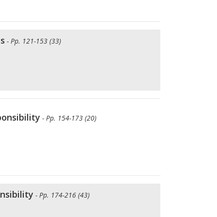
is
- Pp. 121-153 (33)
onsibility
- Pp. 154-173 (20)
sibility
- Pp. 174-216 (43)