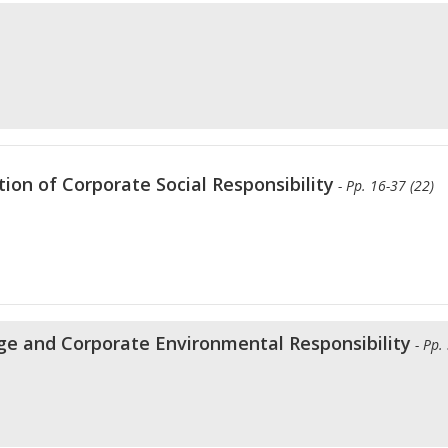
ion of Corporate Social Responsibility
- Pp. 16-37 (22)
e and Corporate Environmental Responsibility
- Pp.