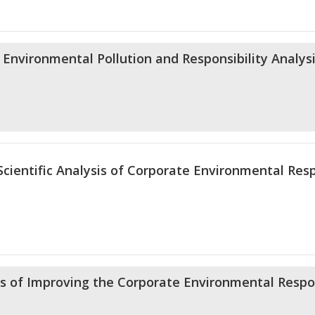
 Environmental Pollution and Responsibility Analys
cientific Analysis of Corporate Environmental Resp
of Improving the Corporate Environmental Respon