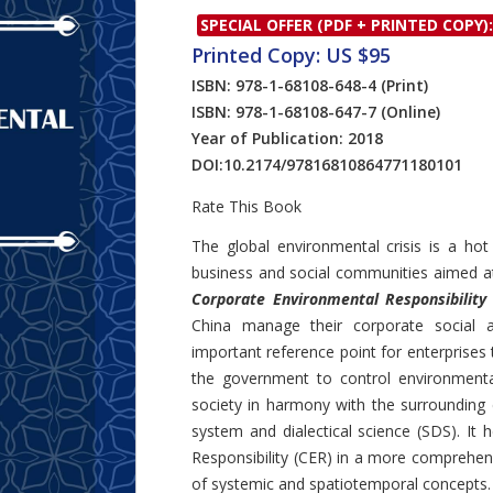
SPECIAL OFFER (PDF + PRINTED COPY):
Printed Copy: US $95
ISBN: 978-1-68108-648-4
(Print)
ISBN: 978-1-68108-647-7
(Online)
Year of Publication: 2018
DOI:
10.2174/97816810864771180101
Rate This Book
Introduction
The global environmental crisis is a ho
business and social communities aimed a
Corporate Environmental Responsibility
China manage their corporate social a
important reference point for enterprises
the government to control environmental
society in harmony with the surrounding 
system and dialectical science (SDS). It
Responsibility (CER) in a more comprehe
of systemic and spatiotemporal concepts.