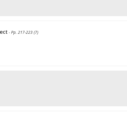
ect
- Pp. 217-223 (7)