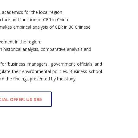
 academics for the local region
ucture and function of CER in China.
akes empirical analysis of CER in 30 Chinese
ement in the region.
historical analysis, comparative analysis and
 for business managers, government officials and
ulate their environmental policies. Business school
om the findings presented by the study.
CIAL OFFER: US $95