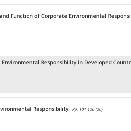
and Function of Corporate Environmental Responsib
e Environmental Responsibility in Developed Countr
vironmental Responsibility
- Pp. 101-120 (20)