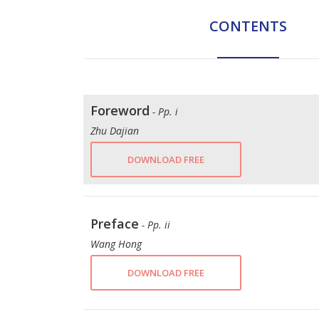
CONTENTS
Foreword
- Pp. i
Zhu Dajian
DOWNLOAD FREE
Preface
- Pp. ii
Wang Hong
DOWNLOAD FREE