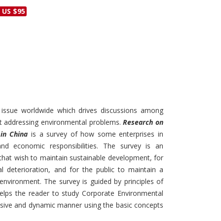
Discounts and Offers
 US $95
Copyright and
Submit Proposals and
Permissions
Manuscripts
Peer Review Workflow
Offers and Services
Tips to Promote Books
Book Proposal
t issue worldwide which drives discussions among
Submission Form
t addressing environmental problems.
Research on
 in China
is a survey of how some enterprises in
nd economic responsibilities. The survey is an
 that wish to maintain sustainable development, for
 deterioration, and for the public to maintain a
environment. The survey is guided by principles of
 helps the reader to study Corporate Environmental
nsive and dynamic manner using the basic concepts