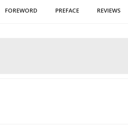
FOREWORD
PREFACE
REVIEWS