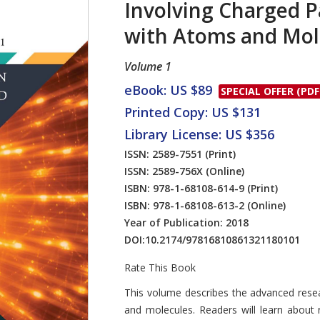
Involving Charged P
with Atoms and Mol
Volume 1
eBook: US $89
SPECIAL OFFER (PDF
Printed Copy: US $131
Library License: US $356
ISSN: 2589-7551
(Print)
ISSN: 2589-756X
(Online)
ISBN: 978-1-68108-614-9
(Print)
ISBN: 978-1-68108-613-2
(Online)
Year of Publication: 2018
DOI:
10.2174/97816810861321180101
Rate This Book
Introduction
This volume describes the advanced resea
and molecules. Readers will learn about 