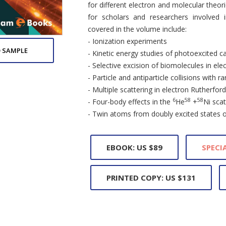
for different electron and molecular theor
for scholars and researchers involved 
covered in the volume include:
- Ionization experiments
 SAMPLE
- Kinetic energy studies of photoexcited c
- Selective excision of biomolecules in el
- Particle and antiparticle collisions with r
- Multiple scattering in electron Rutherfor
6
58
58
- Four-body effects in the
He
+
Ni scat
- Twin atoms from doubly excited states 
EBOOK: US $89
SPECIA
PRINTED COPY: US $131