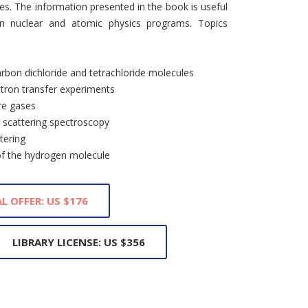
ies. The information presented in the book is useful
in nuclear and atomic physics programs. Topics
arbon dichloride and tetrachloride molecules
ectron transfer experiments
are gases
d scattering spectroscopy
tering
of the hydrogen molecule
L OFFER: US $176
LIBRARY LICENSE: US $356