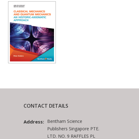
CONTACT DETAILS
Bentham Science
Address:
Publishers Singapore PTE.
LTD. NO. 9 RAFFLES PL