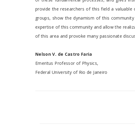
provide the researchers of this field a valuable
groups, show the dynamism of this community in 
expertise of this community and allow the reali
of this area and provoke many passionate discu
Nelson V. de Castro Faria
Emeritus Professor of Physics,
Federal University of Rio de Janeiro