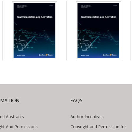
RMATION
FAQS
ed Abstracts
Author Incentives
ght And Permissions
Copyright and Permission for