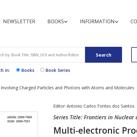
NEWSLETTER
BOOKS
INFORMATION
CO
BOOKSHELF
FOR REVIEWERS
MARKETING OPPOR
BOOK CATEGOR
FOR BUYERS A
LIBRARIANS
Search
Books by Title
Pre-publication Peer Review
Conference Discount
Text Books
Purchase and O
Books
h in:
Books
Book Series
Books by Subject
Post-publication Book
Open Access B
Procedure
Review
Exhibit Schedule
Book Series by Title
Video Books
End User Licen
ns Involving Charged Particles and Photons with Atoms and Molecules
Media Partners
Agreement
Partnering Events
Register for N
Editor:
Antonio Carlos Fontes dos Santos
Alert
Series Title: Frontiers in Nuclear
Multi-electronic Pro