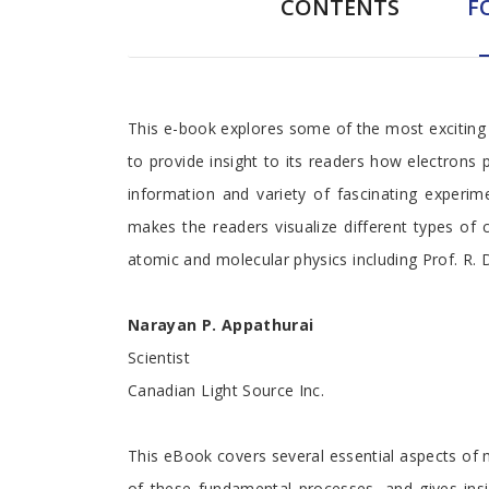
CONTENTS
F
Foreword
This e-book explores some of the most exciting f
to provide insight to its readers how electrons 
information and variety of fascinating experi
makes the readers visualize different types of c
atomic and molecular physics including Prof. R. 
Narayan P. Appathurai
Scientist
Canadian Light Source Inc.
This eBook covers several essential aspects of m
of these fundamental processes, and gives insi