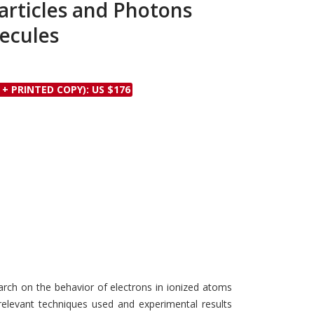
articles and Photons
Discounts and Offers
Copyright and
ecules
Submit Proposals and
Permissions
Manuscripts
Peer Review Workflow
Offers and Services
 + PRINTED COPY): US $176
Tips to Promote Books
Book Proposal
Submission Form
rch on the behavior of electrons in ionized atoms
relevant techniques used and experimental results