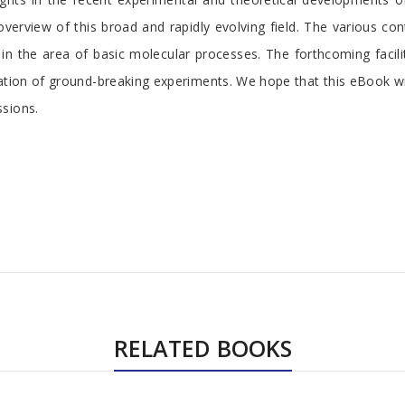
 overview of this broad and rapidly evolving field. The various c
the area of basic molecular processes. The forthcoming facility 
zation of ground-breaking experiments. We hope that this eBook w
ssions.
RELATED BOOKS