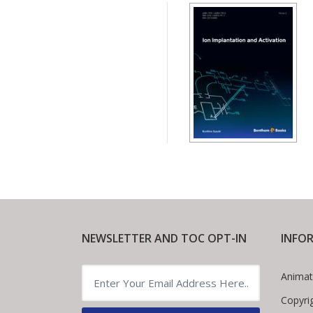
NEWSLETTER AND TOC OPT-IN
INFO
Animat
Copyri