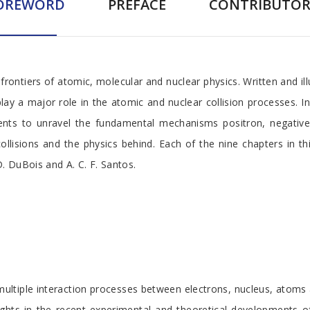
OREWORD
PREFACE
CONTRIBUTOR
rontiers of atomic, molecular and nuclear physics. Written and ill
play a major role in the atomic and nuclear collision processes. I
ments to unravel the fundamental mechanisms positron, negative
ollisions and the physics behind. Each of the nine chapters in t
D. DuBois and A. C. F. Santos.
ultiple interaction processes between electrons, nucleus, atoms 
ghts in the recent experimental and theoretical developments of 