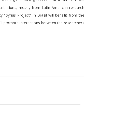
ontributions, mostly from Latin-American research
"Syrius Project" in Brazil will benefit from the
ill promote interactions between the researchers