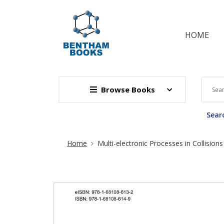
HOME
Browse Books
Searc
Site Breadcrumb
Home
Multi-electronic Processes in Collisio