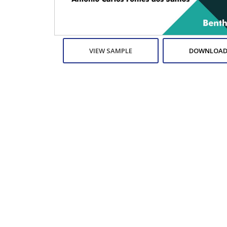
VIEW SAMPLE
DOWNLOAD