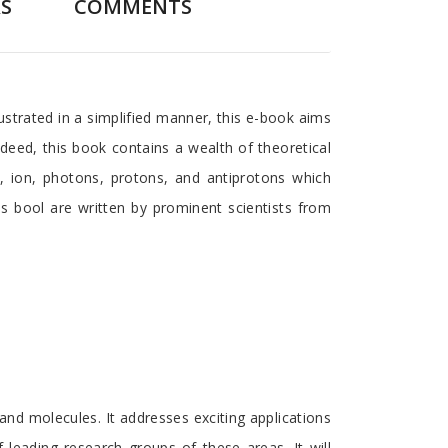
S
COMMENTS
ustrated in a simplified manner, this e-book aims
ndeed, this book contains a wealth of theoretical
, ion, photons, protons, and antiprotons which
his bool are written by prominent scientists from
and molecules. It addresses exciting applications
leading research groups of these areas. It will