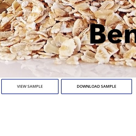
VIEW SAMPLE
DOWNLOAD SAMPLE