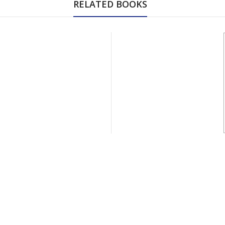
RELATED BOOKS