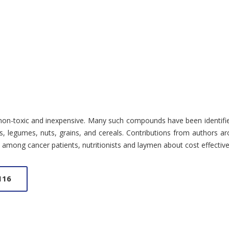
n-toxic and inexpensive. Many such compounds have been identified an
es, legumes, nuts, grains, and cereals. Contributions from authors a
ss among cancer patients, nutritionists and laymen about cost effective
116