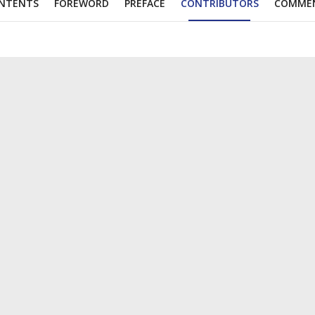
NTENTS
FOREWORD
PREFACE
CONTRIBUTORS
COMME