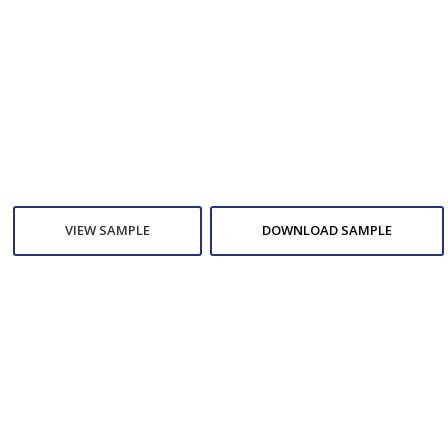
VIEW SAMPLE
DOWNLOAD SAMPLE