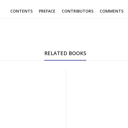
CONTENTS
PREFACE
CONTRIBUTORS
COMMENTS
RELATED BOOKS