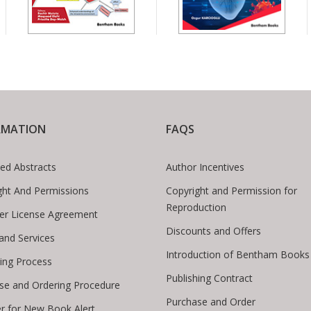
RMATION
FAQS
ed Abstracts
Author Incentives
ght And Permissions
Copyright and Permission for
Reproduction
er License Agreement
Discounts and Offers
 and Services
Introduction of Bentham Books
hing Process
Publishing Contract
se and Ordering Procedure
Purchase and Order
er for New Book Alert