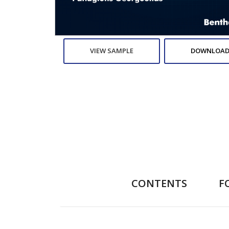
VIEW SAMPLE
DOWNLOAD
CONTENTS
F