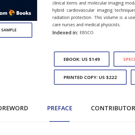
clinical items and molecular imaging modal
hybrid cardiovascular imaging technique
radiation protection. This volume is a usef
care nurses and medical physicists.
 SAMPLE
Indexed in:
EBSCO.
EBOOK: US $149
SPEC
PRINTED COPY: US $222
OREWORD
PREFACE
CONTRIBUTOR