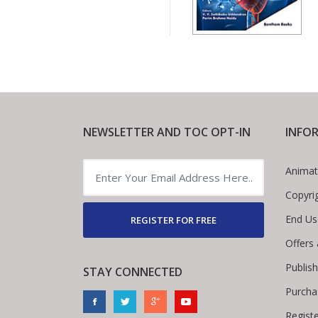
NEWSLETTER AND TOC OPT-IN
INFO
Animat
Copyri
End Us
REGISTER FOR FREE
Offers
Publis
STAY CONNECTED
Purcha
Regist