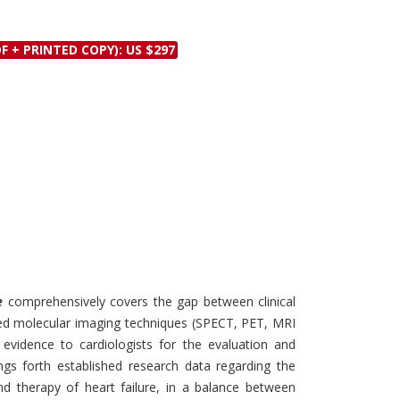
Discounts and Offers
Copyright and
Submit Proposals and
Permissions
F + PRINTED COPY): US $297
Manuscripts
Peer Review Workflow
Offers and Services
Tips to Promote Books
Book Proposal
Submission Form
e
comprehensively covers the gap between clinical
ed molecular imaging techniques (SPECT, PET, MRI
 evidence to cardiologists for the evaluation and
rings forth established research data regarding the
and therapy of heart failure, in a balance between