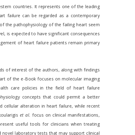
estern countries. It represents one of the leading
heart failure can be regarded as a contemporary
 of the pathophysiology of the failing heart seem
vel, is expected to have significant consequences
nagement of heart failure patients remain primary
s of interest of the authors, along with findings
d part of the e-Book focuses on molecular imaging
lth care policies in the field of heart failure
physiology concepts that could permit a better
cellular alteration in heart failure, while recent
koularigis
et al.
focus on clinical manifestations,
resent useful tools for clinicians when treating
d novel laboratory tests that may support clinical