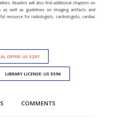
ities. Readers will also find additional chapters on
s as well as guidelines on imaging artifacts and
ul resource for radiologists, cardiologists, cardiac
IAL OFFER: US $297
LIBRARY LICENSE: US $596
S
COMMENTS