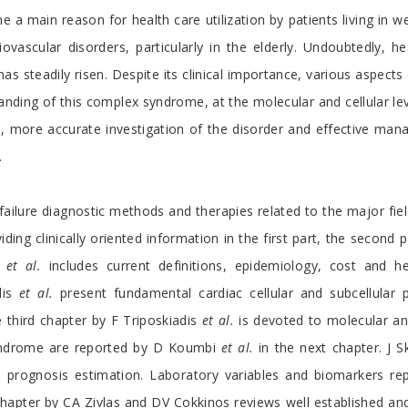
 a main reason for health care utilization by patients living in w
ovascular disorders, particularly in the elderly. Undoubtedly, 
s steadily risen. Despite its clinical importance, various aspects
nding of this complex syndrome, at the molecular and cellular le
ore, more accurate investigation of the disorder and effective ma
.
ailure diagnostic methods and therapies related to the major field
iding clinically oriented information in the first part, the secon
s
et al.
includes current definitions, epidemiology, cost and hea
dis
et al.
present fundamental cardiac cellular and subcellular 
third chapter by F Triposkiadis
et al.
is devoted to molecular and 
syndrome are reported by D Koumbi
et al.
in the next chapter. J S
nd prognosis estimation. Laboratory variables and biomarkers rep
is chapter by CA Zivlas and DV Cokkinos reviews well established an