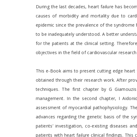
Preface
During the last decades, heart failure has become
causes of morbidity and mortality due to cardi
epidemic since the prevalence of the syndrome ha
to be inadequately understood. A better understa
for the patients at the clinical setting. Theref
objectives in the field of cardiovascular research
This e-Book aims to present cutting edge heart f
obtained through their research work. After prov
techniques. The first chapter by G Giamouzi
management. In the second chapter, I Aidoni
assessment of myocardial pathophysiology. The 
advances regarding the genetic basis of the 
patients’ investigation, co-existing diseases a
patients with heart failure clinical findings. Th