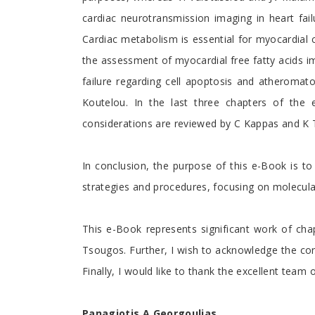
cardiac neurotransmission imaging in heart fai
Cardiac metabolism is essential for myocardial 
the assessment of myocardial free fatty acids i
failure regarding cell apoptosis and atheromat
Koutelou. In the last three chapters of the e
considerations are reviewed by C Kappas and K T
In conclusion, the purpose of this e-Book is t
strategies and procedures, focusing on molecul
This e-Book represents significant work of chap
Tsougos. Further, I wish to acknowledge the cont
Finally, I would like to thank the excellent tea
Panagiotis A Georgoulias