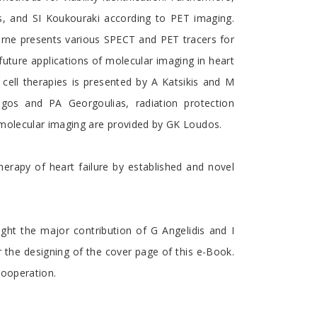
s, and SI Koukouraki according to PET imaging.
berne presents various SPECT and PET tracers for
uture applications of molecular imaging in heart
cell therapies is presented by A Katsikis and M
ougos and PA Georgoulias, radiation protection
 molecular imaging are provided by GK Loudos.
erapy of heart failure by established and novel
ight the major contribution of G Angelidis and I
r the designing of the cover page of this e-Book.
cooperation.