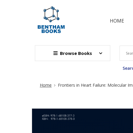
HOME
Browse Books
Searc
Site Breadcrumb
Home
Frontiers in Heart Failure: Molecular I