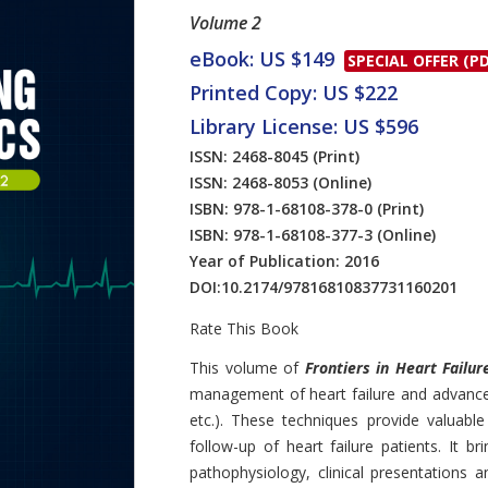
Volume 2
eBook: US $149
SPECIAL OFFER (PD
Printed Copy: US $222
Library License: US $596
ISSN: 2468-8045
(Print)
ISSN: 2468-8053
(Online)
ISBN: 978-1-68108-378-0
(Print)
ISBN: 978-1-68108-377-3
(Online)
Year of Publication: 2016
DOI:
10.2174/97816810837731160201
Rate This Book
Introduction
This volume of
Frontiers in Heart Failur
management of heart failure and advanc
etc.). These techniques provide valuable
follow-up of heart failure patients. It b
pathophysiology, clinical presentations 