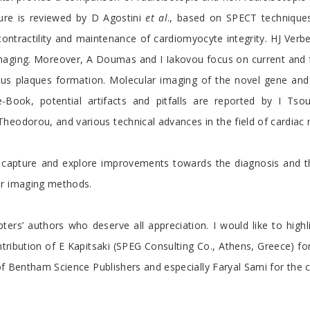
lure is reviewed by D Agostini
et al
., based on SPECT technique
contractility and maintenance of cardiomyocyte integrity. HJ Ver
maging. Moreover, A Doumas and I Iakovou focus on current and f
ous plaques formation. Molecular imaging of the novel gene and 
-Book, potential artifacts and pitfalls are reported by I Ts
heodorou, and various technical advances in the field of cardiac
o capture and explore improvements towards the diagnosis and th
ar imaging methods.
ters’ authors who deserve all appreciation. I would like to highl
ribution of E Kapitsaki (SPEG Consulting Co., Athens, Greece) fo
m of Bentham Science Publishers and especially Faryal Sami for the 