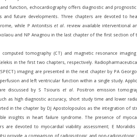
e and function, echocardiography offers diagnostic and prognosti
s and future developments. Three chapters are devoted to heart
drome, while P Antonitsis
et al.
review available interventional a
kolaou and NP Anagnou in the last chapter of the first section of
h computed tomography (CT) and magnetic resonance imaging (M
kis in the first two chapters, respectively. Radiopharmaceutica
SPECT) imaging are presented in the next chapter by PA Georgo
fusion and left ventricular function within a single study. Appli
t are discussed by S Tsiouris
et al
. Positron emission tomogra
such as high diagnostic accuracy, short study time and lower ra
d in the chapter by DJ Apostolopoulos as the integration of str
ble insights in heart failure syndrome. The presence of myocard
rs are devoted to myocardial viability assessment; E Moralidi
si provide a comparison of radioisotopic and non-radioisotopic me