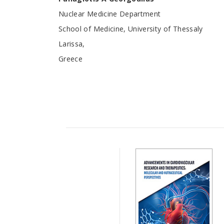
Nuclear Medicine Department
School of Medicine, University of Thessaly
Larissa,
Greece