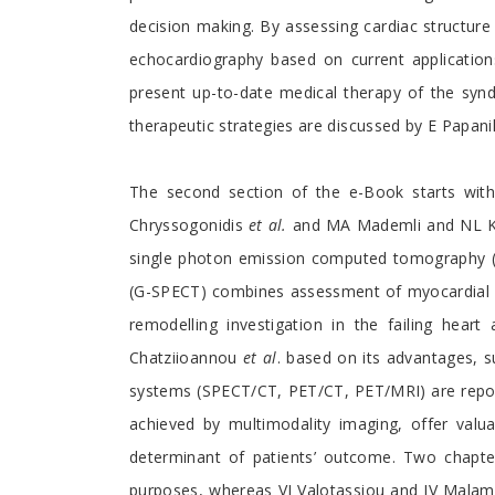
decision making. By assessing cardiac structur
echocardiography based on current application
present up-to-date medical therapy of the syn
therapeutic strategies are discussed by E Papani
The second section of the e-Book starts wit
Chryssogonidis
et al.
and MA Mademli and NL Kele
single photon emission computed tomography (
(G-SPECT) combines assessment of myocardial per
remodelling investigation in the failing hear
Chatziioannou
et al
. based on its advantages, 
systems (SPECT/CT, PET/CT, PET/MRI) are reporte
achieved by multimodality imaging, offer valua
determinant of patients’ outcome. Two chapte
purposes, whereas VI Valotassiou and JV Malamit