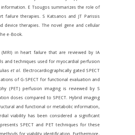
c information. E Tsougos summarizes the role of
 failure therapies. S Katsanos and JT Parissis
nd device therapies. The novel gene and cellular
 the e-Book.
RI) in heart failure that are reviewed by IA
ls and techniques used for myocardial perfusion
ulias
et al.
Electrocardiographically gated SPECT
cations of G-SPECT for functional evaluation and
phy (PET) perfusion imaging is reviewed by S
diation doses compared to SPECT. Hybrid imaging
uctural and functional or metabolic information,
ial viability has been considered a significant
s presents SPECT and PET techniques for these
thods for viability identification. Furthermore,