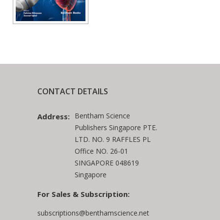
CONTACT DETAILS
Bentham Science
Address:
Publishers Singapore PTE.
LTD. NO. 9 RAFFLES PL
Office NO. 26-01
SINGAPORE 048619
Singapore
For Sales & Subscription:
subscriptions@benthamscience.net