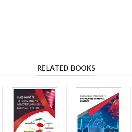
RELATED BOOKS