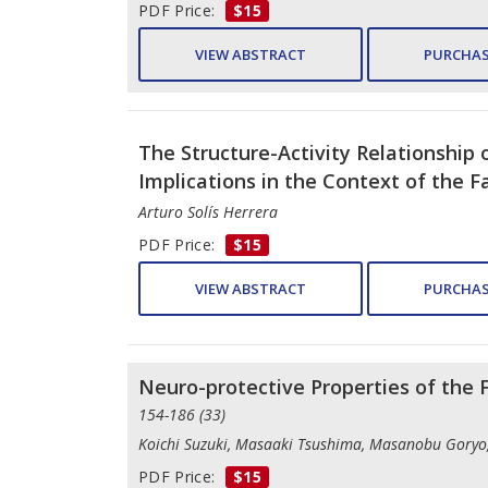
PDF Price:
$15
VIEW ABSTRACT
PURCHAS
The Structure-Activity Relationship 
Implications in the Context of the Fa
Arturo Solís Herrera
PDF Price:
$15
VIEW ABSTRACT
PURCHAS
Neuro-protective Properties of the
154-186 (33)
Koichi Suzuki, Masaaki Tsushima, Masanobu Goryo, 
PDF Price:
$15