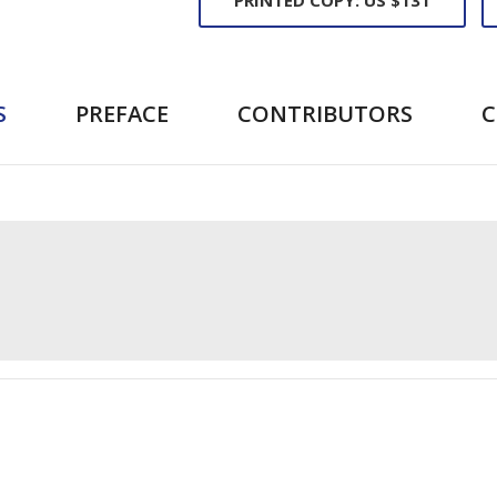
S
PREFACE
CONTRIBUTORS