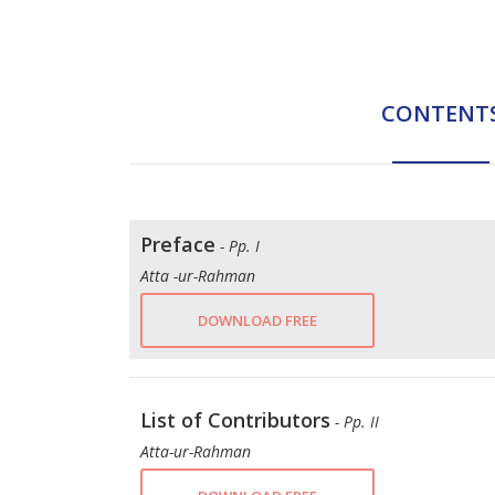
CONTENT
Preface
- Pp. I
Atta -ur-Rahman
DOWNLOAD FREE
List of Contributors
- Pp. II
Atta-ur-Rahman