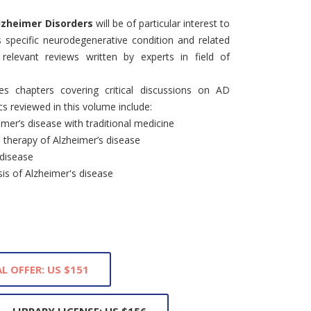
 Alzheimer Disorders
will be of particular interest to
s specific neurodegenerative condition and related
 relevant reviews written by experts in field of
es chapters covering critical discussions on AD
 reviewed in this volume include:
imer’s disease with traditional medicine
d therapy of Alzheimer’s disease
 disease
is of Alzheimer's disease
L OFFER: US $151
LIBRARY LICENSE: US $156