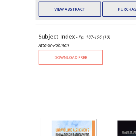
VIEW ABSTRACT
PURCHAS
Subject Index
- Pp. 187-196 (10)
Atta-ur-Rahman
DOWNLOAD FREE