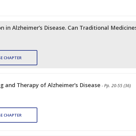
 in Alzheimer’s Disease. Can Traditional Medicine
E CHAPTER
ng and Therapy of Alzheimer’s Disease
- Pp. 20-55 (36)
E CHAPTER