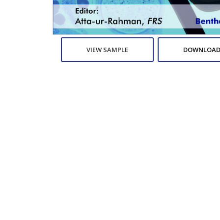
VIEW SAMPLE
DOWNLOAD