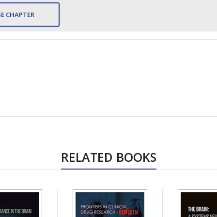
E CHAPTER
RELATED BOOKS