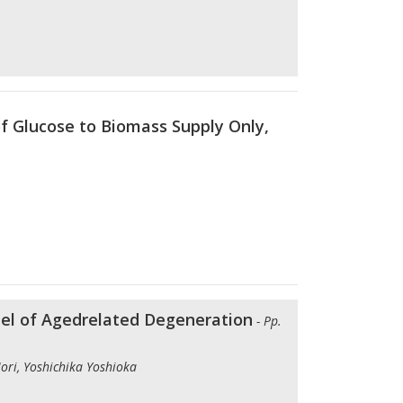
of Glucose to Biomass Supply Only,
del of Agedrelated Degeneration
- Pp.
ori, Yoshichika Yoshioka