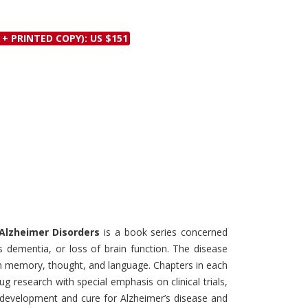
Discounts and Offers
Copyright and
Submit Proposals and
Permissions
 + PRINTED COPY): US $151
Manuscripts
Peer Review Workflow
Offers and Services
Tips to Promote Books
Book Proposal
Submission Form
- Alzheimer Disorders
is a book series concerned
s dementia, or loss of brain function. The disease
ith memory, thought, and language. Chapters in each
 research with special emphasis on clinical trials,
 development and cure for Alzheimer’s disease and