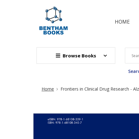
HOME
Browse Books
Searc
Site Breadcrumb
Home
Frontiers in Clinical Drug Research - A