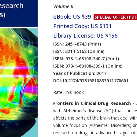
Volume 6
eBook: US $39
SPECIAL OFFER (PDF
Printed Copy: US $131
Library License: US $156
ISSN: 2451-8743
(Print)
ISSN: 2214-5168
(Online)
ISBN: 978-1-68108-340-7
(Print)
ISBN: 978-1-68108-339-1
(Online)
Year of Publication: 2017
DOI:
10.2174/97816810833911170601
Rate This Book
Introduction
Frontiers in Clinical Drug Research 
with Alzheimer's disease (AD) that cause
affects the parts of the brain that deal w
volume focus on (Alzheimer Disorders) drug
research on drugs in advanced stages of