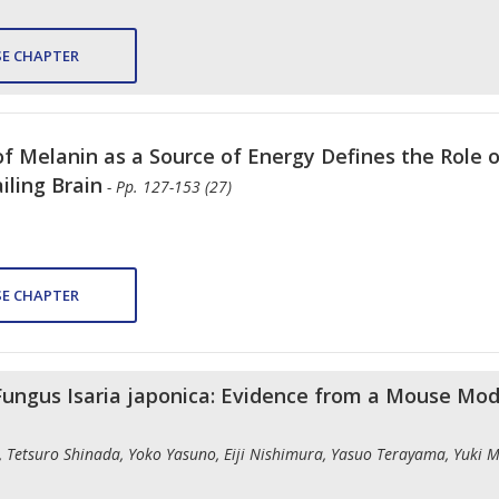
E CHAPTER
of Melanin as a Source of Energy Defines the Role 
iling Brain
- Pp. 127-153 (27)
E CHAPTER
 Fungus Isaria japonica: Evidence from a Mouse Mo
Tetsuro Shinada, Yoko Yasuno, Eiji Nishimura, Yasuo Terayama, Yuki M