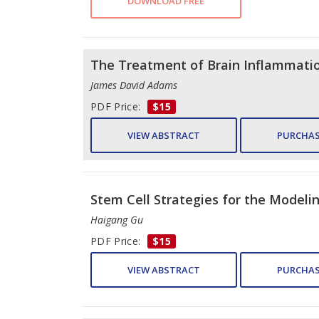
DOWNLOAD FREE
The Treatment of Brain Inflammation
James David Adams
PDF Price:
$15
VIEW ABSTRACT
PURCHAS
Stem Cell Strategies for the Modeli
Haigang Gu
PDF Price:
$15
VIEW ABSTRACT
PURCHAS