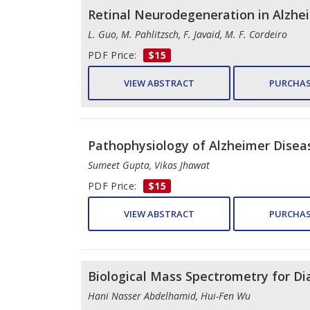
Retinal Neurodegeneration in Alzhe
L. Guo, M. Pahlitzsch, F. Javaid, M. F. Cordeiro
PDF Price:
$15
VIEW ABSTRACT
PURCHAS
Pathophysiology of Alzheimer Disea
Sumeet Gupta, Vikas Jhawat
PDF Price:
$15
VIEW ABSTRACT
PURCHAS
Biological Mass Spectrometry for Di
Hani Nasser Abdelhamid, Hui-Fen Wu