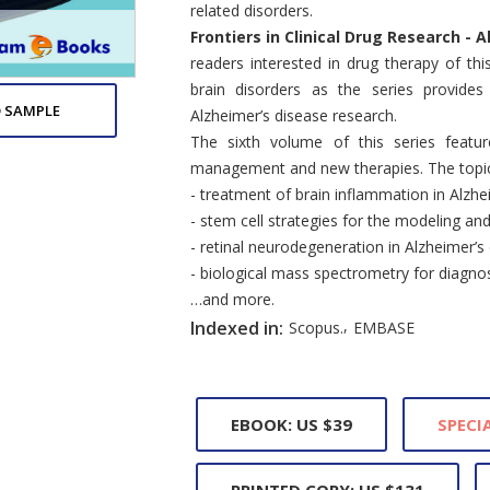
related disorders.
Frontiers in Clinical Drug Research -
readers interested in drug therapy of thi
brain disorders as the series provides
 SAMPLE
Alzheimer’s disease research.
The sixth volume of this series featur
management and new therapies. The topics
- treatment of brain inflammation in Alzhe
- stem cell strategies for the modeling an
- retinal neurodegeneration in Alzheimer’s
- biological mass spectrometry for diagnos
…and more.
,
Indexed in:
Scopus.
EMBASE
EBOOK: US $39
SPECIA
PRINTED COPY: US $131