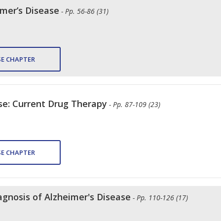
imer’s Disease
- Pp. 56-86 (31)
E CHAPTER
se: Current Drug Therapy
- Pp. 87-109 (23)
E CHAPTER
agnosis of Alzheimer's Disease
- Pp. 110-126 (17)