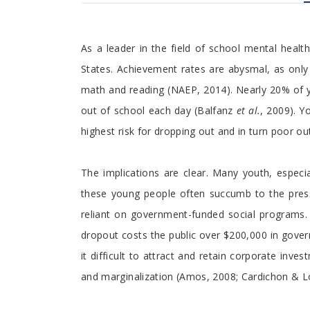
Foreword
As a leader in the field of school mental healt
States. Achievement rates are abysmal, as onl
math and reading (NAEP, 2014). Nearly 20% of 
out of school each day (Balfanz
et al.
, 2009). Y
highest risk for dropping out and in turn poor 
The implications are clear. Many youth, especi
these young people often succumb to the pressu
reliant on government-funded social programs. I
dropout costs the public over $200,000 in gover
it difficult to attract and retain corporate inv
and marginalization (Amos, 2008; Cardichon & Lo