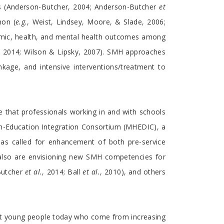
ss (Anderson-Butcher, 2004; Anderson-Butcher
et
mon (
e.g.
, Weist, Lindsey, Moore, & Slade, 2006;
emic, health, and mental health outcomes among
, 2014; Wilson & Lipsky, 2007). SMH approaches
nkage, and intensive interventions/treatment to
that professionals working in and with schools
h-Education Integration Consortium (MHEDIC), a
 has called for enhancement of both pre-service
 also are envisioning new SMH competencies for
Butcher
et al.
, 2014; Ball
et al.
, 2010), and others
port young people today who come from increasing