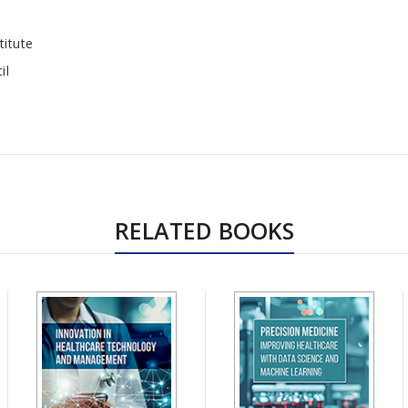
titute
il
RELATED BOOKS