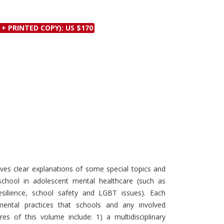
Discounts and Offers
Copyright and
Submit Proposals and
Permissions
 + PRINTED COPY): US $170
Manuscripts
Peer Review Workflow
Offers and Services
Tips to Promote Books
Book Proposal
Submission Form
ves clear explanations of some special topics and
 school in adolescent mental healthcare (such as
resilience, school safety and LGBT issues). Each
mental practices that schools and any involved
es of this volume include: 1) a multidisciplinary