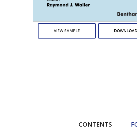
VIEW SAMPLE
DOWNLOAD
CONTENTS
F