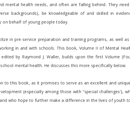
and mental health needs, and often are falling behind. They need
erse backgrounds), be knowledgeable of and skilled in eviden
y on behalf of young people today.
tilize in pre-service preparation and training programs, as well 
 working in and with schools. This book, Volume II of Mental Heal
edited by Raymond J. Waller, builds upon the first Volume (Fo
hool mental health. He discusses this more specifically below.
on to this book, as it promises to serve as an excellent and uniq
velopment (especially among those with “special challenges’), w
 and who hope to further make a difference in the lives of youth t