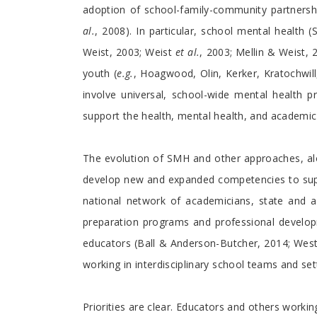
adoption of school-family-community partners
al.
, 2008). In particular, school mental heal
Weist, 2003; Weist
et al.
, 2003; Mellin & Weist
youth (
e.g.
, Hoagwood, Olin, Kerker, Kratochwi
involve universal, school-wide mental health p
support the health, mental health, and academic
The evolution of SMH and other approaches, al
develop new and expanded competencies to supp
national network of academicians, state and ag
preparation programs and professional develop
educators (Ball & Anderson-Butcher, 2014; Wes
working in interdisciplinary school teams and set
Priorities are clear. Educators and others work