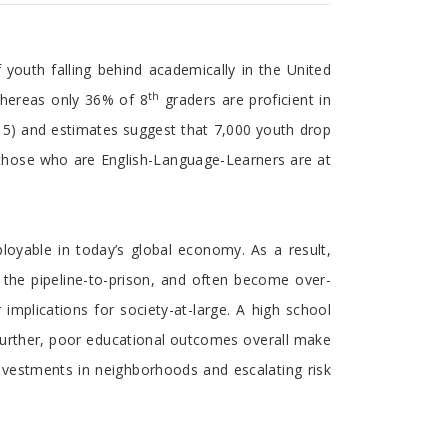
 youth falling behind academically in the United
th
whereas only 36% of 8
graders are proficient in
15) and estimates suggest that 7,000 youth drop
nd those who are English-Language-Learners are at
loyable in today’s global economy. As a result,
 the pipeline-to-prison, and often become over-
implications for society-at-large. A high school
Further, poor educational outcomes overall make
 investments in neighborhoods and escalating risk