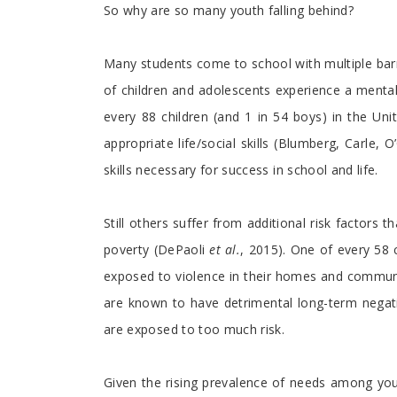
So why are so many youth falling behind?
Many students come to school with multiple bar
of children and adolescents experience a mental
every 88 children (and 1 in 54 boys) in the Un
appropriate life/social skills (Blumberg, Carle,
skills necessary for success in school and life.
Still others suffer from additional risk factors 
poverty (DePaoli
et al.
, 2015). One of every 58 
exposed to violence in their homes and communit
are known to have detrimental long-term negati
are exposed to too much risk.
Given the rising prevalence of needs among yo