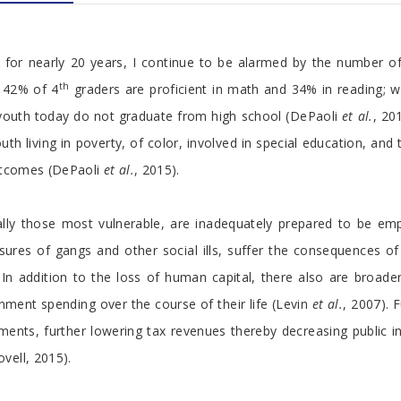
h for nearly 20 years, I continue to be alarmed by the number of
th
y 42% of 4
graders are proficient in math and 34% in reading; 
youth today do not graduate from high school (DePaoli
et al.
, 20
outh living in poverty, of color, involved in special education, a
outcomes (DePaoli
et al.
, 2015).
ally those most vulnerable, are inadequately prepared to be emp
res of gangs and other social ills, suffer the consequences of
n addition to the loss of human capital, there also are broader 
nment spending over the course of their life (Levin
et al.
, 2007). 
estments, further lowering tax revenues thereby decreasing public
vell, 2015).