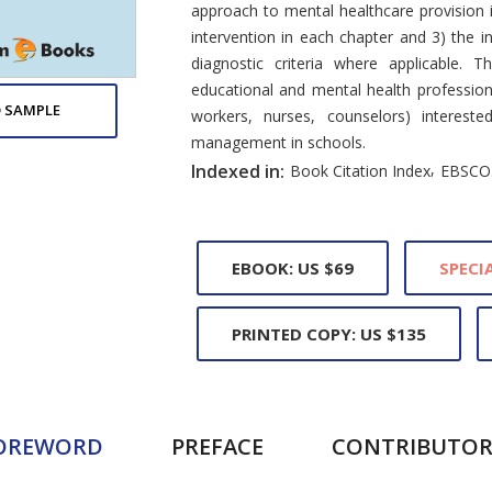
approach to mental healthcare provision i
intervention in each chapter and 3) the 
diagnostic criteria where applicable. 
educational and mental health professiona
 SAMPLE
workers, nurses, counselors) interest
management in schools.
,
Indexed in:
Book Citation Index
EBSCO
EBOOK: US $69
SPECIA
PRINTED COPY: US $135
OREWORD
PREFACE
CONTRIBUTOR