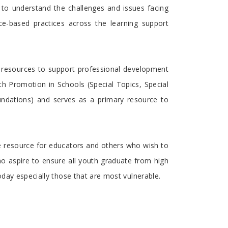
 to understand the challenges and issues facing
ce-based practices across the learning support
as resources to support professional development
th Promotion in Schools (Special Topics, Special
undations) and serves as a primary resource to
ue resource for educators and others who wish to
ho aspire to ensure all youth graduate from high
oday especially those that are most vulnerable.