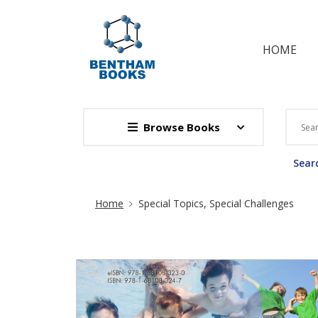
HOME
Browse Books
Searc
Site Breadcrumb
Home
Special Topics, Special Challenges