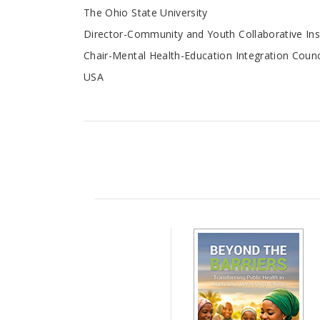
The Ohio State University
Director-Community and Youth Collaborative Ins
Chair-Mental Health-Education Integration Counc
USA