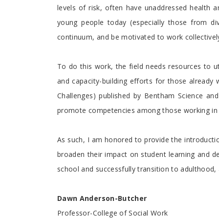
levels of risk, often have unaddressed health 
young people today (especially those from div
continuum, and be motivated to work collectivel
To do this work, the field needs resources to u
and capacity-building efforts for those already
Challenges) published by Bentham Science and 
promote competencies among those working in sc
As such, I am honored to provide the introducti
broaden their impact on student learning and de
school and successfully transition to adulthood,
Dawn Anderson-Butcher
Professor-College of Social Work