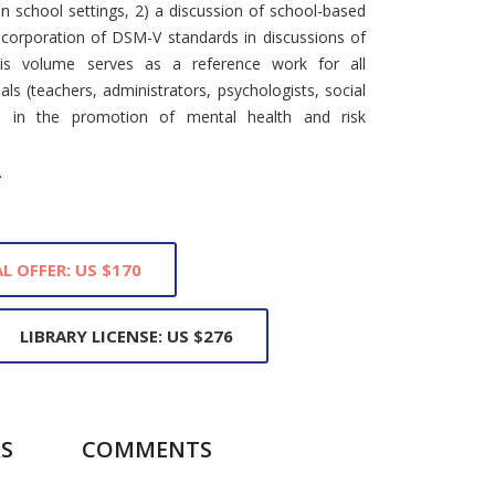
n school settings, 2) a discussion of school-based
incorporation of DSM-V standards in discussions of
This volume serves as a reference work for all
ls (teachers, administrators, psychologists, social
ed in the promotion of mental health and risk
.
L OFFER: US $170
LIBRARY LICENSE: US $276
S
COMMENTS