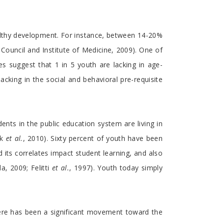
althy development. For instance, between 14-20%
Council and Institute of Medicine, 2009). One of
s suggest that 1 in 5 youth are lacking in age-
acking in the social and behavioral pre-requisite
dents in the public education system are living in
ak
et al.
, 2010). Sixty percent of youth have been
d its correlates impact student learning, and also
, 2009; Felitti
et al.
, 1997). Youth today simply
ere has been a significant movement toward the