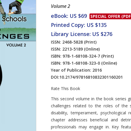
Volume 2
eBook: US $69
SPECIAL OFFER (PDF
Printed Copy: US $135
Library License: US $276
ISSN: 2468-5828
(Print)
ISSN: 2213-5189
(Online)
ISBN: 978-1-68108-324-7
(Print)
ISBN: 978-1-68108-323-0
(Online)
Year of Publication: 2016
DOI:
10.2174/97816810832301160201
Rate This Book
Introduction
This second volume in the book series gi
challenges related to the roles of the
disability, temperament, psychological 
chapter addresses beneficial and detri
professionals may engage in. Key featur