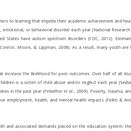
riers to learning that impede their academic achievement and he
, emotional, or behavioral disorder each year (National Research 
ited States have autism spectrum disorders (CDC, 2012). Estimate
 O’Connor, Moore, & Lippman, 2008). As a result, many youth are l
that increase the likelihood for poor outcomes. Over half of all stu
children is a victim of child abuse and/or neglect each year (Sedl
ies in the past year (Finkelhor
et al.
, 2009). Poverty, trauma, an
ve employment, health, and mental health impacts (Felitti & Anda
uth and associated demands placed on the education system, th