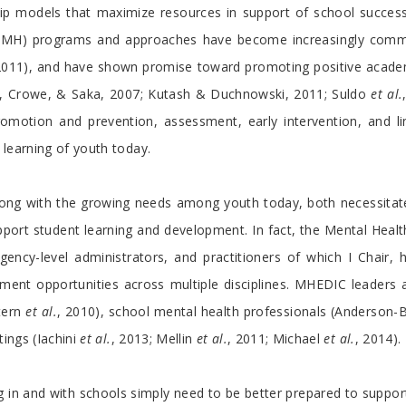
hip models that maximize resources in support of school succe
th (SMH) programs and approaches have become increasingly com
, 2011), and have shown promise toward promoting positive acad
ll, Crowe, & Saka, 2007; Kutash & Duchnowski, 2011; Suldo
et al.
romotion and prevention, assessment, early intervention, and li
 learning of youth today.
ong with the growing needs among youth today, both necessitate 
ort student learning and development. In fact, the Mental Healt
ency-level administrators, and practitioners of which I Chair,
ment opportunities across multiple disciplines. MHEDIC leaders
tern
et al.
, 2010), school mental health professionals (Anderson-
tings (Iachini
et al.
, 2013; Mellin
et al.
, 2011; Michael
et al.
, 2014).
ing in and with schools simply need to be better prepared to sup