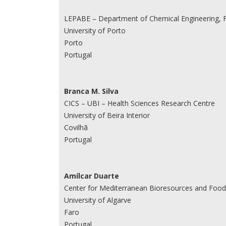
LEPABE – Department of Chemical Engineering, F
University of Porto
Porto
Portugal
Branca M. Silva
CICS – UBI – Health Sciences Research Centre
University of Beira Interior
Covilhã
Portugal
Amílcar Duarte
Center for Mediterranean Bioresources and Food 
University of Algarve
Faro
Portugal