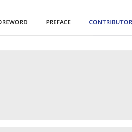
OREWORD
PREFACE
CONTRIBUTOR