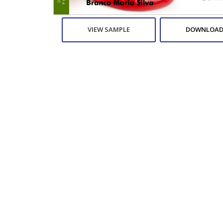
VIEW SAMPLE
DOWNLOAD