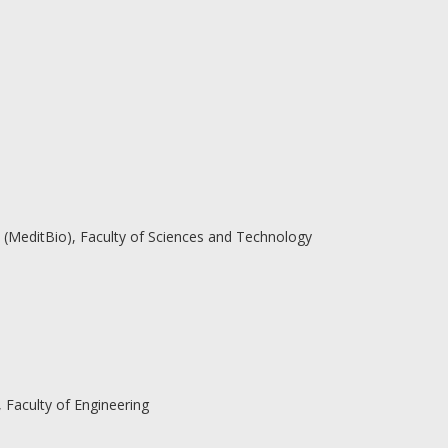
(MeditBio), Faculty of Sciences and Technology
Faculty of Engineering