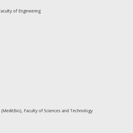
aculty of Engineering
(MeditBio), Faculty of Sciences and Technology