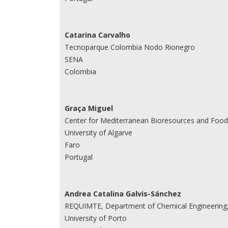
Catarina Carvalho
Tecnoparque Colombia Nodo Rionegro
SENA
Colombia
Graça Miguel
Center for Mediterranean Bioresources and Food 
University of Algarve
Faro
Portugal
Andrea Catalina Galvis-Sánchez
REQUIMTE, Department of Chemical Engineering, 
University of Porto