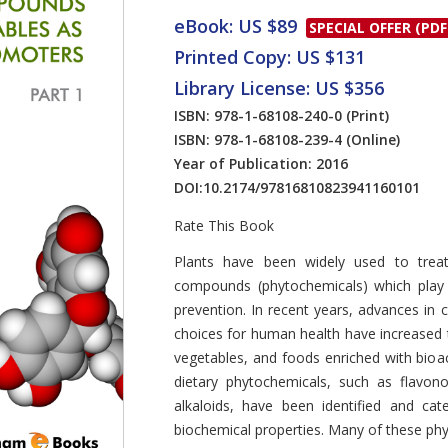
eBook: US $89
SPECIAL OFFER (PDF
Printed Copy: US $131
Library License: US $356
ISBN: 978-1-68108-240-0
(Print)
ISBN: 978-1-68108-239-4
(Online)
Year of Publication: 2016
DOI:
10.2174/97816810823941160101
Rate This Book
Introduction
Plants have been widely used to treat
compounds (phytochemicals) which play 
prevention. In recent years, advances in c
choices for human health have increased t
vegetables, and foods enriched with bio
dietary phytochemicals, such as flavono
alkaloids, have been identified and cat
biochemical properties. Many of these ph