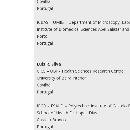
Covilhã
Portugal
ICBAS – UMIB – Department of Microscopy, Labor
Institute of Biomedical Sciences Abel Salazar and 
Porto
Portugal
Luís R. Silva
CICS – UBI – Health Sciences Research Centre
University of Beira Interior
Covilhã
Portugal
IPCB – ESALD – Polytechnic Institute of Castelo 
School of Health Dr. Lopes Dias
Castelo Branco
Portugal