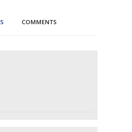
S
COMMENTS