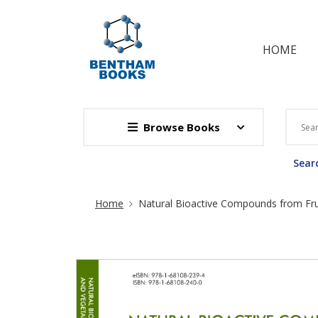
HOME
Browse Books
Searc
Site Breadcrumb
Home
Natural Bioactive Compounds from Frui