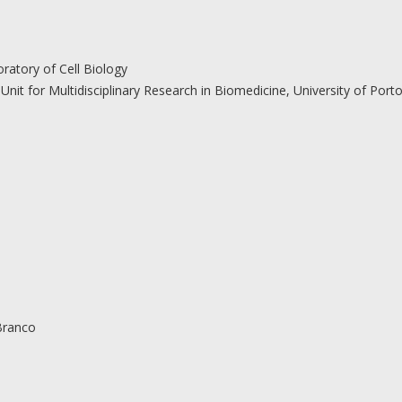
atory of Cell Biology
Unit for Multidisciplinary Research in Biomedicine, University of Port
Branco