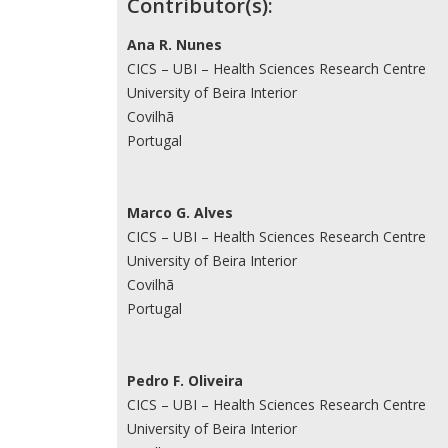
Contributor(s):
Ana R. Nunes
CICS – UBI – Health Sciences Research Centre
University of Beira Interior
Covilhã
Portugal
Marco G. Alves
CICS – UBI – Health Sciences Research Centre
University of Beira Interior
Covilhã
Portugal
Pedro F. Oliveira
CICS – UBI – Health Sciences Research Centre
University of Beira Interior