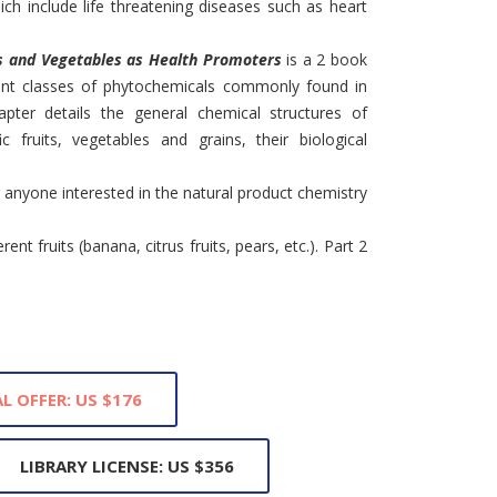
ich include life threatening diseases such as heart
s and Vegetables as Health Promoters
is a 2 book
ent classes of phytochemicals commonly found in
ter details the general chemical structures of
c fruits, vegetables and grains, their biological
 anyone interested in the natural product chemistry
rent fruits (banana, citrus fruits, pears, etc.). Part 2
L OFFER: US $176
LIBRARY LICENSE: US $356