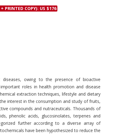
Discounts and Offers
Copyright and
 + PRINTED COPY): US $176
Submit Proposals and
Permissions
Manuscripts
Peer Review Workflow
Offers and Services
Tips to Promote Books
Book Proposal
Submission Form
 diseases, owing to the presence of bioactive
important roles in health promotion and disease
hemical extraction techniques, lifestyle and dietary
he interest in the consumption and study of fruits,
active compounds and nutraceuticals. Thousands of
ids, phenolic acids, glucosinolates, terpenes and
egorized further according to a diverse array of
ytochemicals have been hypothesized to reduce the