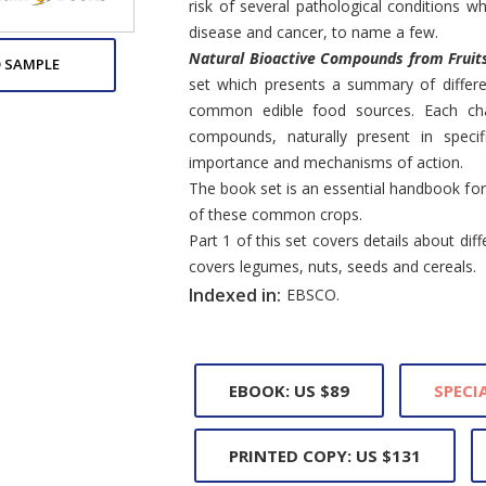
risk of several pathological conditions wh
disease and cancer, to name a few.
Natural Bioactive Compounds from Fruit
 SAMPLE
set which presents a summary of differ
common edible food sources. Each chap
compounds, naturally present in specifi
importance and mechanisms of action.
The book set is an essential handbook for
of these common crops.
Part 1 of this set covers details about diffe
covers legumes, nuts, seeds and cereals.
Indexed in:
EBSCO.
EBOOK: US $89
SPECIA
PRINTED COPY: US $131