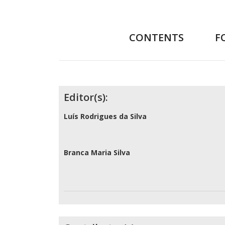
CONTENTS
F
Contributors
Editor(s):
Luís Rodrigues da Silva
Branca Maria Silva