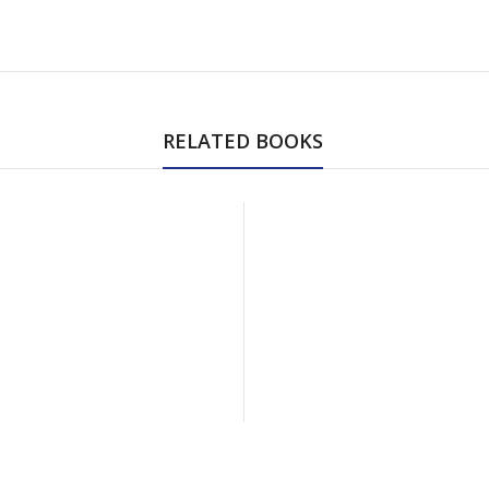
RELATED BOOKS