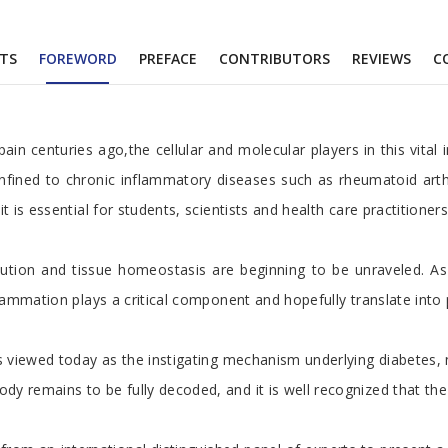
TS
FOREWORD
PREFACE
CONTRIBUTORS
REVIEWS
C
pain centuries ago,the cellular and molecular players in this vit
fined to chronic inflammatory diseases such as rheumatoid arthri
it is essential for students, scientists and health care practiti
lution and tissue homeostasis are beginning to be unraveled. A
ammation plays a critical component and hopefully translate into p
is viewed today as the instigating mechanism underlying diabetes
emains to be fully decoded, and it is well recognized that the str