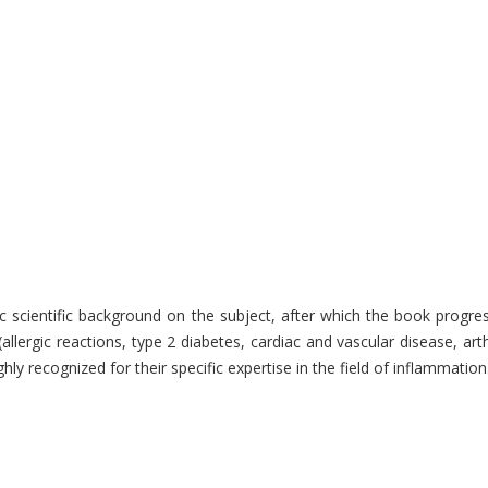
c scientific background on the subject, after which the book progre
 (allergic reactions, type 2 diabetes, cardiac and vascular disease,
hly recognized for their specific expertise in the field of inflammati