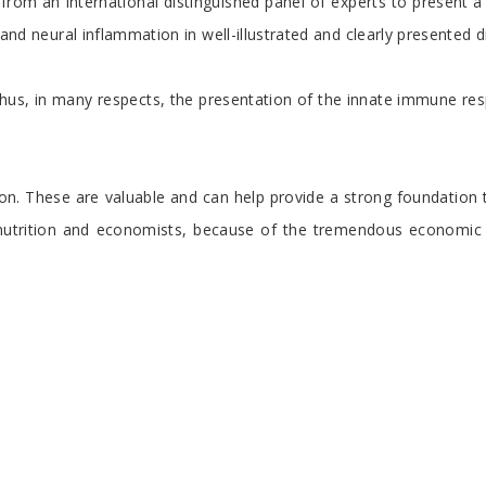
om an international distinguished panel of experts to present a di
and neural inflammation in well-illustrated and clearly presented d
us, in many respects, the presentation of the innate immune respo
n. These are valuable and can help provide a strong foundation t
l as nutrition and economists, because of the tremendous economi