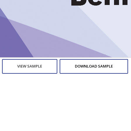
VIEW SAMPLE
DOWNLOAD SAMPLE