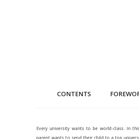
CONTENTS
FOREWO
Preface
Every university wants to be world-class. In t
parent wants to send their child to a top univer