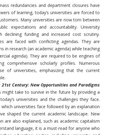
l: mass redundancies and department closures have
ers of learning, today’s universities are forced to
customers. Many universities are now torn between
lic expectations and accountability. University
h declining funding and increased cost scrutiny.
ties are faced with conflicting agendas. They are
ns in research (an academic agenda) while teaching
rcial agenda). They are required to be engines of
ng comprehensive scholarly profiles. Numerous
se of universities, emphasizing that the current
le.
the 21st Century: New Opportunities and Paradigms
 might take to survive in the future by providing a
oday’s universities and the challenges they face.
s which universities face followed by an explanation
ave shaped the current academic landscape. New
on are also explained, such as academic capitalism
erstand language, it is a must-read for anyone who