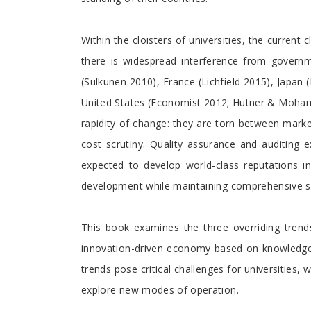
Within the cloisters of universities, the curre
there is widespread interference from governm
(Sulkunen 2010), France (Lichfield 2015), Japa
United States (Economist 2012; Hutner & Mohamed
rapidity of change: they are torn between market
cost scrutiny. Quality assurance and auditing e
expected to develop world-class reputations i
development while maintaining comprehensive sch
This book examines the three overriding trend
innovation-driven economy based on knowledge a
trends pose critical challenges for universitie
explore new modes of operation.