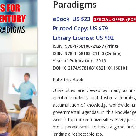
Paradigms
eBook: US $23
SPECIAL OFFER (PDF
Printed Copy: US $79
Library License: US $92
ISBN: 978-1-68108-212-7
(Print)
ISBN: 978-1-68108-211-0
(Online)
Year of Publication: 2016
DOI:
10.2174/97816810821101160101
Rate This Book
Introduction
Universities are viewed by many as inst
enrolled students and foster a learnin
accumulation of knowledge worldwide. Enh
governmental agendas. In this knowledg
world's top-ranked universities. Every pare
most people want to have a good univer
landing a respectable job.