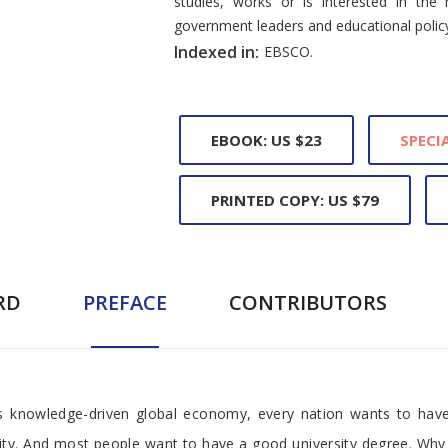
studies, works or is interested in the 
government leaders and educational polic
Indexed in:
EBSCO.
EBOOK: US $23
SPECIA
PRINTED COPY: US $79
RD
PREFACE
CONTRIBUTORS
his knowledge-driven global economy, every nation wants to have 
sity. And most people want to have a good university degree. Why