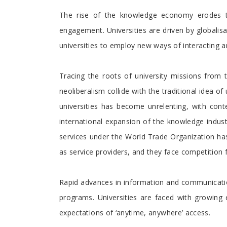
The rise of the knowledge economy erodes t
engagement. Universities are driven by globalisa
universities to employ new ways of interacting 
Tracing the roots of university missions from
neoliberalism collide with the traditional idea of
universities has become unrelenting, with cont
international expansion of the knowledge industr
services under the World Trade Organization has 
as service providers, and they face competition 
Rapid advances in information and communication
programs. Universities are faced with growing 
expectations of ‘anytime, anywhere’ access.