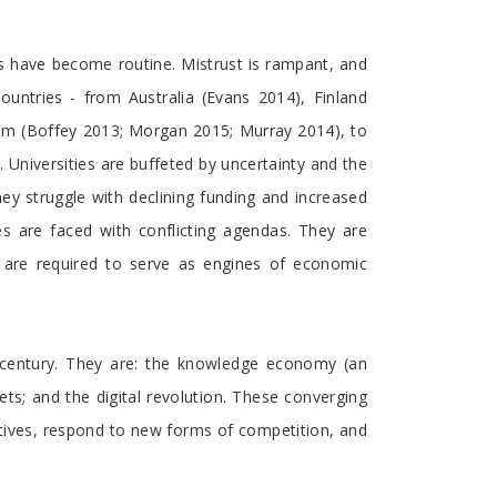
es have become routine. Mistrust is rampant, and
untries - from Australia (Evans 2014), Finland
dom (Boffey 2013; Morgan 2015; Murray 2014), to
Universities are buffeted by uncertainty and the
hey struggle with declining funding and increased
ies are faced with conflicting agendas. They are
y are required to serve as engines of economic
t century. They are: the knowledge economy (an
s; and the digital revolution. These converging
atives, respond to new forms of competition, and