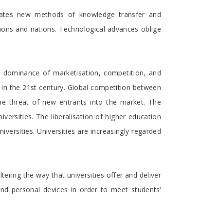
tates new methods of knowledge transfer and
utions and nations. Technological advances oblige
e dominance of marketisation, competition, and
ies in the 21st century. Global competition between
the threat of new entrants into the market. The
versities. The liberalisation of higher education
versities. Universities are increasingly regarded
ring the way that universities offer and deliver
and personal devices in order to meet students’