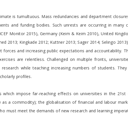
nt climate is tumultuous. Mass redundancies and department closur
ents and funding bodies. Such unrests are occurring in many co
n (ICEF Monitor 2015), Germany (Keim & Keim 2010), United King
 2013; Kingkade 2012; Kuttner 2013; Sager 2014; Selingo 2013). 
 forces and increasing public expectations and accountability. T
xercises are relentless. Challenged on multiple fronts, universit
n research while teaching increasing numbers of students. The
olarly profiles.
s which impose far-reaching effects on universities in the 21s
s a commodity); the globalisation of financial and labour market
s, who must meet the demands of new research and learning imper