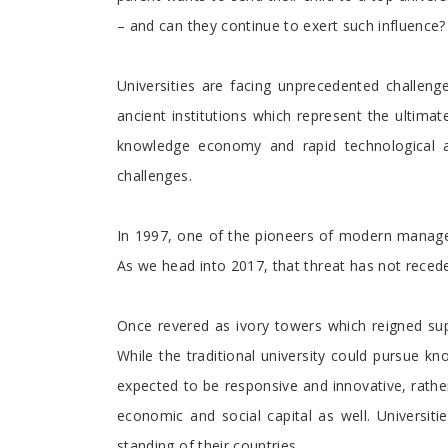
– and can they continue to exert such influence? 
Universities are facing unprecedented challeng
ancient institutions which represent the ultima
knowledge economy and rapid technological ad
challenges.
In 1997, one of the pioneers of modern managemen
As we head into 2017, that threat has not recede
Once revered as ivory towers which reigned sup
While the traditional university could pursue 
expected to be responsive and innovative, rather
economic and social capital as well. Universit
standing of their countries.