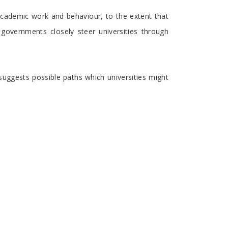
 academic work and behaviour, to the extent that
governments closely steer universities through
 suggests possible paths which universities might