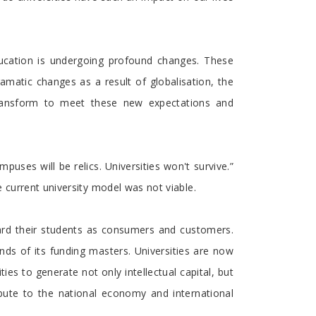
education is undergoing profound changes. These
amatic changes as a result of globalisation, the
 transform to meet these new expectations and
uses will be relics. Universities won't survive.”
 current university model was not viable.
gard their students as consumers and customers.
ds of its funding masters. Universities are now
es to generate not only intellectual capital, but
ibute to the national economy and international