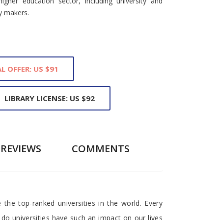
higher education sector, including university and
y makers.
L OFFER: US $91
LIBRARY LICENSE: US $92
REVIEWS
COMMENTS
the top-ranked universities in the world. Every
 do universities have such an impact on our lives