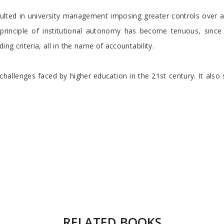
esulted in university management imposing greater controls over
rinciple of institutional autonomy has become tenuous, since 
ng criteria, all in the name of accountability.
 challenges faced by higher education in the 21st century. It also
RELATED BOOKS