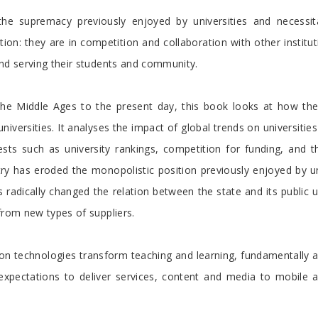
he supremacy previously enjoyed by universities and necessi
tion: they are in competition and collaboration with other instit
and serving their students and community.
 the Middle Ages to the present day, this book looks at how th
 universities. It analyses the impact of global trends on universit
ests such as university rankings, competition for funding, and 
y has eroded the monopolistic position previously enjoyed by uni
radically changed the relation between the state and its public uni
from new types of suppliers.
 technologies transform teaching and learning, fundamentally alte
expectations to deliver services, content and media to mobile 