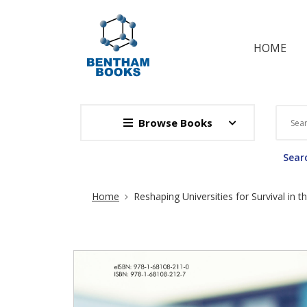
HOME
Browse Books
Searc
Site Breadcrumb
Home
Reshaping Universities for Survival in