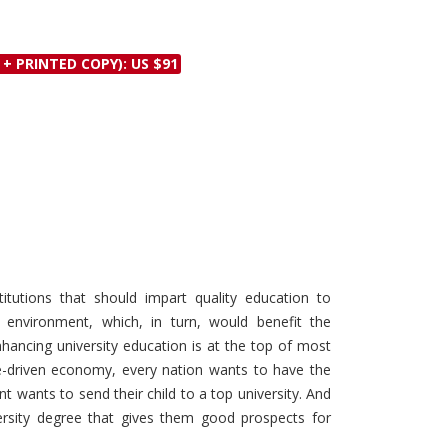
Discounts and Offers
Copyright and
Submit Proposals and
Permissions
 + PRINTED COPY): US $91
Manuscripts
Peer Review Workflow
Offers and Services
Tips to Promote Books
Book Proposal
Submission Form
itutions that should impart quality education to
g environment, which, in turn, would benefit the
ancing university education is at the top of most
e-driven economy, every nation wants to have the
nt wants to send their child to a top university. And
sity degree that gives them good prospects for