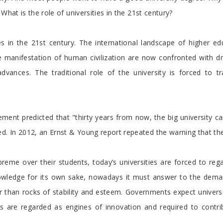
What is the role of universities in the 21st century?
es in the 21st century. The international landscape of higher 
te manifestation of human civilization are now confronted with dr
vances. The traditional role of the university is forced to
t predicted that "thirty years from now, the big university camp
d. In 2012, an Ernst & Young report repeated the warning that the
reme over their students, today’s universities are forced to re
knowledge for its own sake, nowadays it must answer to the deman
 than rocks of stability and esteem. Governments expect universiti
ies are regarded as engines of innovation and required to contr