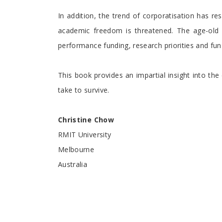
In addition, the trend of corporatisation has r
academic freedom is threatened. The age-old p
performance funding, research priorities and fundi
This book provides an impartial insight into the
take to survive.
Christine Chow
RMIT University
Melbourne
Australia