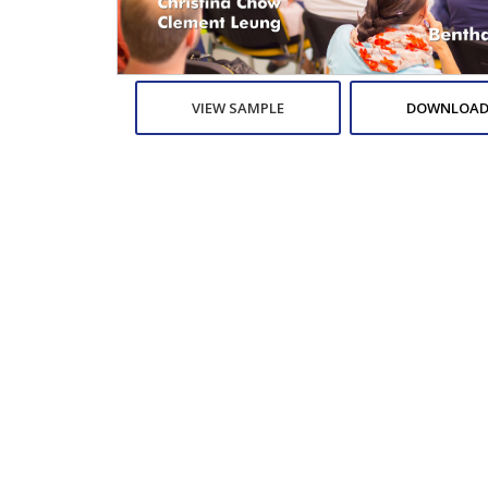
VIEW SAMPLE
DOWNLOAD