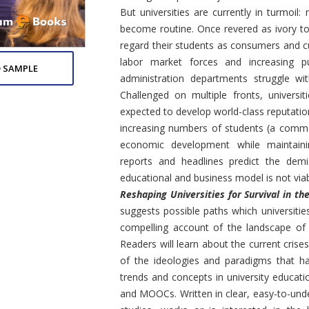
But universities are currently in turmoi
become routine. Once revered as ivory tow
regard their students as consumers and 
labor market forces and increasing pub
 SAMPLE
administration departments struggle wit
Challenged on multiple fronts, universi
expected to develop world-class reputatio
increasing numbers of students (a comme
economic development while maintaini
reports and headlines predict the demi
educational and business model is not viab
Reshaping Universities for Survival in 
suggests possible paths which universities
compelling account of the landscape of t
Readers will learn about the current crise
of the ideologies and paradigms that h
trends and concepts in university educati
and MOOCs. Written in clear, easy-to-und