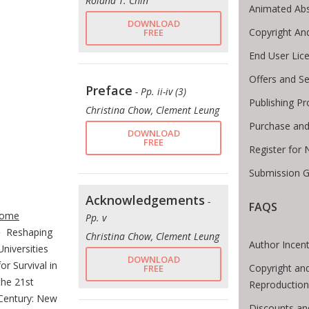
Roland T. Chin
Animated Abs
DOWNLOAD
Copyright An
FREE
End User Lic
Offers and Se
Preface
- Pp. ii-iv (3)
Publishing P
Christina Chow, Clement Leung
Purchase and
DOWNLOAD
FREE
Register for
Submission G
te Breadcrumb
Acknowledgements
-
FAQS
ome
Pp. v
Reshaping
Christina Chow, Clement Leung
Author Incent
Universities
DOWNLOAD
for Survival in
Copyright an
FREE
the 21st
Reproduction
Century: New
Discounts an