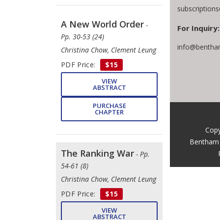
subscription
A New World Order
-
For Inquiry:
Pp. 30-53 (24)
info@bentha
Christina Chow, Clement Leung
PDF Price:
$15
VIEW
ABSTRACT
PURCHASE
CHAPTER
Copy
Bentham 
The Ranking War
- Pp.
54-61 (8)
Christina Chow, Clement Leung
PDF Price:
$15
VIEW
ABSTRACT