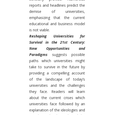
reports and headlines predict the
demise of universities,
emphasizing that the current
educational and business model
is not viable.
Reshaping Universities for
Survival in the 21st Century:
New Opportunities and
Paradigms
suggests possible
paths which universities might
take to survive in the future by
providing a compelling account
of the landscape of today’s
universities and the challenges
they face. Readers will learn
about the current crises which
universities face followed by an
explanation of the ideologies and