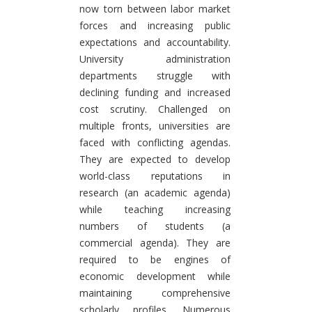
now torn between labor market
forces and increasing public
expectations and accountability.
University administration
departments struggle with
declining funding and increased
cost scrutiny. Challenged on
multiple fronts, universities are
faced with conflicting agendas.
They are expected to develop
world-class reputations in
research (an academic agenda)
while teaching increasing
numbers of students (a
commercial agenda). They are
required to be engines of
economic development while
maintaining comprehensive
scholarly profiles. Numerous