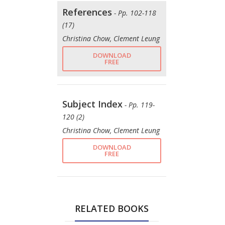
References
- Pp. 102-118
(17)
Christina Chow, Clement Leung
DOWNLOAD
FREE
Subject Index
- Pp. 119-
120 (2)
Christina Chow, Clement Leung
DOWNLOAD
FREE
RELATED BOOKS