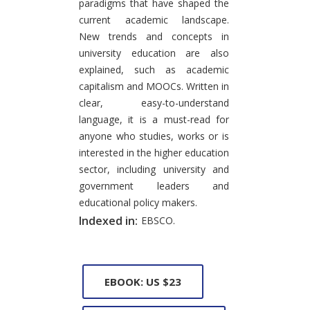
paradigms that have shaped the
current academic landscape.
New trends and concepts in
university education are also
explained, such as academic
capitalism and MOOCs. Written in
clear, easy-to-understand
language, it is a must-read for
anyone who studies, works or is
interested in the higher education
sector, including university and
government leaders and
educational policy makers.
Indexed in:
EBSCO.
EBOOK: US $23