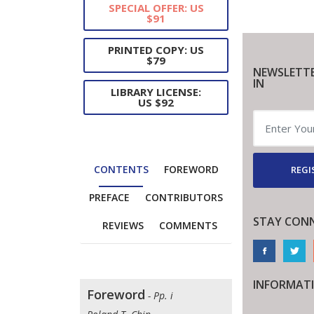
SPECIAL OFFER: US
$91
PRINTED COPY: US
$79
NEWSLETTE
IN
LIBRARY LICENSE:
US $92
CONTENTS
FOREWORD
REGI
PREFACE
CONTRIBUTORS
STAY CON
REVIEWS
COMMENTS
INFORMAT
Foreword
- Pp. i