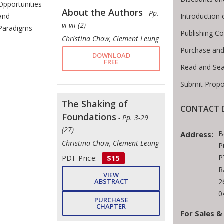
Opportunities
About the Authors
- Pp.
Introduction
and
vi-vii (2)
Paradigms
Publishing Co
Christina Chow, Clement Leung
Purchase and
DOWNLOAD
FREE
Read and Se
Submit Propo
The Shaking of
CONTACT D
Foundations
- Pp. 3-29
(27)
B
Address:
Christina Chow, Clement Leung
P
P
PDF Price:
$15
R
VIEW
2
ABSTRACT
0
PURCHASE
CHAPTER
For Sales &