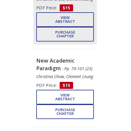
PDF Price:
$15
VIEW
ABSTRACT
PURCHASE
CHAPTER
New Academic
Paradigm
- Pp. 79-101 (23)
Christina Chow, Clement Leung
PDF Price:
$15
VIEW
ABSTRACT
PURCHASE
CHAPTER