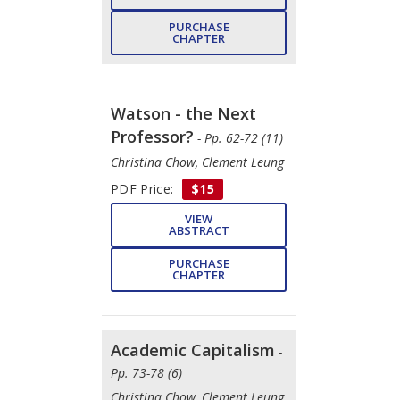
PURCHASE
CHAPTER
Watson - the Next
Professor?
- Pp. 62-72 (11)
Christina Chow, Clement Leung
PDF Price:
$15
VIEW
ABSTRACT
PURCHASE
CHAPTER
Academic Capitalism
-
Pp. 73-78 (6)
Christina Chow, Clement Leung