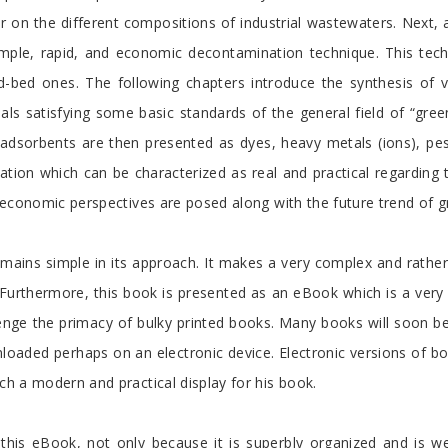
er on the different compositions of industrial wastewaters. Next,
imple, rapid, and economic decontamination technique. This tech
-bed ones. The following chapters introduce the synthesis of v
als satisfying some basic standards of the general field of “gre
sorbents are then presented as dyes, heavy metals (ions), pesti
ation which can be characterized as real and practical regarding
d economic perspectives are posed along with the future trend of 
mains simple in its approach. It makes a very complex and rather
Furthermore, this book is presented as an eBook which is a very 
llenge the primacy of bulky printed books. Many books will soon b
loaded perhaps on an electronic device. Electronic versions of bo
h a modern and practical display for his book.
this eBook, not only because it is superbly organized and is wel