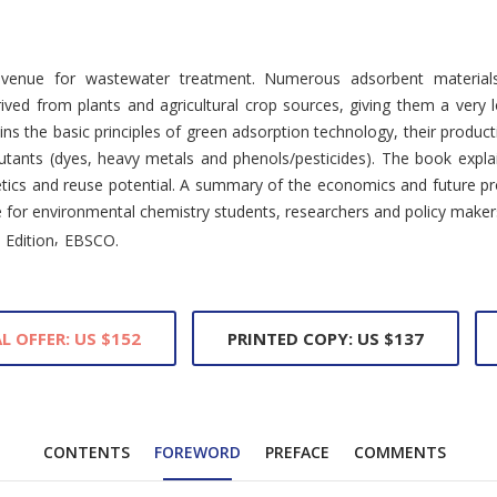
avenue for wastewater treatment. Numerous adsorbent materials
rived from plants and agricultural crop sources, giving them a ver
ns the basic principles of green adsorption technology, their produc
lutants (dyes, heavy metals and phenols/pesticides). The book explai
netics and reuse potential. A summary of the economics and future p
nce for environmental chemistry students, researchers and policy maker
,
 Edition
EBSCO.
L OFFER: US $152
PRINTED COPY: US $137
CONTENTS
FOREWORD
PREFACE
COMMENTS