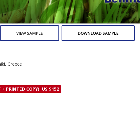
VIEW SAMPLE
DOWNLOAD SAMPLE
niki, Greece
 + PRINTED COPY): US $152