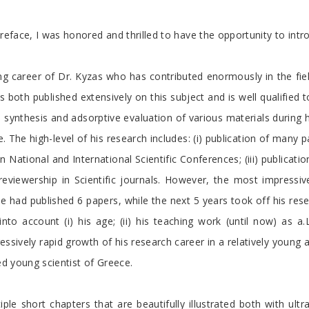
eface, I was honored and thrilled to have the opportunity to intr
ng career of Dr. Kyzas who has contributed enormously in the fie
both published extensively on this subject and is well qualified t
e synthesis and adsorptive evaluation of various materials during 
e. The high-level of his research includes: (i) publication of many p
 in National and International Scientific Conferences; (iii) publicat
v) reviewership in Scientific journals. However, the most impressive
 he had published 6 papers, while the next 5 years took off his rese
into account (i) his age; (ii) his teaching work (until now) as a
pressively rapid growth of his research career in a relatively young
d young scientist of Greece.
ple short chapters that are beautifully illustrated both with ultr