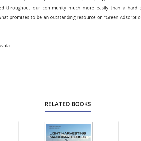
ted throughout our community much more easily than a hard 
 what promises to be an outstanding resource on “Green Adsorptio
avala
RELATED BOOKS