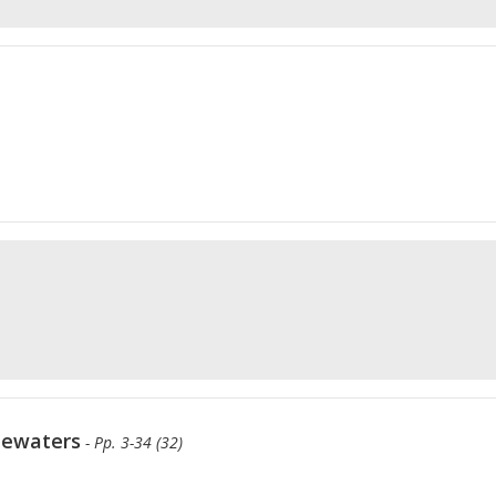
tewaters
- Pp. 3-34 (32)