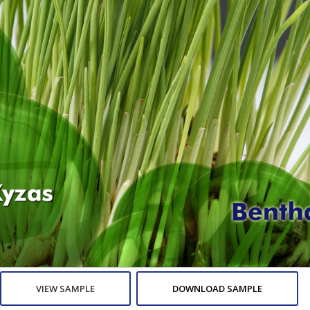
VIEW SAMPLE
DOWNLOAD SAMPLE