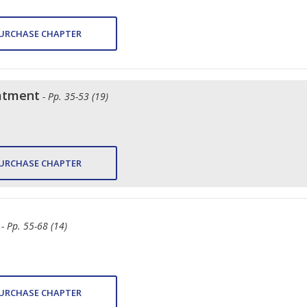
URCHASE CHAPTER
atment
- Pp. 35-53 (19)
URCHASE CHAPTER
- Pp. 55-68 (14)
URCHASE CHAPTER