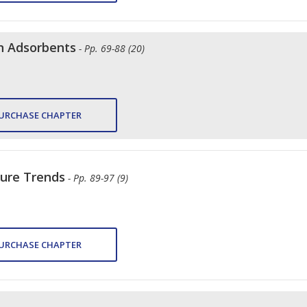
n Adsorbents
- Pp. 69-88 (20)
URCHASE CHAPTER
ture Trends
- Pp. 89-97 (9)
URCHASE CHAPTER