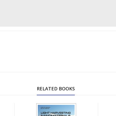
RELATED BOOKS