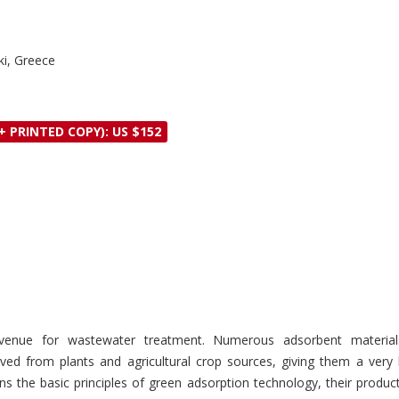
iki, Greece
+ PRINTED COPY): US $152
venue for wastewater treatment. Numerous adsorbent materials
rived from plants and agricultural crop sources, giving them a ve
s the basic principles of green adsorption technology, their produ