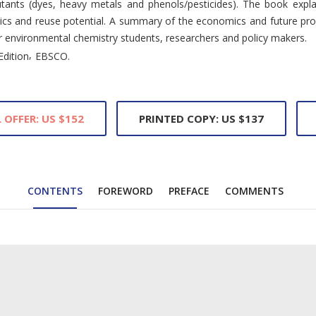
utants (dyes, heavy metals and phenols/pesticides). The book expla
tics and reuse potential. A summary of the economics and future pro
for environmental chemistry students, researchers and policy makers.
,
Edition
EBSCO.
 OFFER: US $152
PRINTED COPY: US $137
CONTENTS
FOREWORD
PREFACE
COMMENTS