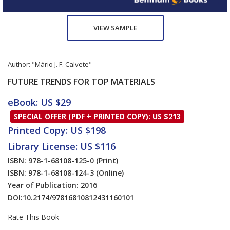
VIEW SAMPLE
Author:
"Mário J. F. Calvete"
FUTURE TRENDS FOR TOP MATERIALS
eBook: US $29
SPECIAL OFFER (PDF + PRINTED COPY): US $213
Printed Copy: US $198
Library License: US $116
ISBN: 978-1-68108-125-0
(Print)
ISBN: 978-1-68108-124-3
(Online)
Year of Publication: 2016
DOI:
10.2174/97816810812431160101
Rate This Book