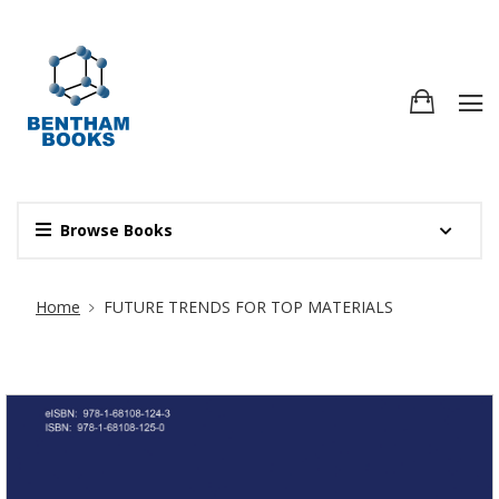
Browse Books
Site Breadcrumb
Home
FUTURE TRENDS FOR TOP MATERIALS