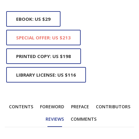
EBOOK: US $29
SPECIAL OFFER: US $213
PRINTED COPY: US $198
LIBRARY LICENSE: US $116
CONTENTS
FOREWORD
PREFACE
CONTRIBUTORS
REVIEWS
COMMENTS