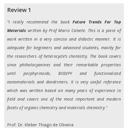
Reviews
Review 1
“I really recommend the book
Future Trends For Top
Materials
written by Prof Mario Calvete. This is a piece of
work written in a very concise and didactic manner. It is
adequate for beginners and advanced students, mainly for
the researchers of heterocycle’s chemistry. The book covers
since phthalocyanines and their remarkable properties
until porphyrinoids, BODIPY and functionalized
nanomaterials and dendrimers. It is very useful reference
which was written based on many years of experience in
field and covers one of the most important and modern
facets of organic chemistry and materials chemistry.”
Prof. Dr. Kleber Thiago de Oliveira