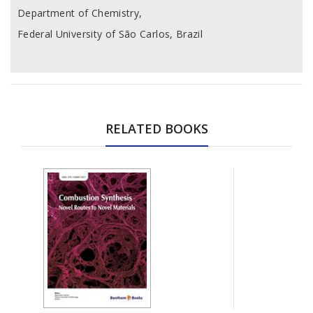
Department of Chemistry,
Federal University of São Carlos, Brazil
RELATED BOOKS