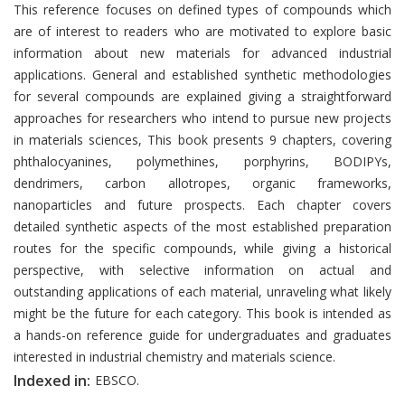
Introduction
This reference focuses on defined types of compounds which
are of interest to readers who are motivated to explore basic
information about new materials for advanced industrial
applications. General and established synthetic methodologies
for several compounds are explained giving a straightforward
approaches for researchers who intend to pursue new projects
in materials sciences, This book presents 9 chapters, covering
phthalocyanines, polymethines, porphyrins, BODIPYs,
dendrimers, carbon allotropes, organic frameworks,
nanoparticles and future prospects. Each chapter covers
detailed synthetic aspects of the most established preparation
routes for the specific compounds, while giving a historical
perspective, with selective information on actual and
outstanding applications of each material, unraveling what likely
might be the future for each category. This book is intended as
a hands-on reference guide for undergraduates and graduates
interested in industrial chemistry and materials science.
Indexed in:
EBSCO.