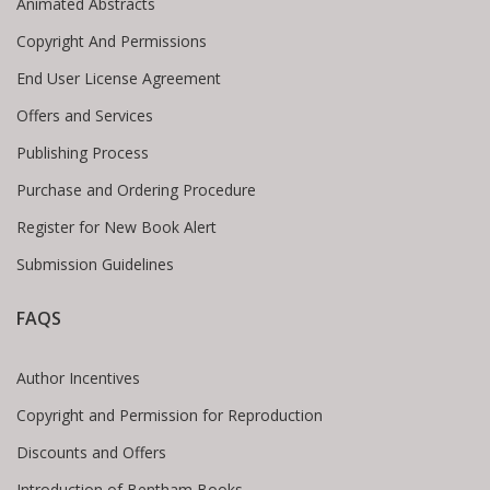
Animated Abstracts
Copyright And Permissions
End User License Agreement
Offers and Services
Publishing Process
Purchase and Ordering Procedure
Register for New Book Alert
Submission Guidelines
FAQS
Author Incentives
Copyright and Permission for Reproduction
Discounts and Offers
Introduction of Bentham Books