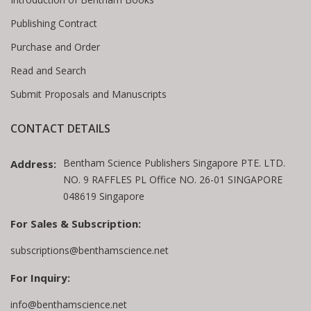
Publishing Contract
Purchase and Order
Read and Search
Submit Proposals and Manuscripts
CONTACT DETAILS
Bentham Science Publishers Singapore PTE. LTD.
Address:
NO. 9 RAFFLES PL Office NO. 26-01 SINGAPORE
048619 Singapore
For Sales & Subscription:
subscriptions@benthamscience.net
For Inquiry:
info@benthamscience.net