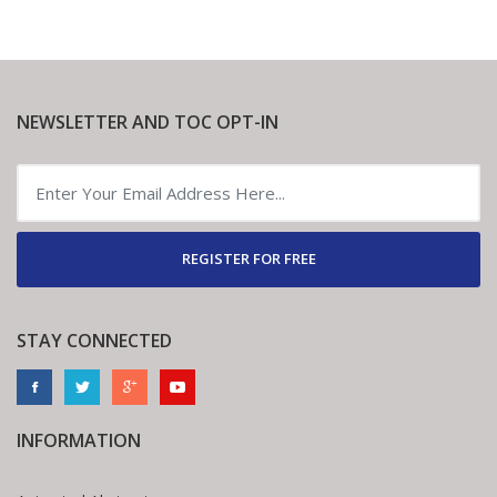
NEWSLETTER AND TOC OPT-IN
REGISTER FOR FREE
STAY CONNECTED
INFORMATION