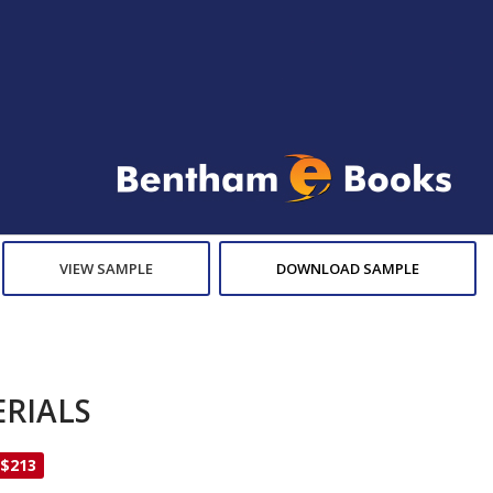
VIEW SAMPLE
DOWNLOAD SAMPLE
RIALS
 $213