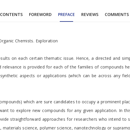
CONTENTS
FOREWORD
PREFACE
REVIEWS
COMMENTS
Organic Chemists. Exploration
 results on each certain thematic issue. Hence, a directed and si
nd relevance is provided for each of the families of compounds 
g synthetic aspects or applications (which can be across any fie
ompounds) which are sure candidates to occupy a prominent place i
want to explore new compounds for any given application. In thi
ide straightforward approaches for researchers who intend to st
ne, materials science, polymer science, nanotechnology or supramo