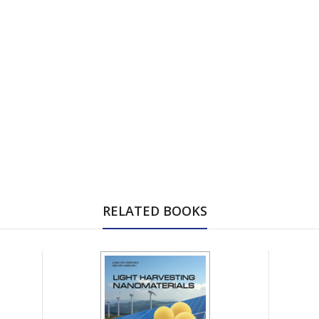
RELATED BOOKS