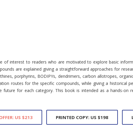
of interest to readers who are motivated to explore basic informa
pounds are explained giving a straightforward approaches for resear
thines, porphyrins, BODIPYs, dendrimers, carbon allotropes, organi
tion routes for the specific compounds, while giving a historical p
the future for each category. This book is intended as a hands-on 
OFFER: US $213
PRINTED COPY: US $198