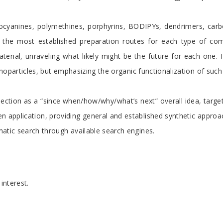
alocyanines, polymethines, porphyrins, BODIPYs, dendrimers, car
 the most established preparation routes for each type of comp
erial, unraveling what likely might be the future for each one. I 
noparticles, but emphasizing the organic functionalization of such
section as a “since when/how/why/what’s next” overall idea, target
 application, providing general and established synthetic approa
atic search through available search engines.
interest.