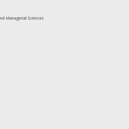
and Managerial Sciences