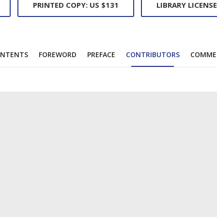
PRINTED COPY: US $131
LIBRARY LICENSE
NTENTS
FOREWORD
PREFACE
CONTRIBUTORS
COMME