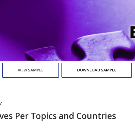
VIEW SAMPLE
DOWNLOAD SAMPLE
y
ives Per Topics and Countries