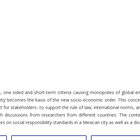
stic, one-sided and short-term criteria causing monopolies of global 
ciety’ becomes the basis of the new socio-economic order. This concep
t for stakeholders--to support the rule of law, international norms, a
th discussions from researchers from different countries. The cont
n social responsibility standards in a Mexican city as well as a discu