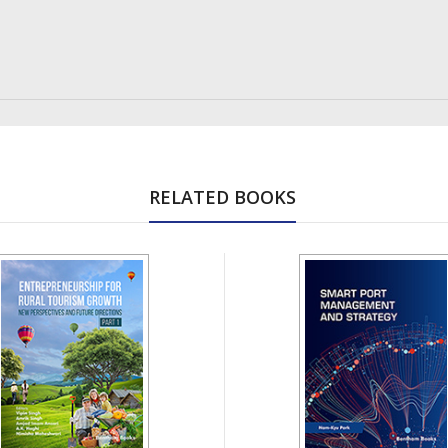
RELATED BOOKS