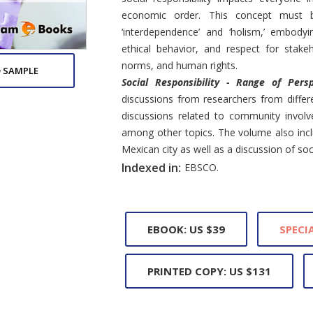
economic order. This concept must b
‘interdependence’ and ‘holism,’ embodyin
ethical behavior, and respect for stakeh
norms, and human rights.
 SAMPLE
Social Responsibility - Range of Pers
discussions from researchers from differ
discussions related to community invol
among other topics. The volume also inclu
Mexican city as well as a discussion of soci
Indexed in:
EBSCO.
EBOOK: US $39
SPECIA
PRINTED COPY: US $131