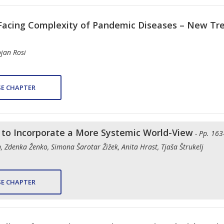
Facing Complexity of Pandemic Diseases – New Tre
ojan Rosi
E CHAPTER
s to Incorporate a More Systemic World-View
- Pp. 163
 Zdenka Ženko, Simona Šarotar Žižek, Anita Hrast, Tjaša Štrukelj
E CHAPTER