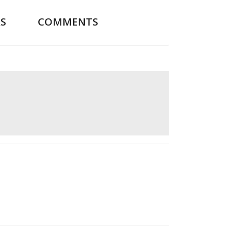
S
COMMENTS