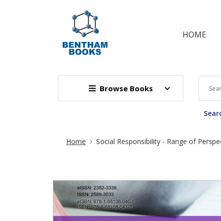
HOME
Browse Books
Searc
Site Breadcrumb
Home
Social Responsibility - Range of Persp