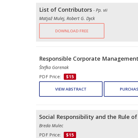
List of Contributors
- Pp. vii
Matjaž Mulej, Robert G. Dyck
DOWNLOAD FREE
Responsible Corporate Managemen
Štefka Gorenak
PDF Price:
$15
VIEW ABSTRACT
PURCHAS
Social Responsibility and the Rule o
Breda Mulec
PDF Price:
$15