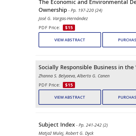
The Economic and Environmental Decl
Ownership
- Pp. 197-220 (24)
José G. Vargas-Hernández
PDF Price:
$15
VIEW ABSTRACT
PURCHAS
Socially Responsible Business in th
Zhanna S. Belyaeva, Alberto G. Canen
PDF Price:
$15
VIEW ABSTRACT
PURCHAS
Subject Index
- Pp. 241-242 (2)
Matjaž Mulej, Robert G. Dyck