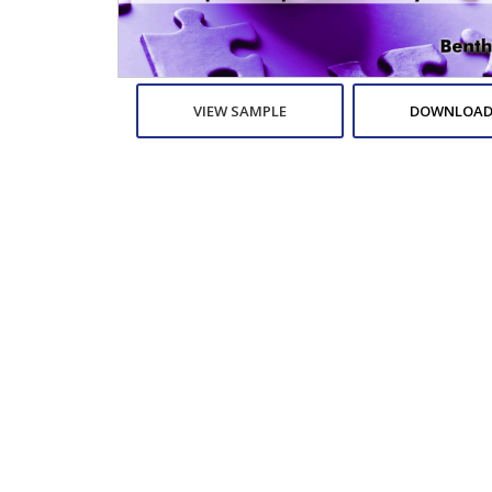
VIEW SAMPLE
DOWNLOAD