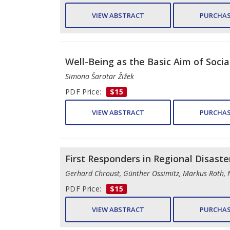
VIEW ABSTRACT
PURCHAS
Well-Being as the Basic Aim of Socia
Simona Šarotar Žižek
PDF Price:
$15
VIEW ABSTRACT
PURCHAS
First Responders in Regional Disaster
Gerhard Chroust, Günther Ossimitz, Markus Roth, 
PDF Price:
$15
VIEW ABSTRACT
PURCHAS