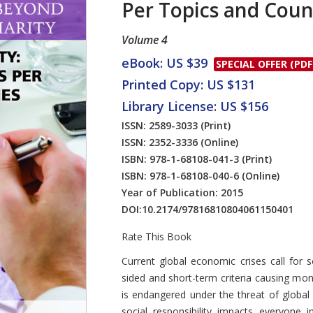
Per Topics and Coun
Volume 4
eBook: US $39
SPECIAL OFFER (PDF
Printed Copy: US $131
Library License: US $156
ISSN: 2589-3033
(Print)
ISSN: 2352-3336
(Online)
ISBN: 978-1-68108-041-3
(Print)
ISBN: 978-1-68108-040-6
(Online)
Year of Publication: 2015
DOI:
10.2174/97816810804061150401
Rate This Book
Introduction
Current global economic crises call for soc
sided and short-term criteria causing mon
is endangered under the threat of global 
social responsibility impacts everyone