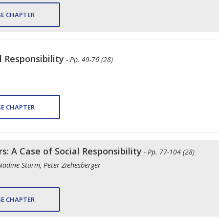
E CHAPTER
l Responsibility
- Pp. 49-76 (28)
E CHAPTER
s: A Case of Social Responsibility
- Pp. 77-104 (28)
Nadine Sturm, Peter Ziehesberger
E CHAPTER