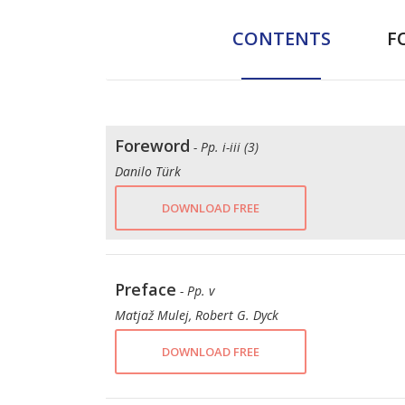
CONTENTS
F
Foreword
- Pp. i-iii (3)
Danilo Türk
DOWNLOAD FREE
Preface
- Pp. v
Matjaž Mulej, Robert G. Dyck
DOWNLOAD FREE