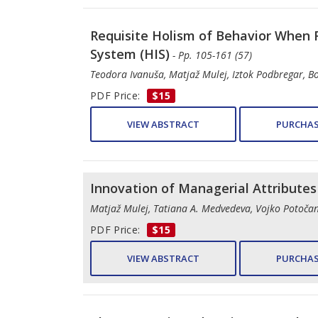
Requisite Holism of Behavior When 
System (HIS)
- Pp. 105-161 (57)
Teodora Ivanuša, Matjaž Mulej, Iztok Podbregar, B
PDF Price:
$15
VIEW ABSTRACT
PURCHAS
Innovation of Managerial Attribute
Matjaž Mulej, Tatiana A. Medvedeva, Vojko Potočan,
PDF Price:
$15
VIEW ABSTRACT
PURCHAS