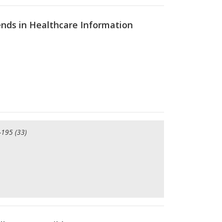
nds in Healthcare Information
-195 (33)