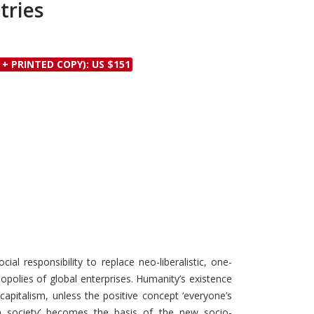
tries
Discounts and Offers
Copyright and
Submit Proposals and
Permissions
Manuscripts
Peer Review Workflow
 + PRINTED COPY): US $151
Offers and Services
Tips to Promote Books
Book Proposal
Submission Form
ial responsibility to replace neo-liberalistic, one-
opolies of global enterprises. Humanity’s existence
capitalism, unless the positive concept ‘everyone’s
 in society’ becomes the basis of the new socio-