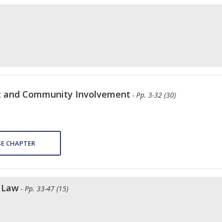
t and Community Involvement
- Pp. 3-32 (30)
E CHAPTER
f Law
- Pp. 33-47 (15)