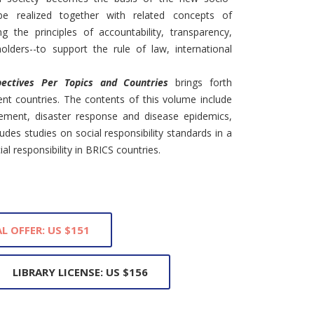
e realized together with related concepts of
g the principles of accountability, transparency,
olders--to support the rule of law, international
pectives Per Topics and Countries
brings forth
ent countries. The contents of this volume include
vement, disaster response and disease epidemics,
des studies on social responsibility standards in a
al responsibility in BRICS countries.
L OFFER: US $151
LIBRARY LICENSE: US $156