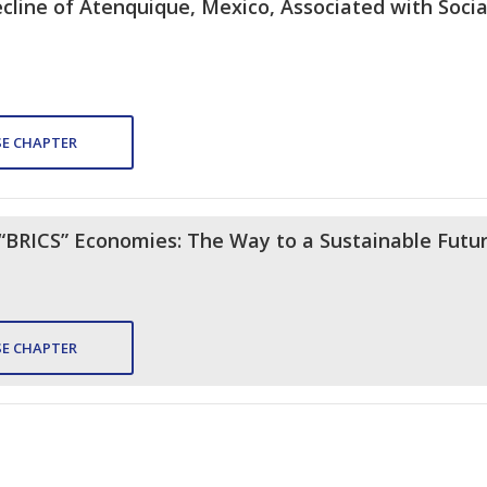
ine of Atenquique, Mexico, Associated with Social
E CHAPTER
e “BRICS” Economies: The Way to a Sustainable Futu
E CHAPTER