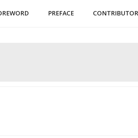
OREWORD
PREFACE
CONTRIBUTOR