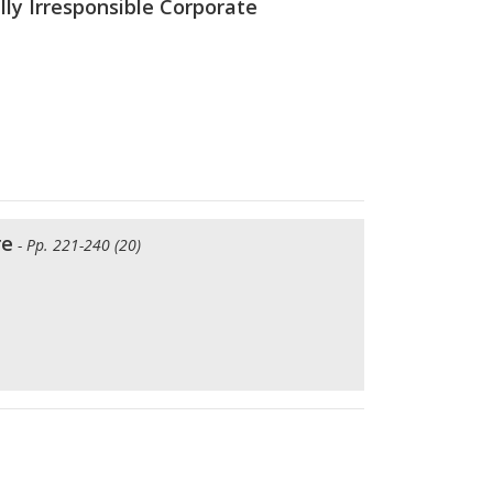
ly Irresponsible Corporate
re
- Pp. 221-240 (20)