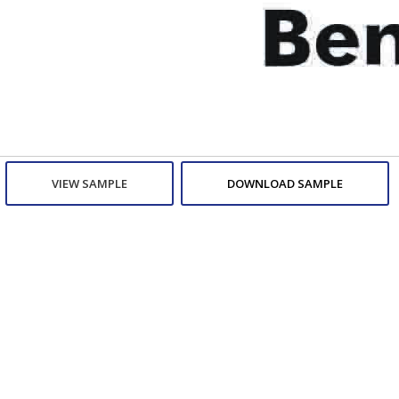
VIEW SAMPLE
DOWNLOAD SAMPLE