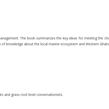
nable management. The book summarizes the key ideas for meeting the 
lth of knowledge about the local marine ecosystem and Western Ghats 
ts and grass root level conservationists.