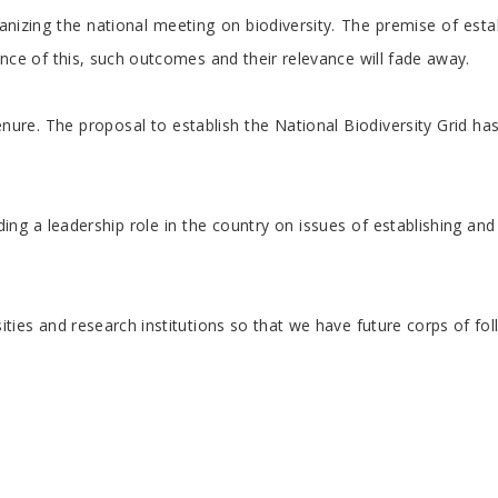
nizing the national meeting on biodiversity. The premise of estab
sence of this, such outcomes and their relevance will fade away.
nure. The proposal to establish the National Biodiversity Grid h
providing a leadership role in the country on issues of establish
iversities and research institutions so that we have future corps 