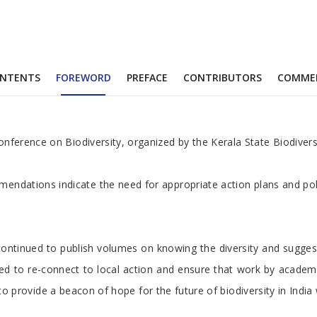
NTENTS
FOREWORD
PREFACE
CONTRIBUTORS
COMME
nference on Biodiversity, organized by the Kerala State Biodiversi
endations indicate the need for appropriate action plans and polic
ave continued to publish volumes on knowing the diversity and sugg
e need to re-connect to local action and ensure that work by aca
ly to provide a beacon of hope for the future of biodiversity in I