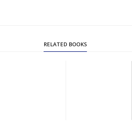
RELATED BOOKS