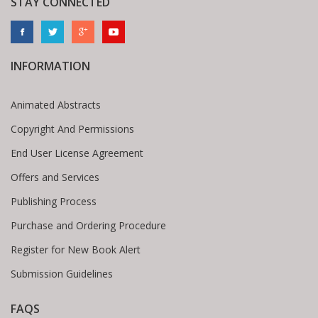
STAY CONNECTED
INFORMATION
Animated Abstracts
Copyright And Permissions
End User License Agreement
Offers and Services
Publishing Process
Purchase and Ordering Procedure
Register for New Book Alert
Submission Guidelines
FAQS