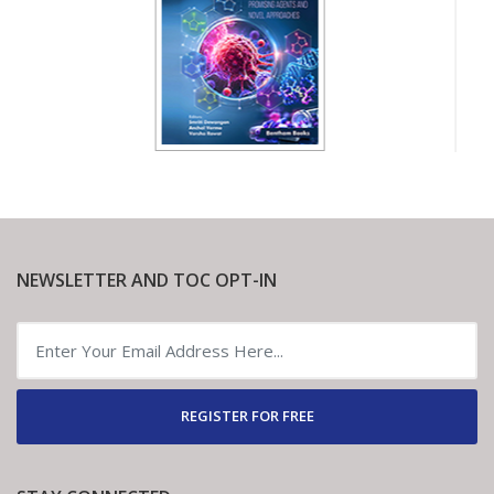
NEWSLETTER AND TOC OPT-IN
REGISTER FOR FREE