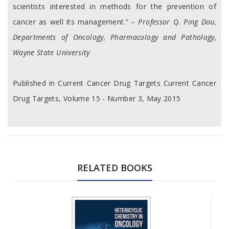
scientists interested in methods for the prevention of
cancer as well its management.”
– Professor Q. Ping Dou,
Departments of Oncology, Pharmacology and Pathology,
Wayne State University
Published in Current Cancer Drug Targets Current Cancer
Drug Targets, Volume 15 - Number 3, May 2015
RELATED BOOKS