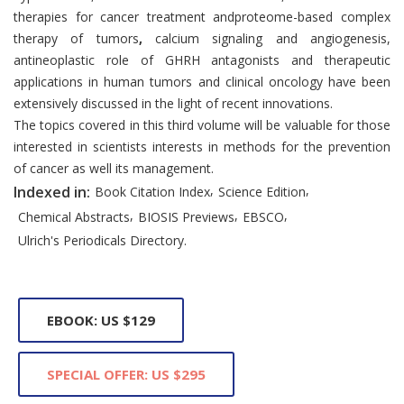
therapies for cancer treatment andproteome-based complex
therapy of tumors
,
calcium signaling and angiogenesis,
antineoplastic role of GHRH antagonists and therapeutic
applications in human tumors and clinical oncology have been
extensively discussed in the light of recent innovations.
The topics covered in this third volume will be valuable for those
interested in scientists interests in methods for the prevention
of cancer as well its management.
,
,
Indexed in:
Book Citation Index
Science Edition
,
,
,
Chemical Abstracts
BIOSIS Previews
EBSCO
Ulrich's Periodicals Directory.
EBOOK: US $129
SPECIAL OFFER: US $295