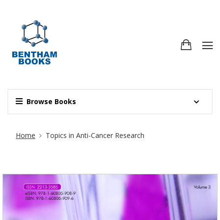
Browse Books
Site Breadcrumb
Home
Topics in Anti-Cancer Research