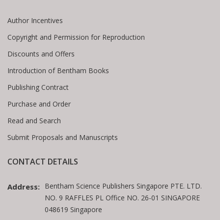
Author Incentives
Copyright and Permission for Reproduction
Discounts and Offers
Introduction of Bentham Books
Publishing Contract
Purchase and Order
Read and Search
Submit Proposals and Manuscripts
CONTACT DETAILS
Bentham Science Publishers Singapore PTE. LTD.
Address:
NO. 9 RAFFLES PL Office NO. 26-01 SINGAPORE
048619 Singapore