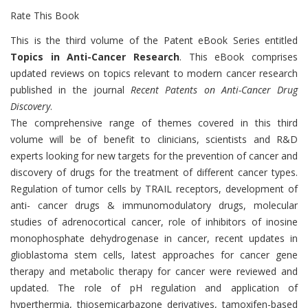
Rate This Book
Introduction
This is the third volume of the Patent eBook Series entitled
Topics in Anti-Cancer Research
. This eBook comprises
updated reviews on topics relevant to modern cancer research
published in the journal
Recent Patents on Anti-Cancer Drug
Discovery
.
The comprehensive range of themes covered in this third
volume will be of benefit to clinicians, scientists and R&D
experts looking for new targets for the prevention of cancer and
discovery of drugs for the treatment of different cancer types.
Regulation of tumor cells by TRAIL receptors, development of
anti- cancer drugs & immunomodulatory drugs, molecular
studies of adrenocortical cancer, role of inhibitors of inosine
monophosphate dehydrogenase in cancer, recent updates in
glioblastoma stem cells, latest approaches for cancer gene
therapy and metabolic therapy for cancer were reviewed and
updated. The role of pH regulation and application of
hyperthermia, thiosemicarbazone derivatives, tamoxifen-based