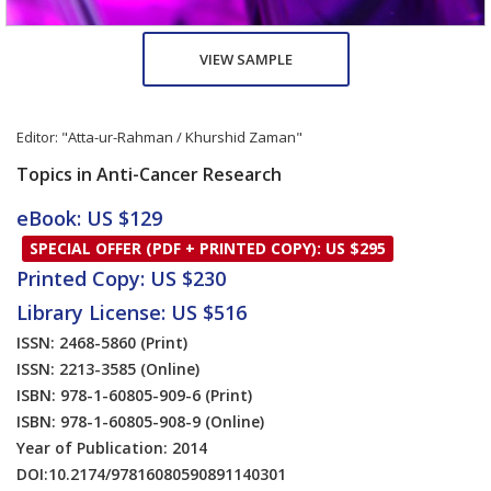
VIEW SAMPLE
Editor:
"Atta-ur-Rahman / Khurshid Zaman"
Topics in Anti-Cancer Research
eBook: US $129
SPECIAL OFFER (PDF + PRINTED COPY): US $295
Printed Copy: US $230
Library License: US $516
ISSN: 2468-5860
(Print)
ISSN: 2213-3585
(Online)
ISBN: 978-1-60805-909-6
(Print)
ISBN: 978-1-60805-908-9
(Online)
Year of Publication: 2014
DOI:
10.2174/97816080590891140301