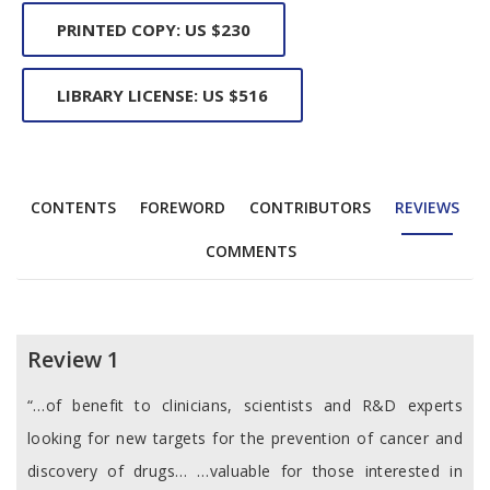
PRINTED COPY: US $230
LIBRARY LICENSE: US $516
CONTENTS
FOREWORD
CONTRIBUTORS
REVIEWS
COMMENTS
Reviews
Review 1
“…of benefit to clinicians, scientists and R&D experts
looking for new targets for the prevention of cancer and
discovery of drugs… …valuable for those interested in