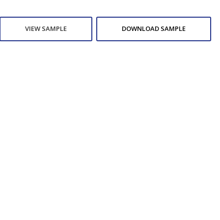
VIEW SAMPLE
DOWNLOAD SAMPLE