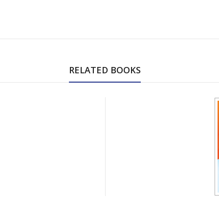
RELATED BOOKS