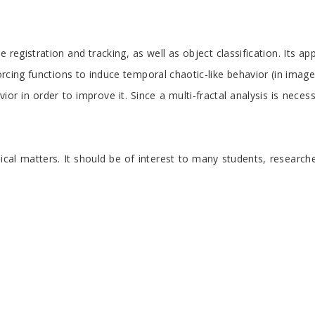
istration and tracking, as well as object classification. Its appr
forcing functions to induce temporal chaotic-like behavior (in ima
vior in order to improve it. Since a multi-fractal analysis is ne
nical matters. It should be of interest to many students, researc