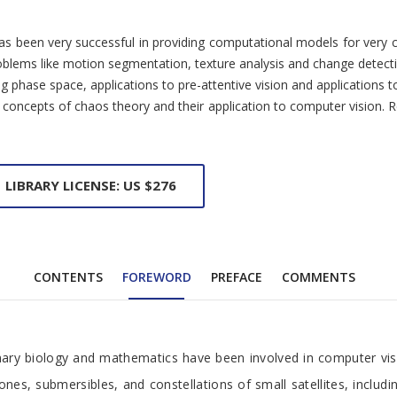
nd has been very successful in providing computational models for ve
roblems like motion segmentation, texture analysis and change detect
hase space, applications to pre-attentive vision and applications to 
the concepts of chaos theory and their application to computer visio
LIBRARY LICENSE: US $276
CONTENTS
FOREWORD
PREFACE
COMMENTS
onary biology and mathematics have been involved in computer vis
es, submersibles, and constellations of small satellites, includi