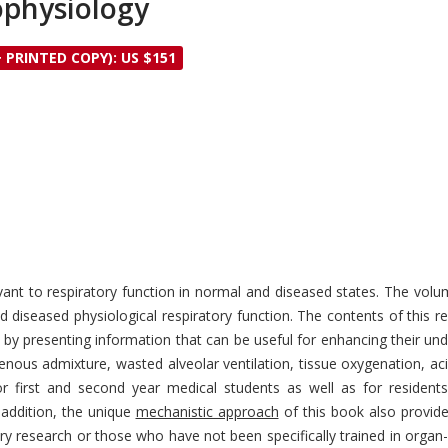
ophysiology
+ PRINTED COPY): US $151
vant to respiratory function in normal and diseased states. The volu
 diseased physiological respiratory function. The contents of this 
- by presenting information that can be useful for enhancing their un
enous admixture, wasted alveolar ventilation, tissue oxygenation, ac
or first and second year medical students as well as for residents 
addition, the unique
mechanistic approach
of this book also provide
ry research or those who have not been specifically trained in organ-