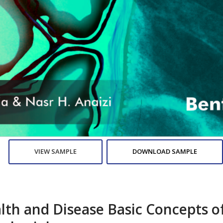
VIEW SAMPLE
DOWNLOAD SAMPLE
lth and Disease Basic Concepts o