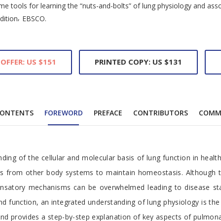
e tools for learning the “nuts-and-bolts” of lung physiology and asso
,
dition
EBSCO.
 OFFER: US $151
PRINTED COPY: US $131
ONTENTS
FOREWORD
PREFACE
CONTRIBUTORS
COMM
ng of the cellular and molecular basis of lung function in healt
nals from other body systems to maintain homeostasis. Although th
nsatory mechanisms can be overwhelmed leading to disease state
and function, an integrated understanding of lung physiology is t
le and provides a step-by-step explanation of key aspects of pulmon