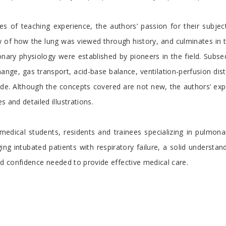
s of teaching experience, the authors’ passion for their subjec
iew of how the lung was viewed through history, and culminates i
onary physiology were established by pioneers in the field. Subse
ange, gas transport, acid-base balance, ventilation-perfusion dist
itude. Although the concepts covered are not new, the authors’ ex
 and detailed illustrations.
 medical students, residents and trainees specializing in pulmo
ging intubated patients with respiratory failure, a solid understa
and confidence needed to provide effective medical care.