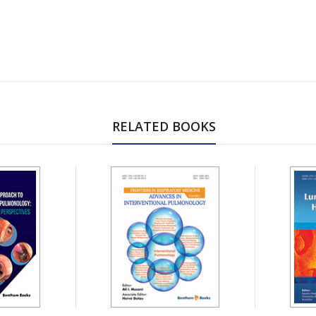
RELATED BOOKS