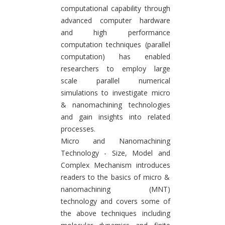
computational capability through
advanced computer hardware
and high performance
computation techniques (parallel
computation) has enabled
researchers to employ large
scale parallel numerical
simulations to investigate micro
& nanomachining technologies
and gain insights into related
processes.
Micro and Nanomachining
Technology - Size, Model and
Complex Mechanism introduces
readers to the basics of micro &
nanomachining (MNT)
technology and covers some of
the above techniques including