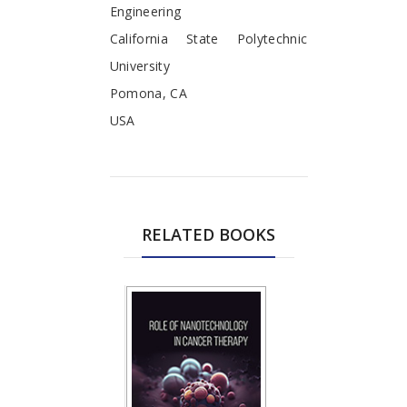
Engineering
California State Polytechnic
University
Pomona, CA
USA
RELATED BOOKS