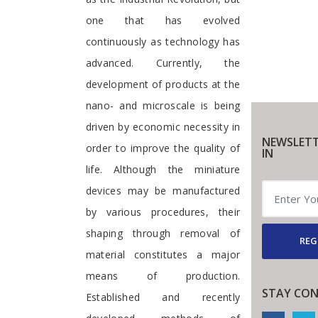
one that has evolved
continuously as technology has
advanced. Currently, the
development of products at the
nano- and microscale is being
driven by economic necessity in
NEWSLETT
order to improve the quality of
IN
life. Although the miniature
devices may be manufactured
by various procedures, their
shaping through removal of
REG
material constitutes a major
means of production.
STAY CO
Established and recently