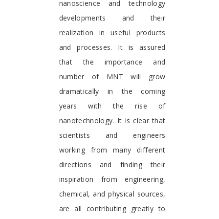
nanoscience and technology
developments and their
realization in useful products
and processes. It is assured
that the importance and
number of MNT will grow
dramatically in the coming
years with the rise of
nanotechnology. It is clear that
scientists and engineers
working from many different
directions and finding their
inspiration from engineering,
chemical, and physical sources,
are all contributing greatly to