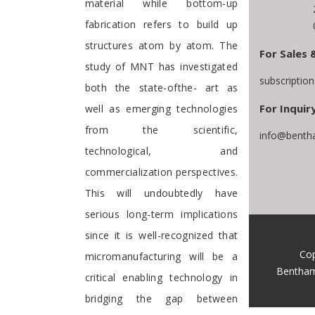
material while bottom-up
fabrication refers to build up
structures atom by atom. The
For Sales 
study of MNT has investigated
subscriptio
both the state-ofthe- art as
For Inquiry
well as emerging technologies
from the scientific,
info@benth
technological, and
commercialization perspectives.
This will undoubtedly have
serious long-term implications
since it is well-recognized that
Cop
micromanufacturing will be a
Bentham
critical enabling technology in
bridging the gap between