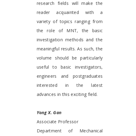
research fields will make the
reader acquainted with a
variety of topics ranging from
the role of MNT, the basic
investigation methods and the
meaningful results. As such, the
volume should be particularly
useful to basic investigators,
engineers and postgraduates
interested in the latest
advances in this exciting field.
Yong X. Gan
Associate Professor
Department of Mechanical