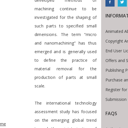
developed methods of
machining continue to be
INFORMA
investigated for the shaping of
such parts to specified small
Animated Ab
dimensions. The term ‘‘micro
Copyright A
and nanomachining’’ has thus
End User Li
emerged and is generally used
to define the practice of
Offers and S
material removal for the
Publishing 
production of parts at small
Purchase an
scale.
Register fo
Submission 
The international technology
assessment study has focused
FAQS
e Breadcrumb
on the emerging global trend
ome