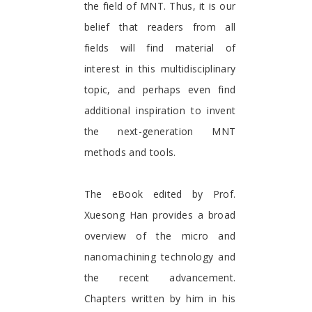
the field of MNT. Thus, it is our
belief that readers from all
fields will find material of
interest in this multidisciplinary
topic, and perhaps even find
additional inspiration to invent
the next-generation MNT
methods and tools.
The eBook edited by Prof.
Xuesong Han provides a broad
overview of the micro and
nanomachining technology and
the recent advancement.
Chapters written by him in his