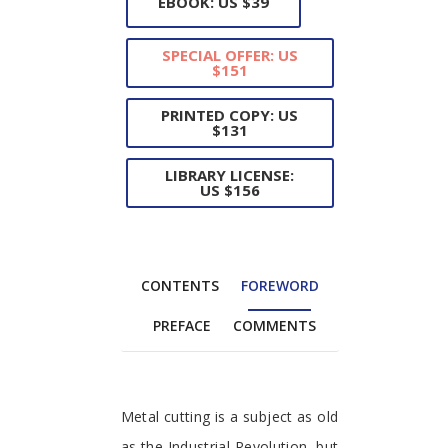
EBOOK: US $39
SPECIAL OFFER: US
$151
PRINTED COPY: US
$131
LIBRARY LICENSE:
US $156
CONTENTS
FOREWORD
PREFACE
COMMENTS
Foreword
Metal cutting is a subject as old
as the Industrial Revolution, but