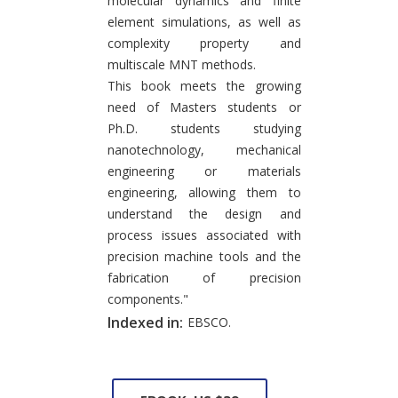
molecular dynamics and finite
element simulations, as well as
complexity property and
multiscale MNT methods.
This book meets the growing
need of Masters students or
Ph.D. students studying
nanotechnology, mechanical
engineering or materials
engineering, allowing them to
understand the design and
process issues associated with
precision machine tools and the
fabrication of precision
components."
Indexed in:
EBSCO.