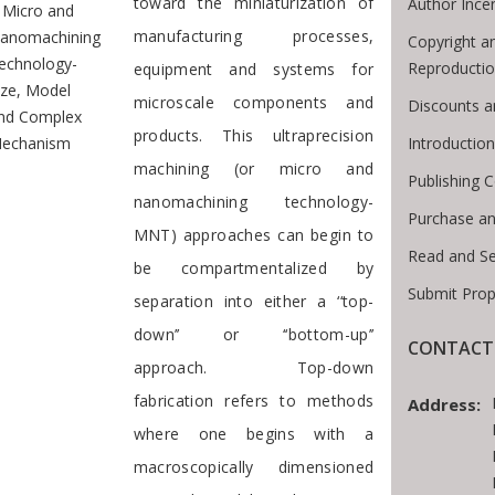
toward the miniaturization of
Author Ince
Micro and
manufacturing processes,
anomachining
Copyright a
echnology-
Reproducti
equipment and systems for
ize, Model
microscale components and
Discounts a
nd Complex
products. This ultraprecision
Introductio
echanism
machining (or micro and
Publishing C
nanomachining technology-
Purchase an
MNT) approaches can begin to
Read and S
be compartmentalized by
Submit Prop
separation into either a ‘‘top-
down’’ or ‘‘bottom-up’’
CONTACT 
approach. Top-down
fabrication refers to methods
Address:
where one begins with a
macroscopically dimensioned