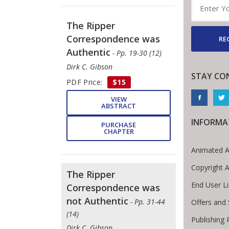
The Ripper
Correspondence was
RE
Authentic
- Pp. 19-30 (12)
Dirk C. Gibson
STAY CO
PDF Price:
$15
VIEW
ABSTRACT
INFORMA
PURCHASE
CHAPTER
Animated A
Copyright 
The Ripper
End User L
Correspondence was
not Authentic
- Pp. 31-44
Offers and 
(14)
Publishing 
Dirk C. Gibson