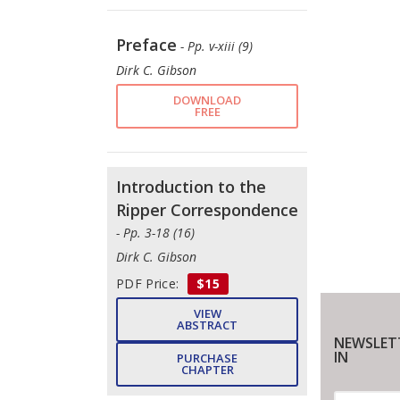
Preface
- Pp. v-xiii (9)
Dirk C. Gibson
DOWNLOAD
FREE
Introduction to the
Ripper Correspondence
- Pp. 3-18 (16)
Dirk C. Gibson
PDF Price:
$15
VIEW
ABSTRACT
NEWSLET
IN
PURCHASE
CHAPTER