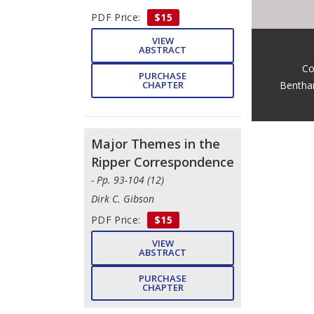
PDF Price:
$15
VIEW
ABSTRACT
Co
PURCHASE
Bentha
CHAPTER
Major Themes in the
Ripper Correspondence
- Pp. 93-104 (12)
Dirk C. Gibson
PDF Price:
$15
VIEW
ABSTRACT
PURCHASE
CHAPTER