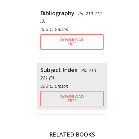
Bibliography
- Pp. 210-212
(3)
Dirk C. Gibson
DOWNLOAD
FREE
Subject Index
- Pp. 213-
221 (9)
Dirk C. Gibson
DOWNLOAD
FREE
RELATED BOOKS