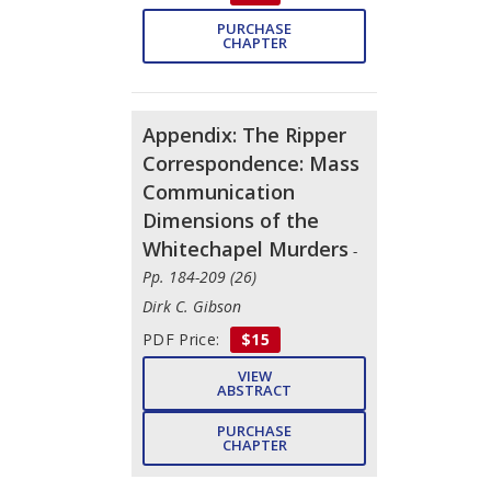
PURCHASE
CHAPTER
Appendix: The Ripper
Correspondence: Mass
Communication
Dimensions of the
Whitechapel Murders
-
Pp. 184-209 (26)
Dirk C. Gibson
PDF Price:
$15
VIEW
ABSTRACT
PURCHASE
CHAPTER