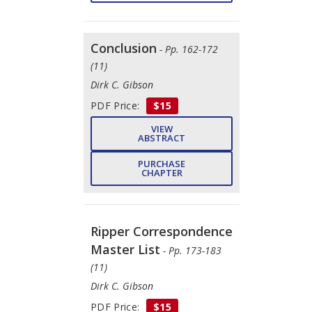
Conclusion
- Pp. 162-172
(11)
Dirk C. Gibson
PDF Price:
$15
VIEW
ABSTRACT
PURCHASE
CHAPTER
Ripper Correspondence
Master List
- Pp. 173-183
(11)
Dirk C. Gibson
PDF Price:
$15