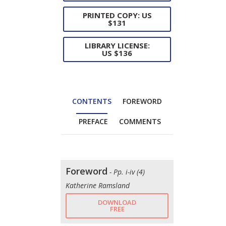
PRINTED COPY: US
$131
LIBRARY LICENSE:
US $136
CONTENTS
FOREWORD
PREFACE
COMMENTS
Foreword
- Pp. i-iv (4)
Katherine Ramsland
DOWNLOAD
FREE