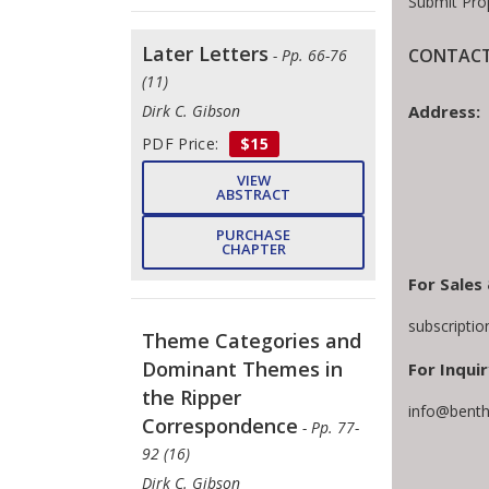
Submit Pro
Later Letters
CONTACT
- Pp. 66-76
(11)
Address:
Dirk C. Gibson
PDF Price:
$15
VIEW
ABSTRACT
PURCHASE
CHAPTER
For Sales
subscripti
Theme Categories and
Dominant Themes in
For Inquir
the Ripper
info@benth
Correspondence
- Pp. 77-
92 (16)
Dirk C. Gibson