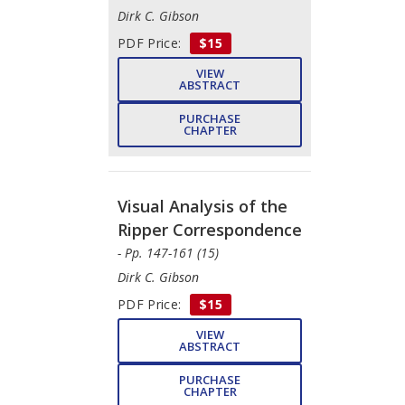
Dirk C. Gibson
PDF Price:
$15
VIEW
ABSTRACT
PURCHASE
CHAPTER
Visual Analysis of the
Ripper Correspondence
- Pp. 147-161 (15)
Dirk C. Gibson
PDF Price:
$15
VIEW
ABSTRACT
PURCHASE
CHAPTER