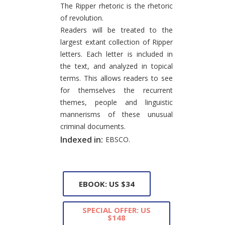
The Ripper rhetoric is the rhetoric
of revolution.
Readers will be treated to the
largest extant collection of Ripper
letters. Each letter is included in
the text, and analyzed in topical
terms. This allows readers to see
for themselves the recurrent
themes, people and linguistic
mannerisms of these unusual
criminal documents.
Indexed in:
EBSCO.
EBOOK: US $34
SPECIAL OFFER: US
$148