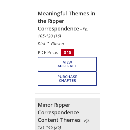
Meaningful Themes in
the Ripper
Correspondence
- Pp.
105-120 (16)
Dirk C. Gibson
PDF Price:
$15
VIEW
ABSTRACT
PURCHASE
CHAPTER
Minor Ripper
Correspondence
Content Themes
- Pp.
121-146 (26)