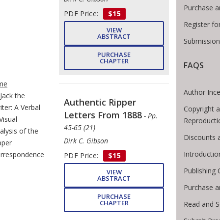
Purchase a
PDF Price:
$15
Register f
VIEW
ABSTRACT
Submission
PURCHASE
CHAPTER
FAQS
e Breadcrumb
me
Author Ince
Jack the
Authentic Ripper
iter: A Verbal
Copyright 
Letters From 1888
- Pp.
Visual
Reproducti
45-65 (21)
alysis of the
Discounts 
Dirk C. Gibson
pper
Introducti
rrespondence
PDF Price:
$15
Publishing 
VIEW
ABSTRACT
Purchase a
PURCHASE
CHAPTER
Read and S