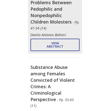
Problems Between
Pedophilic and
Nonpedophilic
Children Molesters
- Pp.
41-54 (14)
Danilo Antonio Baltieri
VIEW
ABSTRACT
Substance Abuse
among Females
Convicted of Violent
Crimes: A
Criminological
Perspective
- Pp. 55-65
(11)