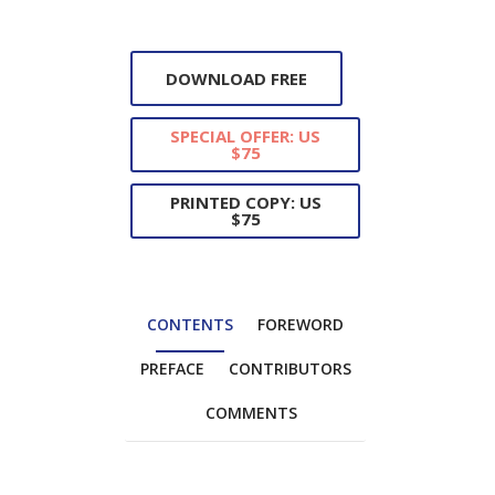
DOWNLOAD FREE
SPECIAL OFFER: US
$75
PRINTED COPY: US
$75
CONTENTS
FOREWORD
PREFACE
CONTRIBUTORS
COMMENTS