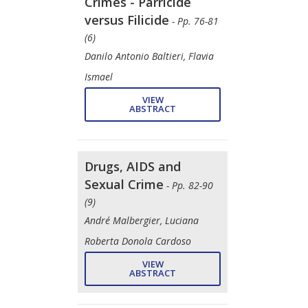
Crimes - Parricide
versus Filicide
- Pp. 76-81
(6)
Danilo Antonio Baltieri, Flavia
Ismael
VIEW
ABSTRACT
Drugs, AIDS and
Sexual Crime
- Pp. 82-90
(9)
André Malbergier, Luciana
Roberta Donola Cardoso
VIEW
ABSTRACT