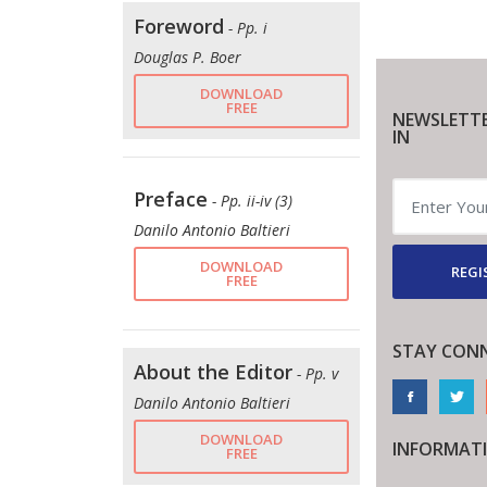
Foreword
- Pp. i
Douglas P. Boer
DOWNLOAD
FREE
NEWSLETTE
IN
Preface
- Pp. ii-iv (3)
Danilo Antonio Baltieri
DOWNLOAD
REGI
FREE
STAY CON
About the Editor
- Pp. v
Danilo Antonio Baltieri
DOWNLOAD
INFORMAT
FREE