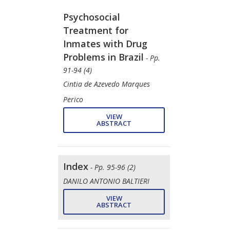
Psychosocial
Treatment for
Inmates with Drug
Problems in Brazil
- Pp.
91-94 (4)
Cintia de Azevedo Marques
Perico
VIEW
ABSTRACT
Index
- Pp. 95-96 (2)
DANILO ANTONIO BALTIERI
VIEW
ABSTRACT