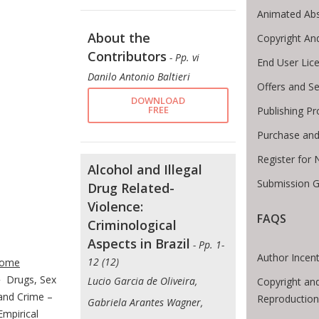
Animated Abs
About the
Copyright An
Contributors
- Pp. vi
End User Lic
Danilo Antonio Baltieri
Offers and Se
DOWNLOAD
FREE
Publishing P
Purchase and
Register for
Alcohol and Illegal
Submission G
Drug Related-
Violence:
FAQS
Criminological
Aspects in Brazil
te Breadcrumb
- Pp. 1-
Author Incent
12 (12)
ome
Drugs, Sex
Lucio Garcia de Oliveira,
Copyright an
and Crime –
Reproduction
Gabriela Arantes Wagner,
Empirical