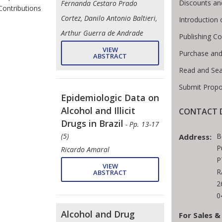
Discounts an
Fernanda Cestaro Prado
Contributions
Cortez, Danilo Antonio Baltieri,
Introduction
Arthur Guerra de Andrade
Publishing Co
VIEW
Purchase and
ABSTRACT
Read and Se
Submit Propo
Epidemiologic Data on
Alcohol and Illicit
CONTACT D
Drugs in Brazil
- Pp. 13-17
B
(5)
Address:
P
Ricardo Amaral
P
VIEW
R
ABSTRACT
2
0
Alcohol and Drug
For Sales &