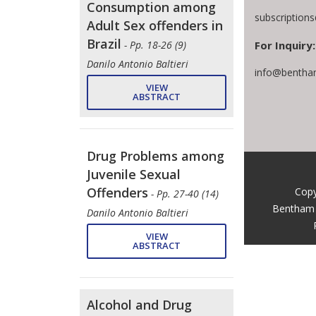
Consumption among
subscription
Adult Sex offenders in
Brazil
For Inquiry:
- Pp. 18-26 (9)
Danilo Antonio Baltieri
info@bentha
VIEW
ABSTRACT
Drug Problems among
Juvenile Sexual
Offenders
Copy
- Pp. 27-40 (14)
Bentham 
Danilo Antonio Baltieri
VIEW
ABSTRACT
Alcohol and Drug