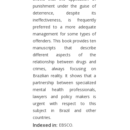
punishment under the guise of
deterrence, despite its
ineffectiveness, is frequently
preferred to a more adequate
management for some types of
offenders. This book provides ten
manuscripts that describe
different aspects of the
relationship between drugs and
crimes, always focusing on
Brazilian reality. It shows that a
partnership between specialized
mental health professionals,
lawyers and policy makers is
urgent with respect to this
subject in Brazil and other
countries.
Indexed in:
EBSCO.