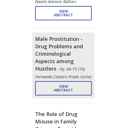
Danilo Antonio Baltieri
VIEW
ABSTRACT
Male Prostitution -
Drug Problems and
Criminological
Aspects among
Hustlers
- Pp. 66-75 (10)
Fernanda Cestaro Prado Cortez
VIEW
ABSTRACT
The Role of Drug
Misuse in Family