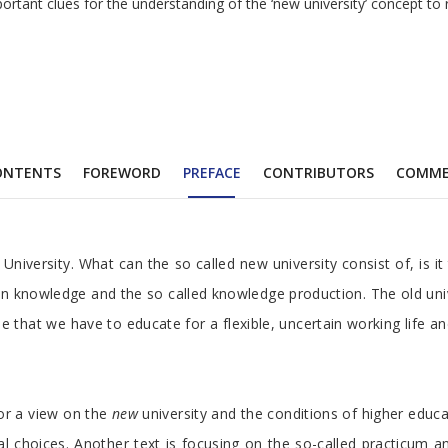
ortant clues for the understanding of the ‘new university’ concept to 
ONTENTS
FOREWORD
PREFACE
CONTRIBUTORS
COMME
niversity. What can the so called new university consist of, is i
 on knowledge and the so called knowledge production. The old univ
e that we have to educate for a flexible, uncertain working life a
 or a view on the
new
university and the conditions of higher educa
 choices. Another text is focusing on the so-called practicum an