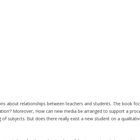
tions about relationships between teachers and students. The book f
eration’? Moreover, How can new media be arranged to support a proces
f subjects. But does there really exist a new student on a qualitative