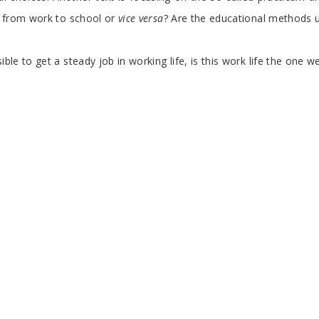
from work to school or
vice versa
? Are the educational methods u
le to get a steady job in working life, is this work life the one w