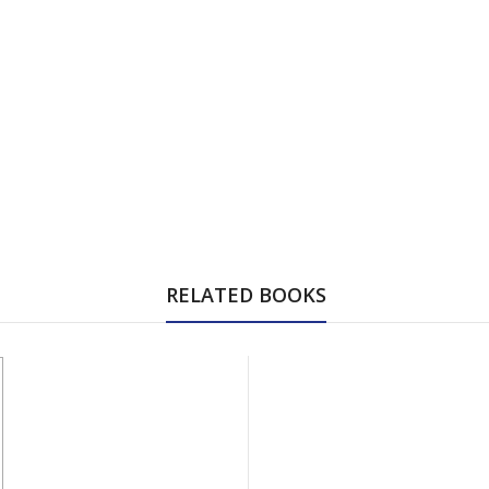
RELATED BOOKS