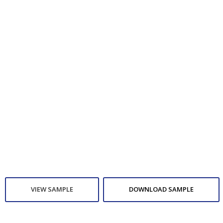
VIEW SAMPLE
DOWNLOAD SAMPLE