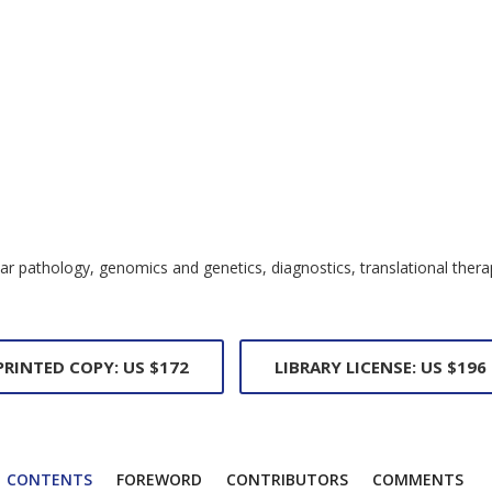
cular pathology, genomics and genetics, diagnostics, translational th
PRINTED COPY: US $172
LIBRARY LICENSE: US $196
CONTENTS
FOREWORD
CONTRIBUTORS
COMMENTS