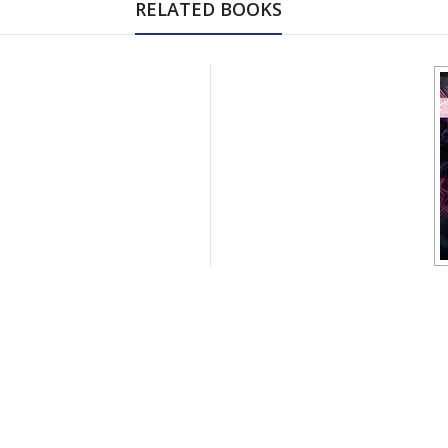
RELATED BOOKS