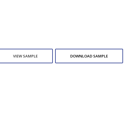
VIEW SAMPLE
DOWNLOAD SAMPLE