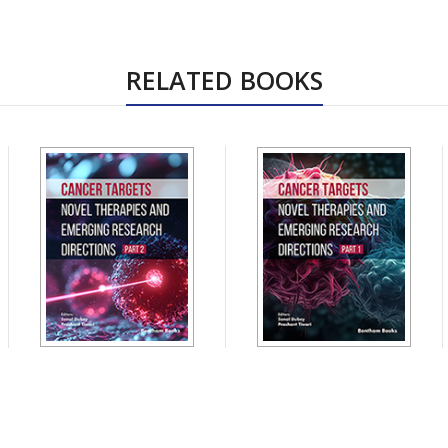
RELATED BOOKS