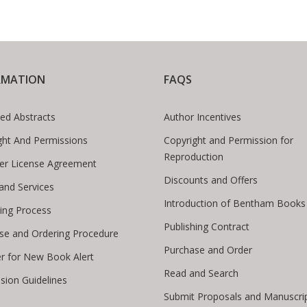
RMATION
FAQS
ed Abstracts
Author Incentives
ght And Permissions
Copyright and Permission for
Reproduction
er License Agreement
Discounts and Offers
 and Services
Introduction of Bentham Books
hing Process
Publishing Contract
se and Ordering Procedure
Purchase and Order
er for New Book Alert
Read and Search
sion Guidelines
Submit Proposals and Manuscri