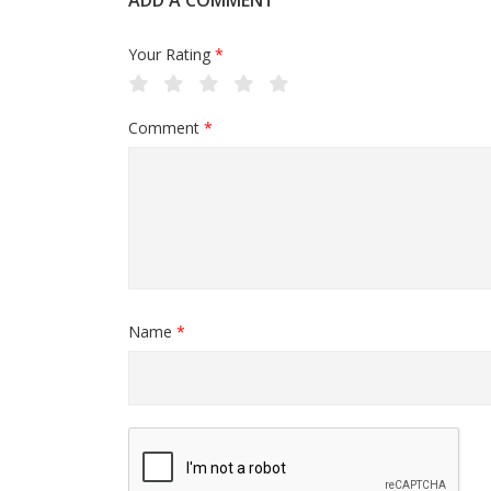
ADD A COMMENT
Your Rating
*
Comment
*
Name
*