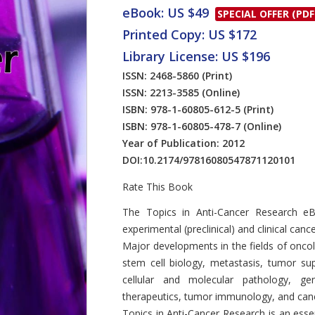
eBook: US $49
SPECIAL OFFER (PDF
Printed Copy: US $172
Library License: US $196
ISSN: 2468-5860
(Print)
ISSN: 2213-3585
(Online)
ISBN: 978-1-60805-612-5
(Print)
ISBN: 978-1-60805-478-7
(Online)
Year of Publication: 2012
DOI:
10.2174/97816080547871120101
Rate This Book
Introduction
The Topics in Anti-Cancer Research e
experimental (preclinical) and clinical can
Major developments in the fields of onc
stem cell biology, metastasis, tumor supp
cellular and molecular pathology, gen
therapeutics, tumor immunology, and can
Topics in Anti-Cancer Research is an esse