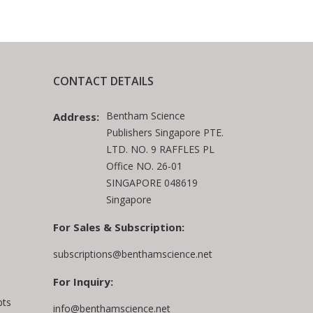
CONTACT DETAILS
Bentham Science
Address:
Publishers Singapore PTE.
LTD. NO. 9 RAFFLES PL
Office NO. 26-01
SINGAPORE 048619
Singapore
For Sales & Subscription:
subscriptions@benthamscience.net
For Inquiry:
pts
info@benthamscience.net