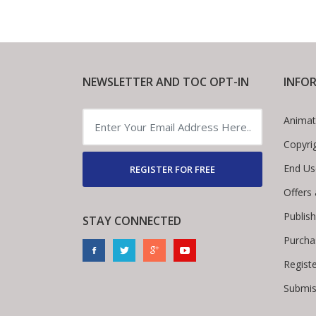
NEWSLETTER AND TOC OPT-IN
INFO
Animat
Copyri
End Us
REGISTER FOR FREE
Offers
Publis
STAY CONNECTED
Purcha
Regist
Submis