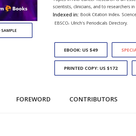
scientists, clinicians, and to researchers in
,
Indexed in:
Book Citation Index
Science
,
EBSCO
Ulrich's Periodicals Directory.
 SAMPLE
EBOOK: US $49
SPECIA
PRINTED COPY: US $172
FOREWORD
CONTRIBUTORS