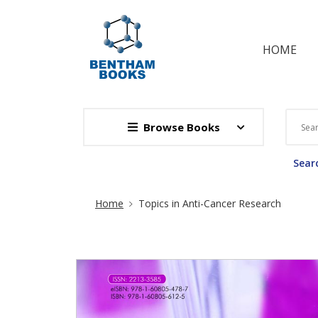
HOME
Browse Books
Searc
Site Breadcrumb
Home
Topics in Anti-Cancer Research