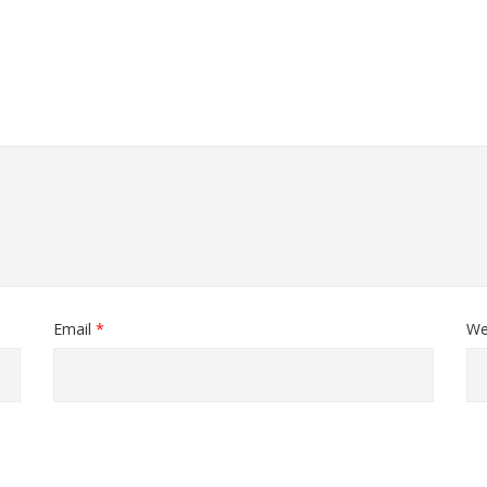
Email
*
We