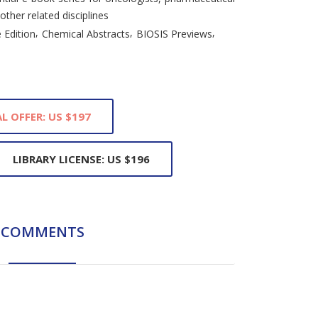
 other related disciplines
,
,
,
 Edition
Chemical Abstracts
BIOSIS Previews
L OFFER: US $197
LIBRARY LICENSE: US $196
COMMENTS