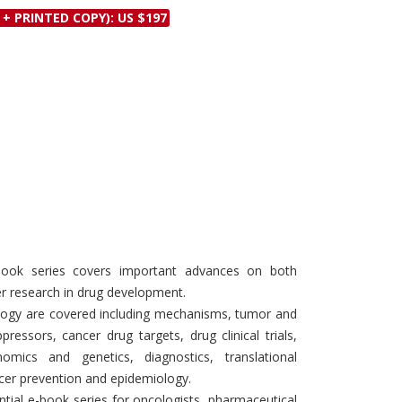
Discounts and Offers
 + PRINTED COPY): US $197
Copyright and
Submit Proposals and
Permissions
Manuscripts
Peer Review Workflow
Offers and Services
Tips to Promote Books
Book Proposal
Submission Form
Book series covers important advances on both
cer research in drug development.
ology are covered including mechanisms, tumor and
ressors, cancer drug targets, drug clinical trials,
omics and genetics, diagnostics, translational
cer prevention and epidemiology.
ntial e-book series for oncologists, pharmaceutical