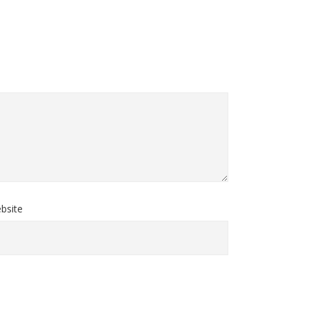
bsite