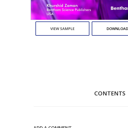
VIEW SAMPLE
DOWNLOAD
CONTENTS