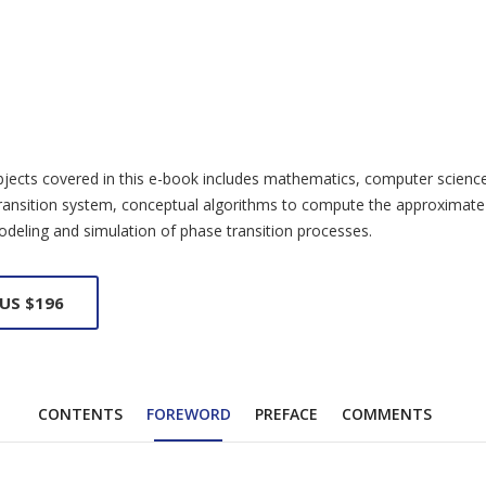
ects covered in this e-book includes mathematics, computer science, m
 transition system, conceptual algorithms to compute the approximate
odeling and simulation of phase transition processes.
 US $196
CONTENTS
FOREWORD
PREFACE
COMMENTS