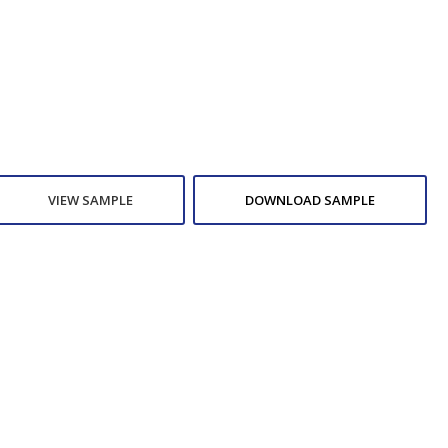
VIEW SAMPLE
DOWNLOAD SAMPLE