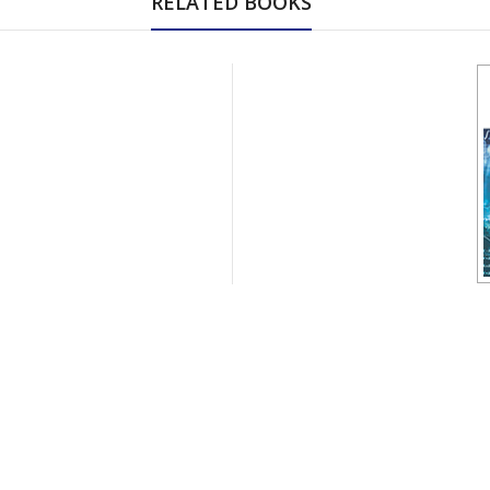
RELATED BOOKS