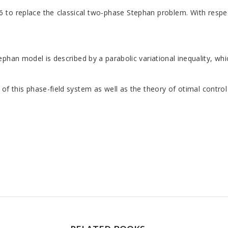
6 to replace the classical two-phase Stephan problem. With respec
han model is described by a parabolic variational inequality, whi
this phase-field system as well as the theory of otimal control pr