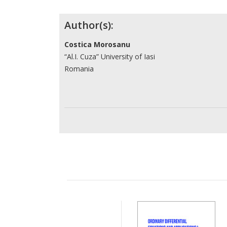
Contributors
Author(s):
Costica Morosanu
“Al.I. Cuza” University of Iasi
Romania