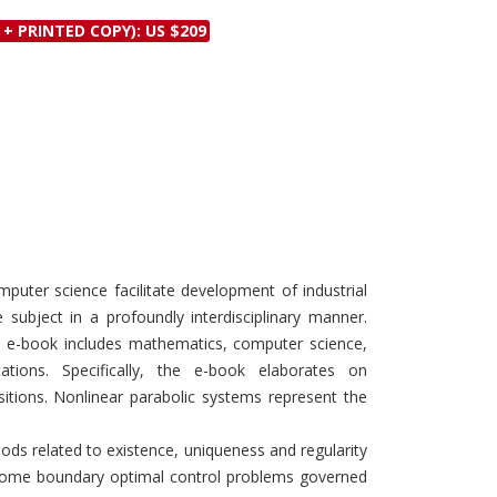
Discounts and Offers
Copyright and
 + PRINTED COPY): US $209
Submit Proposals and
Permissions
Manuscripts
Peer Review Workflow
Offers and Services
Tips to Promote Books
Book Proposal
Submission Form
uter science facilitate development of industrial
 subject in a profoundly interdisciplinary manner.
s e-book includes mathematics, computer science,
cations. Specifically, the e-book elaborates on
itions. Nonlinear parabolic systems represent the
ods related to existence, uniqueness and regularity
of some boundary optimal control problems governed