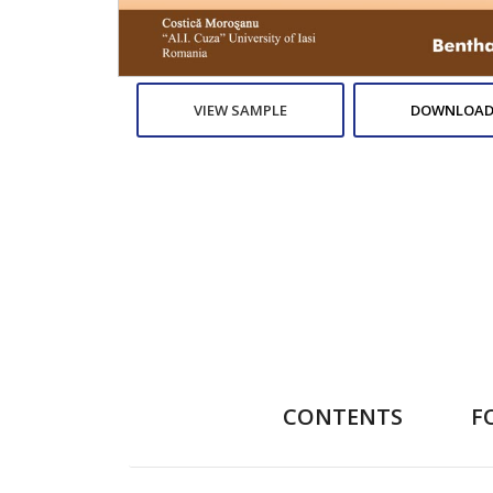
VIEW SAMPLE
DOWNLOAD
CONTENTS
F