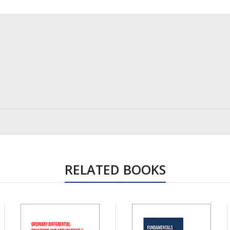
RELATED BOOKS