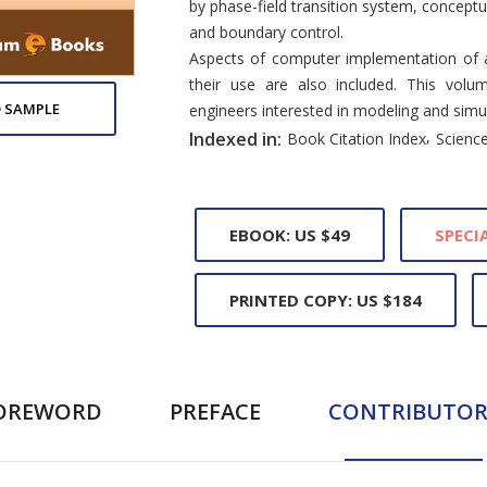
by phase-field transition system, concept
and boundary control.
Aspects of computer implementation of a
their use are also included. This volu
 SAMPLE
engineers interested in modeling and simu
,
Indexed in:
Book Citation Index
Science
EBOOK: US $49
SPECIA
PRINTED COPY: US $184
OREWORD
PREFACE
CONTRIBUTOR