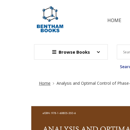
HOME
Browse Books
Searc
Site Breadcrumb
Home
Analysis and Optimal Control of Phase-