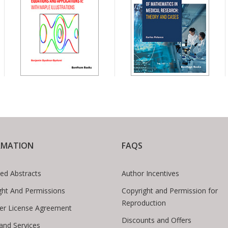
RMATION
FAQS
ed Abstracts
Author Incentives
ght And Permissions
Copyright and Permission for
Reproduction
er License Agreement
Discounts and Offers
 and Services