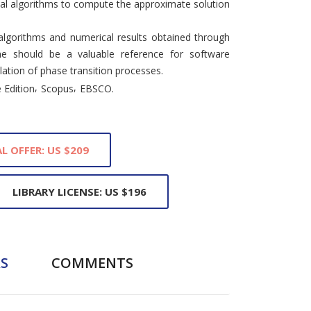
ual algorithms to compute the approximate solution
lgorithms and numerical results obtained through
me should be a valuable reference for software
lation of phase transition processes.
,
,
 Edition
Scopus
EBSCO.
L OFFER: US $209
LIBRARY LICENSE: US $196
S
COMMENTS