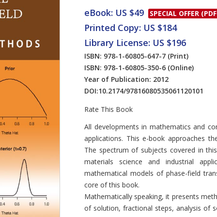
eBook: US $49
SPECIAL OFFER (PDF
Printed Copy: US $184
Library License: US $196
ISBN: 978-1-60805-647-7
(Print)
ISBN: 978-1-60805-350-6
(Online)
Year of Publication: 2012
DOI:
10.2174/97816080535061120101
Rate This Book
Introduction
All developments in mathematics and comp
applications. This e-book approaches the
The spectrum of subjects covered in thi
materials science and industrial appli
mathematical models of phase-field trans
core of this book.
Mathematically speaking, it presents meth
of solution, fractional steps, analysis 