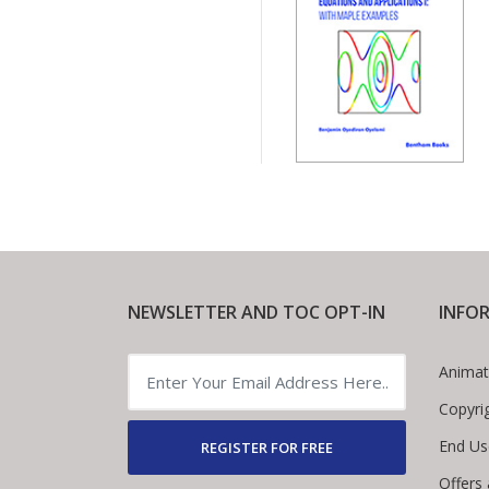
NEWSLETTER AND TOC OPT-IN
INFO
Animat
Copyri
End Us
REGISTER FOR FREE
Offers