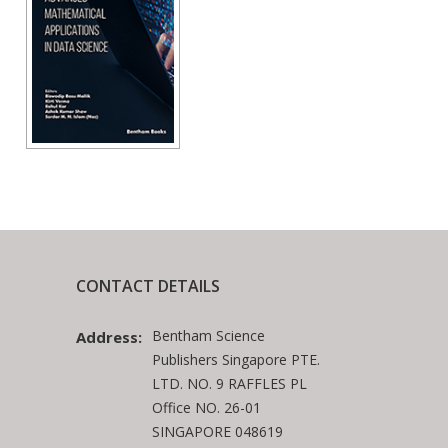
CONTACT DETAILS
Bentham Science
Address:
Publishers Singapore PTE.
LTD. NO. 9 RAFFLES PL
Office NO. 26-01
SINGAPORE 048619