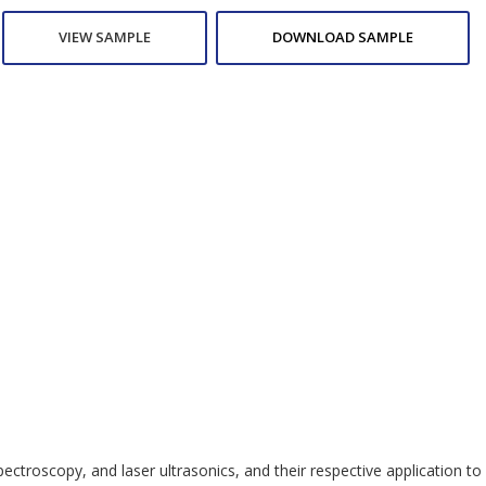
VIEW SAMPLE
DOWNLOAD SAMPLE
oscopy, and laser ultrasonics, and their respective application to sp