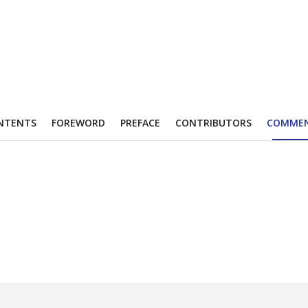
NTENTS
FOREWORD
PREFACE
CONTRIBUTORS
COMME