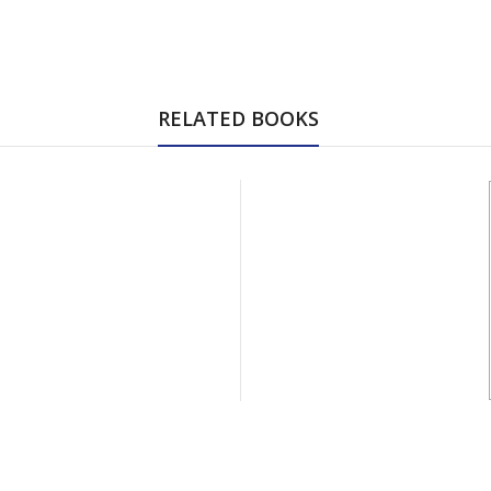
RELATED BOOKS